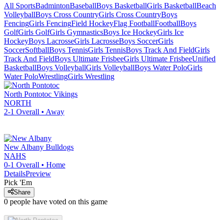
All Sports
Badminton
Baseball
Boys Basketball
Girls Basketball
Beach
Volleyball
Boys Cross Country
Girls Cross Country
Boys
Fencing
Girls Fencing
Field Hockey
Flag Football
Football
Boys
Golf
Girls Golf
Girls Gymnastics
Boys Ice Hockey
Girls Ice
Hockey
Boys Lacrosse
Girls Lacrosse
Boys Soccer
Girls
Soccer
Softball
Boys Tennis
Girls Tennis
Boys Track And Field
Girls
Track And Field
Boys Ultimate Frisbee
Girls Ultimate Frisbee
Unified
Basketball
Boys Volleyball
Girls Volleyball
Boys Water Polo
Girls
Water Polo
Wrestling
Girls Wrestling
North Pontotoc
Vikings
NORTH
2-1
Overall •
Away
New Albany
Bulldogs
NAHS
0-1
Overall •
Home
Details
Preview
Pick 'Em
Share
0
people have
voted on this game