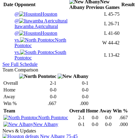
New
Date
Opponent
Result
Albany
Previous
Games
@
Houston
L
45-75
@
L
26-71
Itawamba Agricultural
@
Houston
L
41-60
vs.
North
W
44-42
Pontotoc
vs.
South
L
13-42
Pontotoc
See Full Schedule
Team Comparison
Overall
2-1
0-1
Home
0-0
0-0
Away
0-0
0-0
Win %
.667
.000
Team
Overall
Home
Away
Win %
North Pontotoc
2-1
0-0
0-0
.667
New Albany
0-1
0-0
0-0
.000
News & Updates