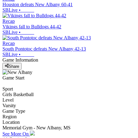
Houston defeats New Albany 60-41
SBLive
•
Recap
Vikings fall to Bulldogs 44-42
SBLive
•
Recap
South Pontotoc defeats New Albany 42-13
SBLive
•
Game Information
Share
Game Start
Sport
Girls Basketball
Level
Varsity
Game Type
Region
Location
Memorial Gym - New Albany, MS
See More On