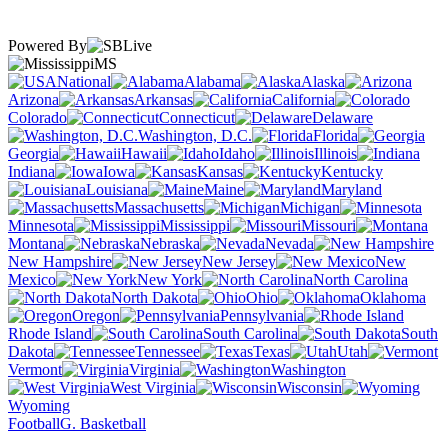
Powered By
MS
National
Alabama
Alaska
Arizona
Arkansas
California
Colorado
Connecticut
Delaware
Washington, D.C.
Florida
Georgia
Hawaii
Idaho
Illinois
Indiana
Iowa
Kansas
Kentucky
Louisiana
Maine
Maryland
Massachusetts
Michigan
Minnesota
Mississippi
Missouri
Montana
Nebraska
Nevada
New Hampshire
New Jersey
New
Mexico
New York
North Carolina
North Dakota
Ohio
Oklahoma
Oregon
Pennsylvania
Rhode Island
South Carolina
South
Dakota
Tennessee
Texas
Utah
Vermont
Virginia
Washington
West Virginia
Wisconsin
Wyoming
Football
G. Basketball