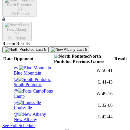
North Pontotoc
2-1
0
% Picked
New Albany
0-1
0
% Picked
Recent Results
Last 5
Last 5
North
Date
Opponent
Result
Pontotoc
Previous
Games
vs.
W
50-41
Blue Mountain
@
L
41-43
South Pontotoc
@
Potts
W
49-16
Camp
@
L
32-66
Louisville
@
L
42-44
New Albany
See Full Schedule