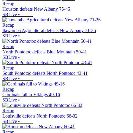
Recap
Houston defeats New Albany 75-45
SBLive
•
Recap
Itawamba Agricultural defeats New Albany 71-26
SBLive
•
Recap
North Pontotoc defeats Blue Mountain 50-41
SBLive
•
Recap
South Pontotoc defeats North Pontotoc 43-41
SBLive
•
Recap
Cardinals fall to Vikings 49-16
SBLive
•
Recap
Louisville defeats North Pontotoc 66-32
SBLive
•
Recap