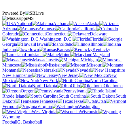
Powered By
MS
National
Alabama
Alaska
Arizona
Arkansas
California
Colorado
Connecticut
Delaware
Washington, D.C.
Florida
Georgia
Hawaii
Idaho
Illinois
Indiana
Iowa
Kansas
Kentucky
Louisiana
Maine
Maryland
Massachusetts
Michigan
Minnesota
Mississippi
Missouri
Montana
Nebraska
Nevada
New Hampshire
New Jersey
New
Mexico
New York
North Carolina
North Dakota
Ohio
Oklahoma
Oregon
Pennsylvania
Rhode Island
South Carolina
South
Dakota
Tennessee
Texas
Utah
Vermont
Virginia
Washington
West Virginia
Wisconsin
Wyoming
Football
G. Basketball