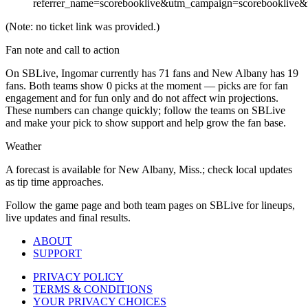
referrer_name=scorebooklive&utm_campaign=scorebooklive&
(Note: no ticket link was provided.)
Fan note and call to action
On SBLive, Ingomar currently has 71 fans and New Albany has 19
fans. Both teams show 0 picks at the moment — picks are for fan
engagement and for fun only and do not affect win projections.
These numbers can change quickly; follow the teams on SBLive
and make your pick to show support and help grow the fan base.
Weather
A forecast is available for New Albany, Miss.; check local updates
as tip time approaches.
Follow the game page and both team pages on SBLive for lineups,
live updates and final results.
ABOUT
SUPPORT
PRIVACY POLICY
TERMS & CONDITIONS
YOUR PRIVACY CHOICES