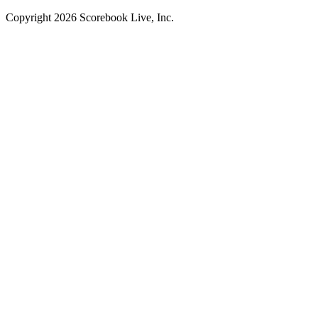
Copyright
2026
Scorebook Live, Inc.