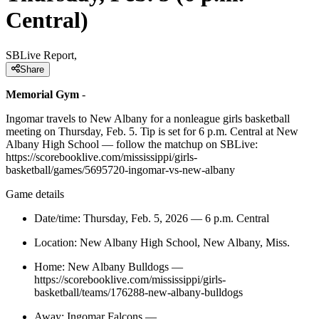
Central)
SBLive Report,
Share
Memorial Gym
-
Ingomar travels to New Albany for a nonleague girls basketball
meeting on Thursday, Feb. 5. Tip is set for 6 p.m. Central at New
Albany High School — follow the matchup on SBLive:
https://scorebooklive.com/mississippi/girls-
basketball/games/5695720-ingomar-vs-new-albany
Game details
Date/time: Thursday, Feb. 5, 2026 — 6 p.m. Central
Location: New Albany High School, New Albany, Miss.
Home: New Albany Bulldogs —
https://scorebooklive.com/mississippi/girls-
basketball/teams/176288-new-albany-bulldogs
Away: Ingomar Falcons —