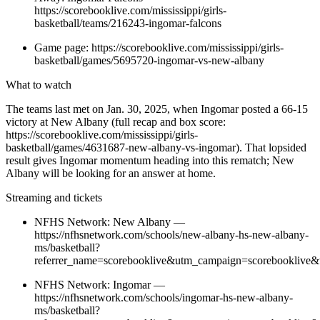
https://scorebooklive.com/mississippi/girls-
basketball/teams/216243-ingomar-falcons
Game page: https://scorebooklive.com/mississippi/girls-
basketball/games/5695720-ingomar-vs-new-albany
What to watch
The teams last met on Jan. 30, 2025, when Ingomar posted a 66-15
victory at New Albany (full recap and box score:
https://scorebooklive.com/mississippi/girls-
basketball/games/4631687-new-albany-vs-ingomar). That lopsided
result gives Ingomar momentum heading into this rematch; New
Albany will be looking for an answer at home.
Streaming and tickets
NFHS Network: New Albany —
https://nfhsnetwork.com/schools/new-albany-hs-new-albany-
ms/basketball?
referrer_name=scorebooklive&utm_campaign=scorebooklive&
NFHS Network: Ingomar —
https://nfhsnetwork.com/schools/ingomar-hs-new-albany-
ms/basketball?