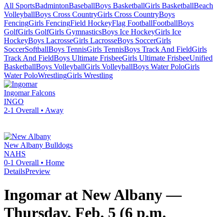
All Sports
Badminton
Baseball
Boys Basketball
Girls Basketball
Beach
Volleyball
Boys Cross Country
Girls Cross Country
Boys
Fencing
Girls Fencing
Field Hockey
Flag Football
Football
Boys
Golf
Girls Golf
Girls Gymnastics
Boys Ice Hockey
Girls Ice
Hockey
Boys Lacrosse
Girls Lacrosse
Boys Soccer
Girls
Soccer
Softball
Boys Tennis
Girls Tennis
Boys Track And Field
Girls
Track And Field
Boys Ultimate Frisbee
Girls Ultimate Frisbee
Unified
Basketball
Boys Volleyball
Girls Volleyball
Boys Water Polo
Girls
Water Polo
Wrestling
Girls Wrestling
Ingomar
Falcons
INGO
2-1
Overall •
Away
New Albany
Bulldogs
NAHS
0-1
Overall •
Home
Details
Preview
Ingomar at New Albany —
Thursday, Feb. 5 (6 p.m.