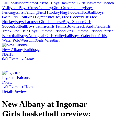
All Sports
Badminton
Baseball
Boys Basketball
Girls Basketball
Beach
Volleyball
Boys Cross Country
Girls Cross Country
Boys
Fencing
Girls Fencing
Field Hockey
Flag Football
Football
Boys
Golf
Girls Golf
Girls Gymnastics
Boys Ice Hockey
Girls Ice
Hockey
Boys Lacrosse
Girls Lacrosse
Boys Soccer
Girls
Soccer
Softball
Boys Tennis
Girls Tennis
Boys Track And Field
Girls
Track And Field
Boys Ultimate Frisbee
Girls Ultimate Frisbee
Unified
Basketball
Boys Volleyball
Girls Volleyball
Boys Water Polo
Girls
Water Polo
Wrestling
Girls Wrestling
New Albany
Bulldogs
NAHS
0-0
Overall •
Away
Ingomar
Falcons
INGO
1-0
Overall •
Home
Details
Preview
New Albany at Ingomar —
Girls basketball preview: