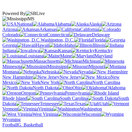
Powered By
MS
National
Alabama
Alaska
Arizona
Arkansas
California
Colorado
Connecticut
Delaware
Washington, D.C.
Florida
Georgia
Hawaii
Idaho
Illinois
Indiana
Iowa
Kansas
Kentucky
Louisiana
Maine
Maryland
Massachusetts
Michigan
Minnesota
Mississippi
Missouri
Montana
Nebraska
Nevada
New Hampshire
New Jersey
New
Mexico
New York
North Carolina
North Dakota
Ohio
Oklahoma
Oregon
Pennsylvania
Rhode Island
South Carolina
South
Dakota
Tennessee
Texas
Utah
Vermont
Virginia
Washington
West Virginia
Wisconsin
Wyoming
Football
G. Basketball