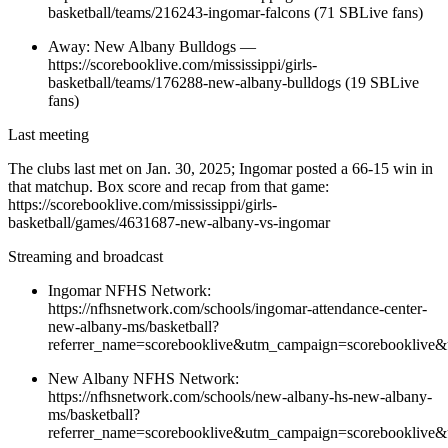
basketball/teams/216243-ingomar-falcons (71 SBLive fans)
Away: New Albany Bulldogs —
https://scorebooklive.com/mississippi/girls-
basketball/teams/176288-new-albany-bulldogs (19 SBLive
fans)
Last meeting
The clubs last met on Jan. 30, 2025; Ingomar posted a 66-15 win in
that matchup. Box score and recap from that game:
https://scorebooklive.com/mississippi/girls-
basketball/games/4631687-new-albany-vs-ingomar
Streaming and broadcast
Ingomar NFHS Network:
https://nfhsnetwork.com/schools/ingomar-attendance-center-
new-albany-ms/basketball?
referrer_name=scorebooklive&utm_campaign=scorebooklive&
New Albany NFHS Network:
https://nfhsnetwork.com/schools/new-albany-hs-new-albany-
ms/basketball?
referrer_name=scorebooklive&utm_campaign=scorebooklive&