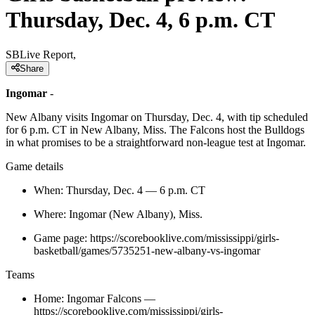
Thursday, Dec. 4, 6 p.m. CT
SBLive Report,
Share
Ingomar
-
New Albany visits Ingomar on Thursday, Dec. 4, with tip scheduled
for 6 p.m. CT in New Albany, Miss. The Falcons host the Bulldogs
in what promises to be a straightforward non-league test at Ingomar.
Game details
When: Thursday, Dec. 4 — 6 p.m. CT
Where: Ingomar (New Albany), Miss.
Game page: https://scorebooklive.com/mississippi/girls-
basketball/games/5735251-new-albany-vs-ingomar
Teams
Home: Ingomar Falcons —
https://scorebooklive.com/mississippi/girls-