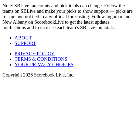
Note: SBLive fan counts and pick totals can change. Follow the
teams on SBLive and make your picks to show support — picks are
for fun and not tied to any official forecasting. Follow Ingomar and
New Albany on ScorebookLive to get the latest updates,
notifications and to increase each team’s SBLive fan totals.
ABOUT
SUPPORT
PRIVACY POLICY
TERMS & CONDITIONS
YOUR PRIVACY CHOICES
Copyright
2026
Scorebook Live, Inc.