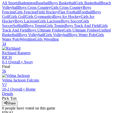
All Sports
Badminton
Baseball
Boys Basketball
Girls Basketball
Beach
Volleyball
Boys Cross Country
Girls Cross Country
Boys
Fencing
Girls Fencing
Field Hockey
Flag Football
Football
Boys
Golf
Girls Golf
Girls Gymnastics
Boys Ice Hockey
Girls Ice
Hockey
Boys Lacrosse
Girls Lacrosse
Boys Soccer
Girls
Soccer
Softball
Boys Tennis
Girls Tennis
Boys Track And Field
Girls
Track And Field
Boys Ultimate Frisbee
Girls Ultimate Frisbee
Unified
Basketball
Boys Volleyball
Girls Volleyball
Boys Water Polo
Girls
Water Polo
Wrestling
Girls Wrestling
34
Richland
Rangers
RICH
0-1
Overall •
Away
Final
56
Velma Jackson
Falcons
VJ
10-2
Overall •
Home
Details
Pick 'Em
Share
0
people have
voted on this game
FINAL