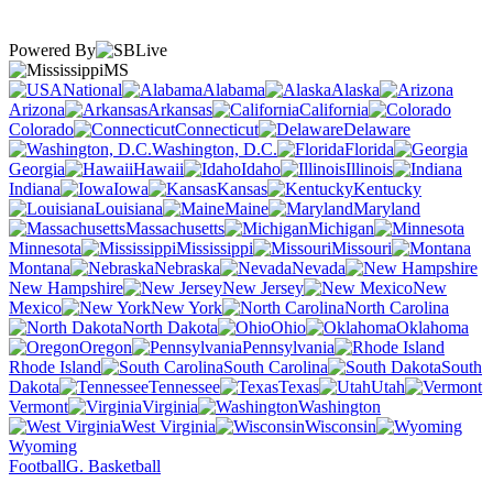
Powered By
MS
National
Alabama
Alaska
Arizona
Arkansas
California
Colorado
Connecticut
Delaware
Washington, D.C.
Florida
Georgia
Hawaii
Idaho
Illinois
Indiana
Iowa
Kansas
Kentucky
Louisiana
Maine
Maryland
Massachusetts
Michigan
Minnesota
Mississippi
Missouri
Montana
Nebraska
Nevada
New Hampshire
New Jersey
New
Mexico
New York
North Carolina
North Dakota
Ohio
Oklahoma
Oregon
Pennsylvania
Rhode Island
South Carolina
South
Dakota
Tennessee
Texas
Utah
Vermont
Virginia
Washington
West Virginia
Wisconsin
Wyoming
Football
G. Basketball