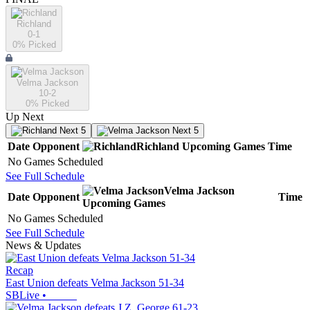
Richland
0-1
0
% Picked
Velma Jackson
10-2
0
% Picked
Up Next
Next 5
Next 5
Date
Opponent
Richland
Upcoming
Games
Time
No Games Scheduled
See Full Schedule
Velma Jackson
Date
Opponent
Time
Upcoming
Games
No Games Scheduled
See Full Schedule
News & Updates
Recap
East Union defeats Velma Jackson 51-34
SBLive
•