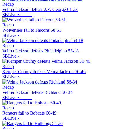
Recap
Velma Jackson defeats J.Z. George 61-23
SBLive
•
Recap
Wolverines fall to Falcons 58-51
SBLive
•
Recap
Velma Jackson defeats Philadelphia 53-18
SBLive
•
Recap
Kemper County defeats Velma Jackson 50-46
SBLive
•
Recap
Velma Jackson defeats Richland 56-34
SBLive
•
Recap
Rangers fall to Bobcats 60-49
SBLive
•
Recap