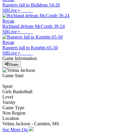
Rangers fall to Bulldogs 54-26
SBLive
•
Recap
Richland defeats McComb 39-24
SBLive
•
Recap
Rangers fall to Knights 65-50
SBLive
•
Game Information
Share
Game Start
Sport
Girls Basketball
Level
Varsity
Game Type
Non Region
Location
Velma Jackson - Camden, MS
See More On