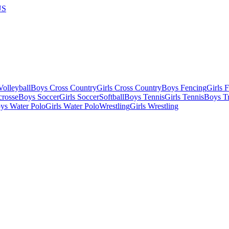
US
olleyball
Boys Cross Country
Girls Cross Country
Boys Fencing
Girls 
crosse
Boys Soccer
Girls Soccer
Softball
Boys Tennis
Girls Tennis
Boys Tr
ys Water Polo
Girls Water Polo
Wrestling
Girls Wrestling