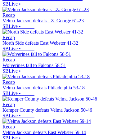
SBLive
•
Recap
Velma Jackson defeats J.Z. George 61-23
SBLive
•
Recap
North Side defeats East Webster 41-32
SBLive
•
Recap
Wolverines fall to Falcons 58-51
SBLive
•
Recap
Velma Jackson defeats Philadelphia 53-18
SBLive
•
Recap
Kemper County defeats Velma Jackson 50-46
SBLive
•
Recap
Velma Jackson defeats East Webster 59-14
SBLive
•