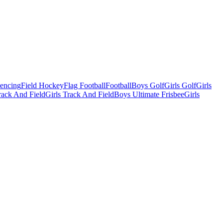
Fencing
Field Hockey
Flag Football
Football
Boys Golf
Girls Golf
Girls
ack And Field
Girls Track And Field
Boys Ultimate Frisbee
Girls