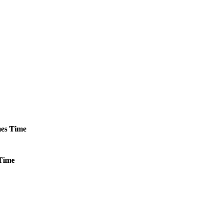
es
Time
Time