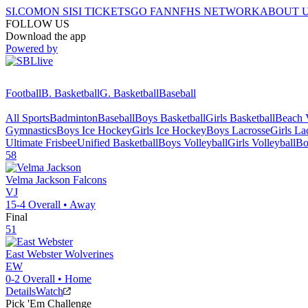
SI.COM
ON SI
SI TICKETS
GO FAN
NFHS NETWORK
ABOUT 
FOLLOW US
Download the app
Powered by
Football
B. Basketball
G. Basketball
Baseball
All Sports
Badminton
Baseball
Boys Basketball
Girls Basketball
Beach V
Gymnastics
Boys Ice Hockey
Girls Ice Hockey
Boys Lacrosse
Girls La
Ultimate Frisbee
Unified Basketball
Boys Volleyball
Girls Volleyball
Bo
58
Velma Jackson
Falcons
VJ
15-4
Overall •
Away
Final
51
East Webster
Wolverines
EW
0-2
Overall •
Home
Details
Watch
Pick 'Em Challenge