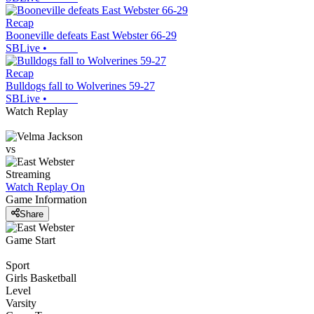
Recap
Booneville defeats East Webster 66-29
SBLive
•
Recap
Bulldogs fall to Wolverines 59-27
SBLive
•
Watch Replay
vs
Streaming
Watch Replay
On
Game Information
Share
Game Start
Sport
Girls Basketball
Level
Varsity