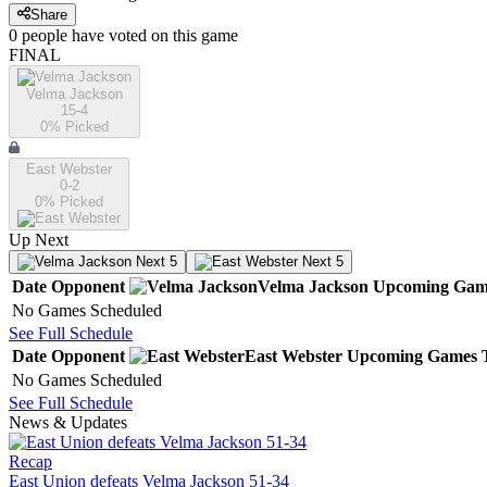
Share
0
people have
voted on this game
FINAL
Velma Jackson
15-4
0
% Picked
East Webster
0-2
0
% Picked
Up Next
Next 5
Next 5
Date
Opponent
Velma Jackson
Upcoming
Gam
No Games Scheduled
See Full Schedule
Date
Opponent
East Webster
Upcoming
Games
No Games Scheduled
See Full Schedule
News & Updates
Recap
East Union defeats Velma Jackson 51-34