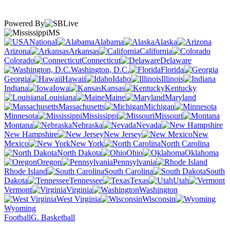
Powered By
MS
National
Alabama
Alaska
Arizona
Arkansas
California
Colorado
Connecticut
Delaware
Washington, D.C.
Florida
Georgia
Hawaii
Idaho
Illinois
Indiana
Iowa
Kansas
Kentucky
Louisiana
Maine
Maryland
Massachusetts
Michigan
Minnesota
Mississippi
Missouri
Montana
Nebraska
Nevada
New Hampshire
New Jersey
New
Mexico
New York
North Carolina
North Dakota
Ohio
Oklahoma
Oregon
Pennsylvania
Rhode Island
South Carolina
South
Dakota
Tennessee
Texas
Utah
Vermont
Virginia
Washington
West Virginia
Wisconsin
Wyoming
Football
G. Basketball