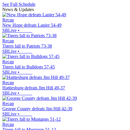
See Full Schedule
News & Updates
Recap
New Hope defeats Lanier 54-49
SBLive
•
Recap
Tigers fall to Patriots 73-38
SBLive
•
Recap
Tigers fall to Bulldogs 57-45
SBLive
•
Recap
Hattiesburg defeats Jim Hill 49-37
SBLive
•
Recap
George County defeats Jim Hill 42-39
SBLive
•
Recap
Tigers fall to Mustangs 51-12