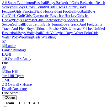
All Sports
Badminton
Baseball
Boys Basketball
Girls Basketball
Beach
Volleyball
Boys Cross Country
Girls Cross Country
Boys
Fencing
Girls Fencing
Field Hockey
Flag Football
Football
Boys
Golf
Girls Golf
Girls Gymnastics
Boys Ice Hockey
Girls Ice
Hockey
Boys Lacrosse
Girls Lacrosse
Boys Soccer
Girls
Soccer
Softball
Boys Tennis
Girls Tennis
Boys Track And Field
Girls
Track And Field
Boys Ultimate Frisbee
Girls Ultimate Frisbee
Unified
Basketball
Boys Volleyball
Girls Volleyball
Boys Water Polo
Girls
Water Polo
Wrestling
Girls Wrestling
57
Lanier
Bulldogs
LANI
1-0
Overall •
Away
Final
38
Jim Hill
Tigers
JIMH
2-3
Overall •
Home
Details
Boxscore
Line Score
Share
team
1
2
3
4
T