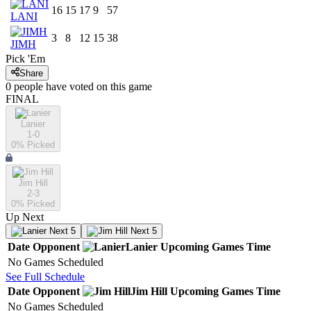
16
15
17
9
57
LANI
3
8
12
15
38
JIMH
Pick 'Em
Share
0
people have
voted on this game
FINAL
Lanier
1-0
0
% Picked
Jim Hill
2-3
0
% Picked
Up Next
Next 5
Next 5
Date
Opponent
Lanier
Upcoming
Games
Time
No Games Scheduled
See Full Schedule
Date
Opponent
Jim Hill
Upcoming
Games
Time
No Games Scheduled