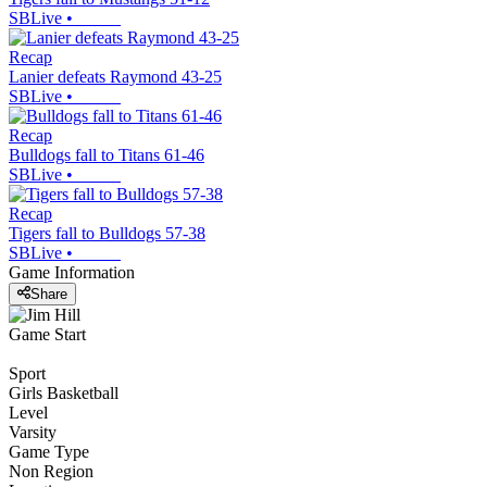
SBLive
•
Recap
Lanier defeats Raymond 43-25
SBLive
•
Recap
Bulldogs fall to Titans 61-46
SBLive
•
Recap
Tigers fall to Bulldogs 57-38
SBLive
•
Game Information
Share
Game Start
Sport
Girls Basketball
Level
Varsity
Game Type
Non Region