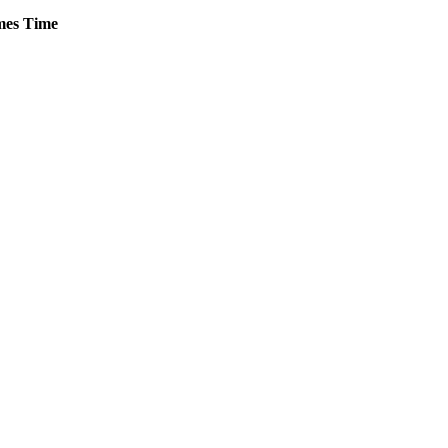
es
Time