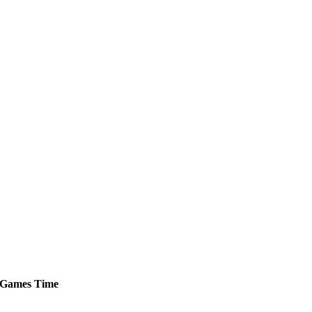
Games
Time