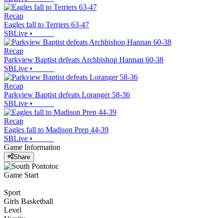
Recap
Eagles fall to Terriers 63-47
SBLive
•
Recap
Parkview Baptist defeats Archbishop Hannan 60-38
SBLive
•
Recap
Parkview Baptist defeats Loranger 58-36
SBLive
•
Recap
Eagles fall to Madison Prep 44-39
SBLive
•
Game Information
Share
Game Start
Sport
Girls Basketball
Level