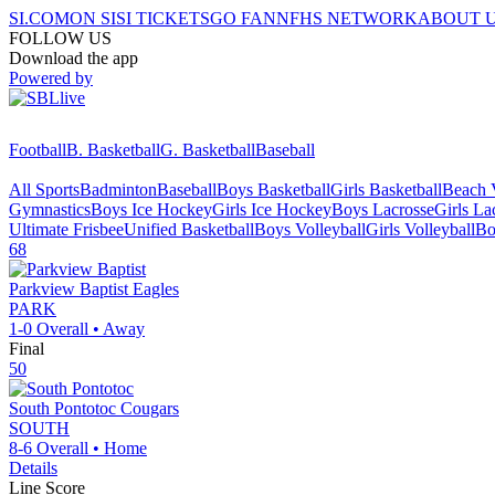
SI.COM
ON SI
SI TICKETS
GO FAN
NFHS NETWORK
ABOUT 
FOLLOW US
Download the app
Powered by
Football
B. Basketball
G. Basketball
Baseball
All Sports
Badminton
Baseball
Boys Basketball
Girls Basketball
Beach V
Gymnastics
Boys Ice Hockey
Girls Ice Hockey
Boys Lacrosse
Girls La
Ultimate Frisbee
Unified Basketball
Boys Volleyball
Girls Volleyball
Bo
68
Parkview Baptist
Eagles
PARK
1-0
Overall •
Away
Final
50
South Pontotoc
Cougars
SOUTH
8-6
Overall •
Home
Details
Line Score