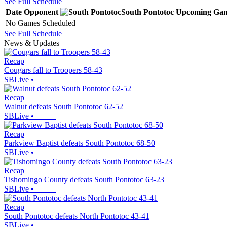
See Full Schedule
Date
Opponent
South Pontotoc
Upcoming
Gam
No Games Scheduled
See Full Schedule
News & Updates
Recap
Cougars fall to Troopers 58-43
SBLive
•
Recap
Walnut defeats South Pontotoc 62-52
SBLive
•
Recap
Parkview Baptist defeats South Pontotoc 68-50
SBLive
•
Recap
Tishomingo County defeats South Pontotoc 63-23
SBLive
•
Recap
South Pontotoc defeats North Pontotoc 43-41
SBLive
•