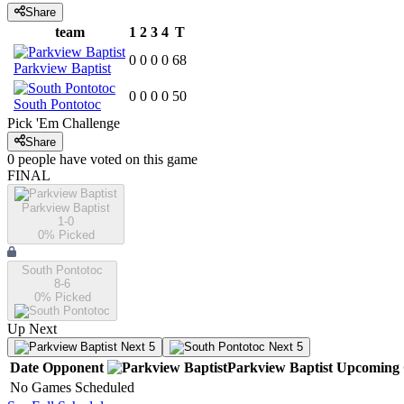
Share
team
1
2
3
4
T
0
0
0
0
68
Parkview Baptist
0
0
0
0
50
South Pontotoc
Pick 'Em Challenge
Share
0
people have
voted on this game
FINAL
Parkview Baptist
1-0
0
% Picked
South Pontotoc
8-6
0
% Picked
Up Next
Next 5
Next 5
Date
Opponent
Parkview Baptist
Upcoming
No Games Scheduled