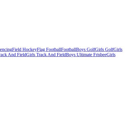
Fencing
Field Hockey
Flag Football
Football
Boys Golf
Girls Golf
Girls
ack And Field
Girls Track And Field
Boys Ultimate Frisbee
Girls