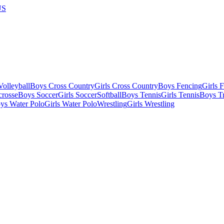
US
olleyball
Boys Cross Country
Girls Cross Country
Boys Fencing
Girls 
crosse
Boys Soccer
Girls Soccer
Softball
Boys Tennis
Girls Tennis
Boys Tr
ys Water Polo
Girls Water Polo
Wrestling
Girls Wrestling