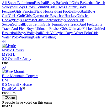
All Sports
Badminton
Baseball
Boys Basketball
Girls Basketball
Beach
Volleyball
Boys Cross Country
Girls Cross Country
Boys
Fencing
Girls Fencing
Field Hockey
Flag Football
Football
Boys
Golf
Girls Golf
Girls Gymnastics
Boys Ice Hockey
Girls Ice
Hockey
Boys Lacrosse
Girls Lacrosse
Boys Soccer
Girls
Soccer
Softball
Boys Tennis
Girls Tennis
Boys Track And Field
Girls
Track And Field
Boys Ultimate Frisbee
Girls Ultimate Frisbee
Unified
Basketball
Boys Volleyball
Girls Volleyball
Boys Water Polo
Girls
Water Polo
Wrestling
Girls Wrestling
44
Myrtle
Hawks
MYRTL
0-2
Overall •
Away
Final
53
Blue Mountain
Cougars
BM
8-5
Overall •
Home
Details
Watch
Pick 'Em
Share
0
people have
voted on this game
FINAL