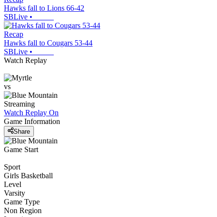
Hawks fall to Lions 66-42
SBLive
•
Recap
Hawks fall to Cougars 53-44
SBLive
•
Watch Replay
vs
Streaming
Watch Replay
On
Game Information
Share
Game Start
Sport
Girls Basketball
Level
Varsity
Game Type
Non Region