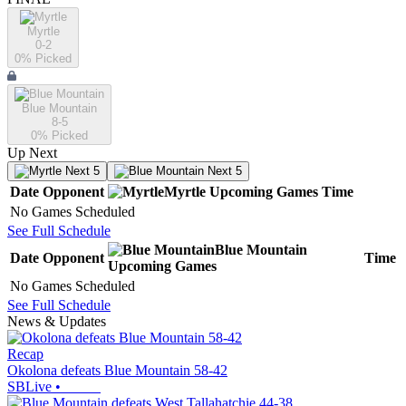
Myrtle
0-2
0
% Picked
Blue Mountain
8-5
0
% Picked
Up Next
Next 5
Next 5
Date
Opponent
Myrtle
Upcoming
Games
Time
No Games Scheduled
See Full Schedule
Blue Mountain
Date
Opponent
Time
Upcoming
Games
No Games Scheduled
See Full Schedule
News & Updates
Recap
Okolona defeats Blue Mountain 58-42
SBLive
•