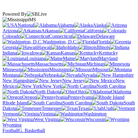
Powered By
MS
National
Alabama
Alaska
Arizona
Arkansas
California
Colorado
Connecticut
Delaware
Washington, D.C.
Florida
Georgia
Hawaii
Idaho
Illinois
Indiana
Iowa
Kansas
Kentucky
Louisiana
Maine
Maryland
Massachusetts
Michigan
Minnesota
Mississippi
Missouri
Montana
Nebraska
Nevada
New Hampshire
New Jersey
New
Mexico
New York
North Carolina
North Dakota
Ohio
Oklahoma
Oregon
Pennsylvania
Rhode Island
South Carolina
South
Dakota
Tennessee
Texas
Utah
Vermont
Virginia
Washington
West Virginia
Wisconsin
Wyoming
Football
G. Basketball