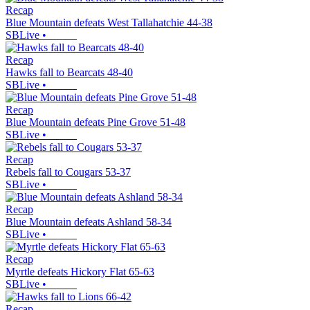
Recap
Blue Mountain defeats West Tallahatchie 44-38
SBLive
•
Recap
Hawks fall to Bearcats 48-40
SBLive
•
Recap
Blue Mountain defeats Pine Grove 51-48
SBLive
•
Recap
Rebels fall to Cougars 53-37
SBLive
•
Recap
Blue Mountain defeats Ashland 58-34
SBLive
•
Recap
Myrtle defeats Hickory Flat 65-63
SBLive
•
Recap