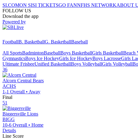
SI.COM
ON SI
SI TICKETS
GO FAN
NFHS NETWORK
ABOUT 
FOLLOW US
Download the app
Powered by
Football
B. Basketball
G. Basketball
Baseball
All Sports
Badminton
Baseball
Boys Basketball
Girls Basketball
Beach V
Gymnastics
Boys Ice Hockey
Girls Ice Hockey
Boys Lacrosse
Girls La
Ultimate Frisbee
Unified Basketball
Boys Volleyball
Girls Volleyball
Bo
36
Alcorn Central
Bears
ACHS
1-1
Overall •
Away
Final
51
Biggersville
Lions
BIGG
10-6
Overall •
Home
Details
Line Score