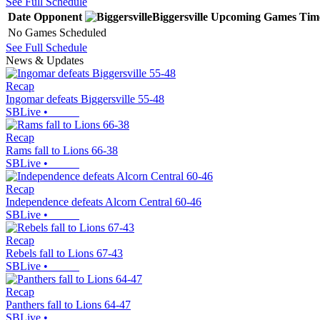
See Full Schedule
Date
Opponent
Biggersville
Upcoming
Games
Tim
No Games Scheduled
See Full Schedule
News & Updates
Recap
Ingomar defeats Biggersville 55-48
SBLive
•
Recap
Rams fall to Lions 66-38
SBLive
•
Recap
Independence defeats Alcorn Central 60-46
SBLive
•
Recap
Rebels fall to Lions 67-43
SBLive
•
Recap
Panthers fall to Lions 64-47
SBLive
•