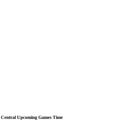
 Central
Upcoming
Games
Time