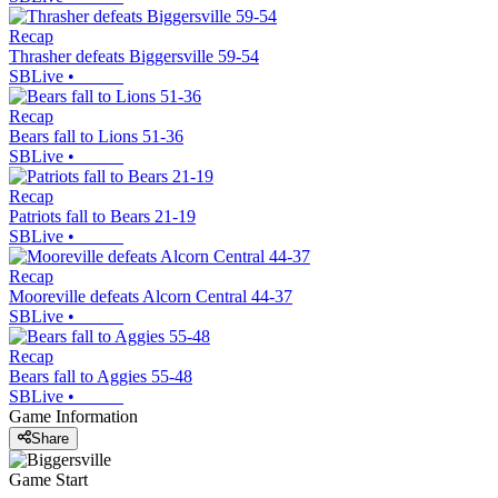
Recap
Thrasher defeats Biggersville 59-54
SBLive
•
Recap
Bears fall to Lions 51-36
SBLive
•
Recap
Patriots fall to Bears 21-19
SBLive
•
Recap
Mooreville defeats Alcorn Central 44-37
SBLive
•
Recap
Bears fall to Aggies 55-48
SBLive
•
Game Information
Share
Game Start