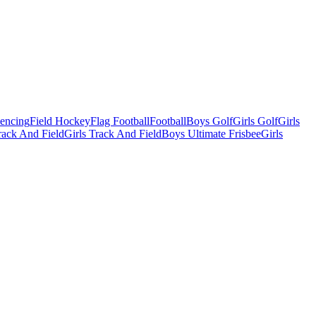
Fencing
Field Hockey
Flag Football
Football
Boys Golf
Girls Golf
Girls
ack And Field
Girls Track And Field
Boys Ultimate Frisbee
Girls