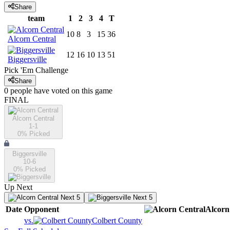
Share
team
1
2
3
4
T
10
8
3
15
36
Alcorn Central
12
16
10
13
51
Biggersville
Pick 'Em Challenge
Share
0
people have
voted on this game
FINAL
Alcorn Central
1-1
0
% Picked
Biggersville
10-6
0
% Picked
Up Next
Next 5
Next 5
Date
Opponent
Alcorn
vs.
Colbert County