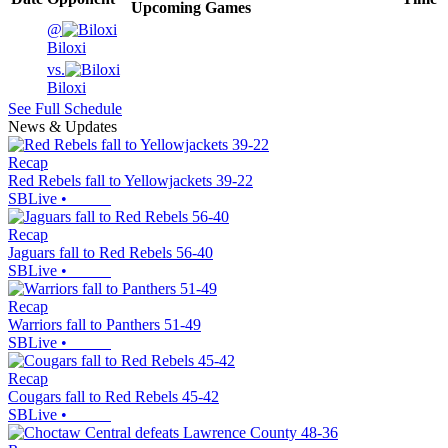
Upcoming
Games
@
Biloxi
vs.
Biloxi
See Full Schedule
News & Updates
Recap
Red Rebels fall to Yellowjackets 39-22
SBLive
•
Recap
Jaguars fall to Red Rebels 56-40
SBLive
•
Recap
Warriors fall to Panthers 51-49
SBLive
•
Recap
Cougars fall to Red Rebels 45-42
SBLive
•