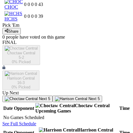
0
0
0
0
43
CHOC
0
0
0
0
39
HCHS
Pick 'Em
Share
0
people have
voted on this game
FINAL
Choctaw Central
5-2
0
% Picked
Harrison Central
16-3
0
% Picked
Up Next
Next 5
Next 5
Choctaw Central
Date
Opponent
Time
Upcoming
Games
No Games Scheduled
See Full Schedule
Harrison Central
Date
Opponent
Time