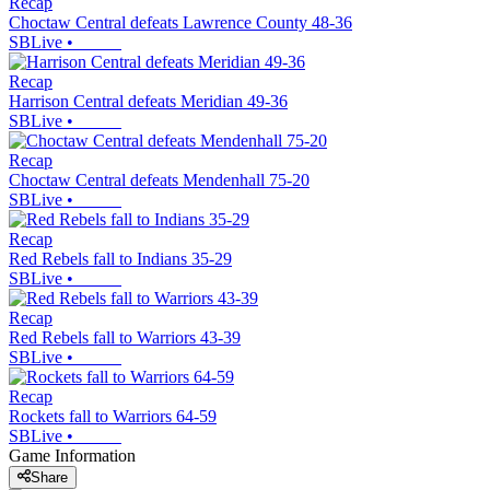
Recap
Choctaw Central defeats Lawrence County 48-36
SBLive
•
Recap
Harrison Central defeats Meridian 49-36
SBLive
•
Recap
Choctaw Central defeats Mendenhall 75-20
SBLive
•
Recap
Red Rebels fall to Indians 35-29
SBLive
•
Recap
Red Rebels fall to Warriors 43-39
SBLive
•
Recap
Rockets fall to Warriors 64-59
SBLive
•
Game Information
Share