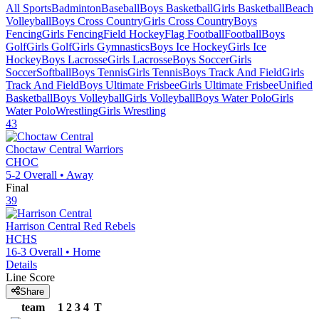
All Sports
Badminton
Baseball
Boys Basketball
Girls Basketball
Beach
Volleyball
Boys Cross Country
Girls Cross Country
Boys
Fencing
Girls Fencing
Field Hockey
Flag Football
Football
Boys
Golf
Girls Golf
Girls Gymnastics
Boys Ice Hockey
Girls Ice
Hockey
Boys Lacrosse
Girls Lacrosse
Boys Soccer
Girls
Soccer
Softball
Boys Tennis
Girls Tennis
Boys Track And Field
Girls
Track And Field
Boys Ultimate Frisbee
Girls Ultimate Frisbee
Unified
Basketball
Boys Volleyball
Girls Volleyball
Boys Water Polo
Girls
Water Polo
Wrestling
Girls Wrestling
43
Choctaw Central
Warriors
CHOC
5-2
Overall •
Away
Final
39
Harrison Central
Red Rebels
HCHS
16-3
Overall •
Home
Details
Line Score
Share
team
1
2
3
4
T