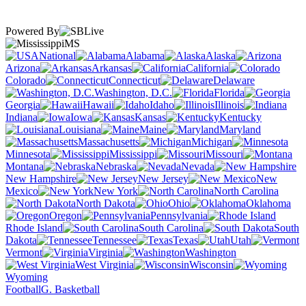
Powered By
MS
National
Alabama
Alaska
Arizona
Arkansas
California
Colorado
Connecticut
Delaware
Washington, D.C.
Florida
Georgia
Hawaii
Idaho
Illinois
Indiana
Iowa
Kansas
Kentucky
Louisiana
Maine
Maryland
Massachusetts
Michigan
Minnesota
Mississippi
Missouri
Montana
Nebraska
Nevada
New Hampshire
New Jersey
New
Mexico
New York
North Carolina
North Dakota
Ohio
Oklahoma
Oregon
Pennsylvania
Rhode Island
South Carolina
South
Dakota
Tennessee
Texas
Utah
Vermont
Virginia
Washington
West Virginia
Wisconsin
Wyoming
Football
G. Basketball