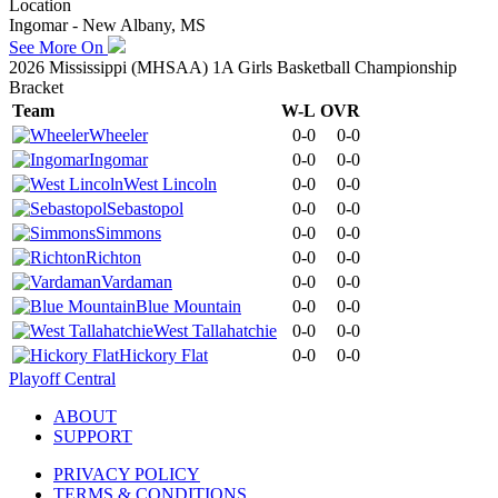
Location
Ingomar - New Albany, MS
See More On
2026 Mississippi (MHSAA) 1A Girls Basketball Championship
Bracket
Team
W-L
OVR
Wheeler
0-0
0-0
Ingomar
0-0
0-0
West Lincoln
0-0
0-0
Sebastopol
0-0
0-0
Simmons
0-0
0-0
Richton
0-0
0-0
Vardaman
0-0
0-0
Blue Mountain
0-0
0-0
West Tallahatchie
0-0
0-0
Hickory Flat
0-0
0-0
Playoff Central
ABOUT
SUPPORT
PRIVACY POLICY
TERMS & CONDITIONS