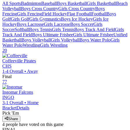
All Sports
Badminton
Baseball
Boys Basketball
Girls Basketball
Beach
Volleyball
Boys Cross Country
Girls Cross Country
Boys
Fencing
Girls Fencing
Field Hockey
Flag Football
Football
Boys
Golf
Girls Golf
Girls Gymnastics
Boys Ice Hockey
Girls Ice
Hockey
Boys Lacrosse
Girls Lacrosse
Boys Soccer
Girls
Soccer
Softball
Boys Tennis
Girls Tennis
Boys Track And Field
Girls
Track And Field
Boys Ultimate Frisbee
Girls Ultimate Frisbee
Unified
Basketball
Boys Volleyball
Girls Volleyball
Boys Water Polo
Girls
Water Polo
Wrestling
Girls Wrestling
20
Coffeeville
Pirates
CHS
1-4
Overall •
Away
Final
77
Ingomar
Falcons
INGO
3-1
Overall •
Home
Bracket
Details
Pick 'Em
Share
4
people have
voted on this game
FINAL