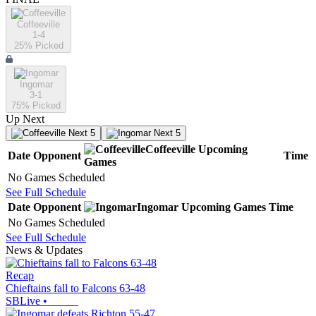
Coffeeville
1-4
25
% Picked
Ingomar
3-1
75
% Picked
Up Next
Next 5
Next 5
Coffeeville
Upcoming
Date
Opponent
Time
Games
No Games Scheduled
See Full Schedule
Date
Opponent
Ingomar
Upcoming
Games
Time
No Games Scheduled
See Full Schedule
News & Updates
Recap
Chieftains fall to Falcons 63-48
SBLive
•