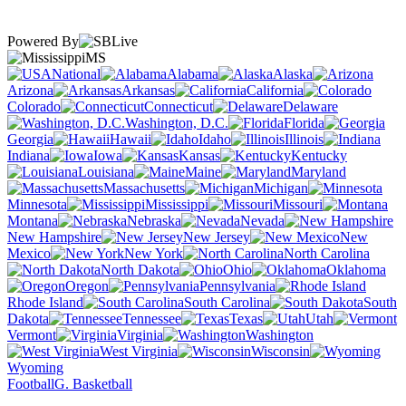
Powered By
MS
National
Alabama
Alaska
Arizona
Arkansas
California
Colorado
Connecticut
Delaware
Washington, D.C.
Florida
Georgia
Hawaii
Idaho
Illinois
Indiana
Iowa
Kansas
Kentucky
Louisiana
Maine
Maryland
Massachusetts
Michigan
Minnesota
Mississippi
Missouri
Montana
Nebraska
Nevada
New Hampshire
New Jersey
New
Mexico
New York
North Carolina
North Dakota
Ohio
Oklahoma
Oregon
Pennsylvania
Rhode Island
South Carolina
South
Dakota
Tennessee
Texas
Utah
Vermont
Virginia
Washington
West Virginia
Wisconsin
Wyoming
Football
G. Basketball