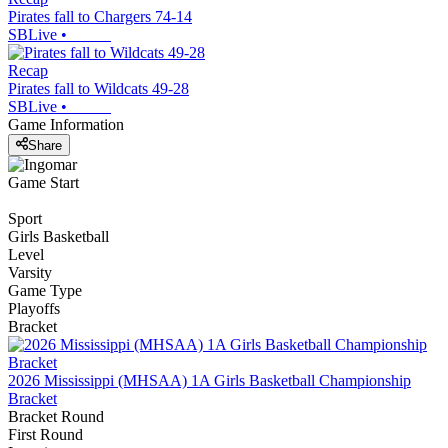
Pirates fall to Chargers 74-14
SBLive
•
Recap
Pirates fall to Wildcats 49-28
SBLive
•
Game Information
Share
Game Start
Sport
Girls Basketball
Level
Varsity
Game Type
Playoffs
Bracket
2026 Mississippi (MHSAA) 1A Girls Basketball Championship
Bracket
Bracket Round
First Round