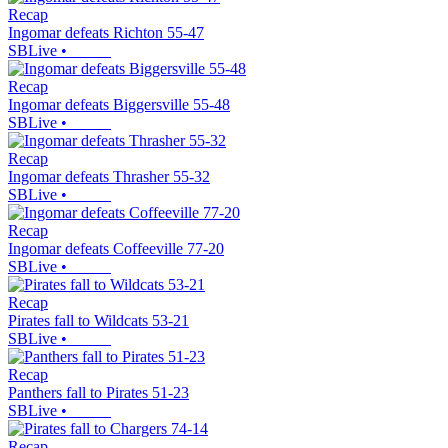
Recap
Ingomar defeats Richton 55-47
SBLive
•
Recap
Ingomar defeats Biggersville 55-48
SBLive
•
Recap
Ingomar defeats Thrasher 55-32
SBLive
•
Recap
Ingomar defeats Coffeeville 77-20
SBLive
•
Recap
Pirates fall to Wildcats 53-21
SBLive
•
Recap
Panthers fall to Pirates 51-23
SBLive
•
Recap