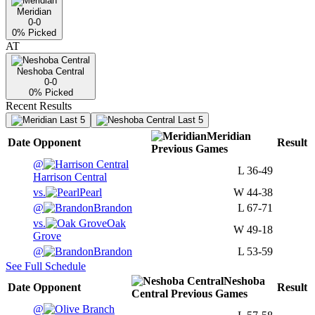
Meridian
0-0
0
% Picked
AT
Neshoba Central
0-0
0
% Picked
Recent Results
Last 5
Last 5
Meridian
Date
Opponent
Result
Previous
Games
@
L
36-49
Harrison Central
vs.
Pearl
W
44-38
@
Brandon
L
67-71
vs.
Oak
W
49-18
Grove
@
Brandon
L
53-59
See Full Schedule
Neshoba
Date
Opponent
Result
Central
Previous
Games
@