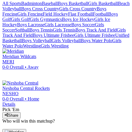
All Sports
Badminton
Baseball
Boys Basketball
Girls Basketball
Beach
Volleyball
Boys Cross Country
Girls Cross Country
Boys
Fencing
Girls Fencing
Field Hockey
Flag Football
Football
Boys
Golf
Girls Golf
Girls Gymnastics
Boys Ice Hockey
Girls Ice
Hockey
Boys Lacrosse
Girls Lacrosse
Boys Soccer
Girls
Soccer
Softball
Boys Tennis
Girls Tennis
Boys Track And Field
Girls
Track And Field
Boys Ultimate Frisbee
Girls Ultimate Frisbee
Unified
Basketball
Boys Volleyball
Girls Volleyball
Boys Water Polo
Girls
Water Polo
Wrestling
Girls Wrestling
Meridian
Wildcats
MERI
0-0
Overall •
Away
Neshoba Central
Rockets
NESHO
0-0
Overall •
Home
Details
Pick 'Em
Share
Who will win this matchup?