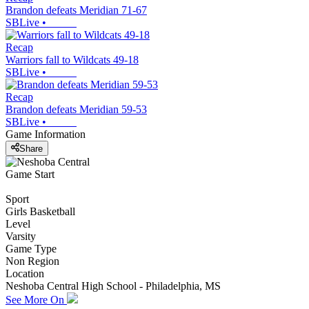
Brandon defeats Meridian 71-67
SBLive
•
Recap
Warriors fall to Wildcats 49-18
SBLive
•
Recap
Brandon defeats Meridian 59-53
SBLive
•
Game Information
Share
Game Start
Sport
Girls Basketball
Level
Varsity
Game Type
Non Region
Location
Neshoba Central High School - Philadelphia, MS
See More On