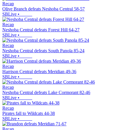
Recap
Olive Branch defeats Neshoba Central 58-57
SBLive
•
Recap
Neshoba Central defeats Forest Hill 64-27
SBLive
•
Recap
Neshoba Central defeats South Panola 85-24
SBLive
•
Recap
Harrison Central defeats Meridian 49-36
SBLive
•
Recap
Neshoba Central defeats Lake Cormorant 82-46
SBLive
•
Recap
Pirates fall to Wildcats 44-38
SBLive
•
Recap