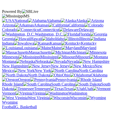
Powered By
MS
National
Alabama
Alaska
Arizona
Arkansas
California
Colorado
Connecticut
Delaware
Washington, D.C.
Florida
Georgia
Hawaii
Idaho
Illinois
Indiana
Iowa
Kansas
Kentucky
Louisiana
Maine
Maryland
Massachusetts
Michigan
Minnesota
Mississippi
Missouri
Montana
Nebraska
Nevada
New Hampshire
New Jersey
New
Mexico
New York
North Carolina
North Dakota
Ohio
Oklahoma
Oregon
Pennsylvania
Rhode Island
South Carolina
South
Dakota
Tennessee
Texas
Utah
Vermont
Virginia
Washington
West Virginia
Wisconsin
Wyoming
Football
G. Basketball