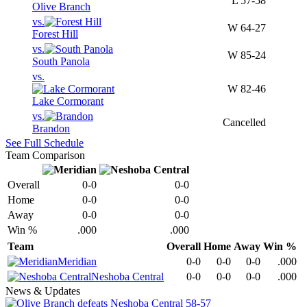
L
57-58
Olive Branch
vs.
W
64-27
Forest Hill
vs.
W
85-24
South Panola
vs.
W
82-46
Lake Cormorant
vs.
Cancelled
Brandon
See Full Schedule
Team Comparison
Overall
0-0
0-0
Home
0-0
0-0
Away
0-0
0-0
Win %
.000
.000
Team
Overall
Home
Away
Win %
Meridian
0-0
0-0
0-0
.000
Neshoba Central
0-0
0-0
0-0
.000
News & Updates