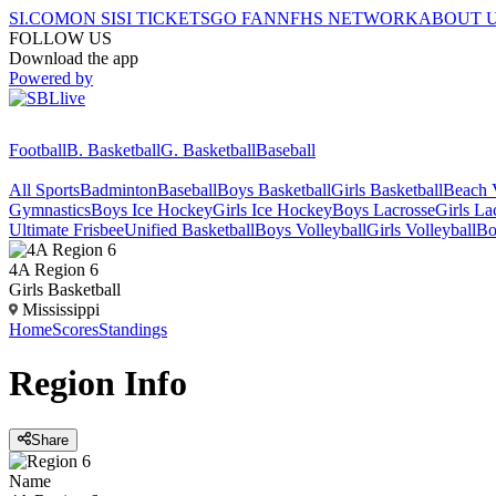
SI.COM
ON SI
SI TICKETS
GO FAN
NFHS NETWORK
ABOUT 
FOLLOW US
Download the app
Powered by
Football
B. Basketball
G. Basketball
Baseball
All Sports
Badminton
Baseball
Boys Basketball
Girls Basketball
Beach V
Gymnastics
Boys Ice Hockey
Girls Ice Hockey
Boys Lacrosse
Girls La
Ultimate Frisbee
Unified Basketball
Boys Volleyball
Girls Volleyball
Bo
4A Region 6
Girls Basketball
Mississippi
Home
Scores
Standings
Region
Info
Share
Name