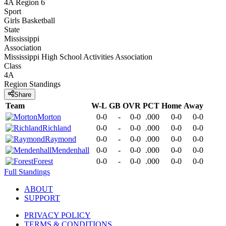
4A Region 6
Sport
Girls Basketball
State
Mississippi
Association
Mississippi High School Activities Association
Class
4A
Region
Standings
Share
Team
W-L
GB
OVR
PCT
Home
Away
Morton
0-0
-
0-0
.000
0-0
0-0
Richland
0-0
-
0-0
.000
0-0
0-0
Raymond
0-0
-
0-0
.000
0-0
0-0
Mendenhall
0-0
-
0-0
.000
0-0
0-0
Forest
0-0
-
0-0
.000
0-0
0-0
Full Standings
ABOUT
SUPPORT
PRIVACY POLICY
TERMS & CONDITIONS