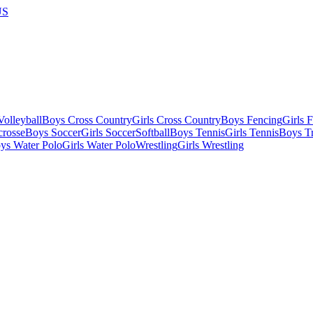
US
olleyball
Boys Cross Country
Girls Cross Country
Boys Fencing
Girls 
crosse
Boys Soccer
Girls Soccer
Softball
Boys Tennis
Girls Tennis
Boys Tr
ys Water Polo
Girls Water Polo
Wrestling
Girls Wrestling