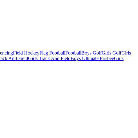
Fencing
Field Hockey
Flag Football
Football
Boys Golf
Girls Golf
Girls
ack And Field
Girls Track And Field
Boys Ultimate Frisbee
Girls