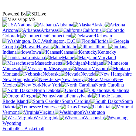
Powered By
MS
National
Alabama
Alaska
Arizona
Arkansas
California
Colorado
Connecticut
Delaware
Washington, D.C.
Florida
Georgia
Hawaii
Idaho
Illinois
Indiana
Iowa
Kansas
Kentucky
Louisiana
Maine
Maryland
Massachusetts
Michigan
Minnesota
Mississippi
Missouri
Montana
Nebraska
Nevada
New Hampshire
New Jersey
New
Mexico
New York
North Carolina
North Dakota
Ohio
Oklahoma
Oregon
Pennsylvania
Rhode Island
South Carolina
South
Dakota
Tennessee
Texas
Utah
Vermont
Virginia
Washington
West Virginia
Wisconsin
Wyoming
Football
G. Basketball