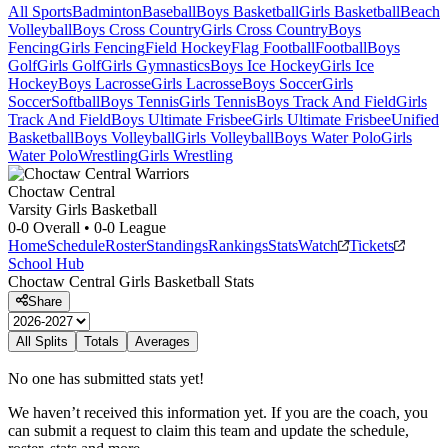
All Sports
Badminton
Baseball
Boys Basketball
Girls Basketball
Beach
Volleyball
Boys Cross Country
Girls Cross Country
Boys
Fencing
Girls Fencing
Field Hockey
Flag Football
Football
Boys
Golf
Girls Golf
Girls Gymnastics
Boys Ice Hockey
Girls Ice
Hockey
Boys Lacrosse
Girls Lacrosse
Boys Soccer
Girls
Soccer
Softball
Boys Tennis
Girls Tennis
Boys Track And Field
Girls
Track And Field
Boys Ultimate Frisbee
Girls Ultimate Frisbee
Unified
Basketball
Boys Volleyball
Girls Volleyball
Boys Water Polo
Girls
Water Polo
Wrestling
Girls Wrestling
Choctaw Central
Varsity Girls Basketball
0-0
Overall •
0-0
League
Home
Schedule
Roster
Standings
Rankings
Stats
Watch
Tickets
School Hub
Choctaw Central
Girls Basketball
Stats
Share
All Splits
Totals
Averages
No one has submitted stats yet!
We haven’t received this information yet. If you are the coach, you
can submit a request to claim this team and update the schedule,