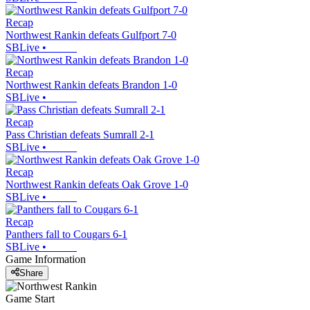
Recap
Northwest Rankin defeats Gulfport 7-0
SBLive
•
Recap
Northwest Rankin defeats Brandon 1-0
SBLive
•
Recap
Pass Christian defeats Sumrall 2-1
SBLive
•
Recap
Northwest Rankin defeats Oak Grove 1-0
SBLive
•
Recap
Panthers fall to Cougars 6-1
SBLive
•
Game Information
Share
Game Start