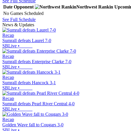
See Full Schedule
Date
Opponent
Northwest Rankin
Upcomi
No Games Scheduled
See Full Schedule
News & Updates
Recap
Sumrall defeats Laurel 7-0
SBLive
•
Recap
Sumrall defeats Enterprise Clarke 7-0
SBLive
•
Recap
Sumrall defeats Hancock 3-1
SBLive
•
Recap
Sumrall defeats Pearl River Central 4-0
SBLive
•
Recap
Golden Wave fall to Cougars 3-0
SBLive
•