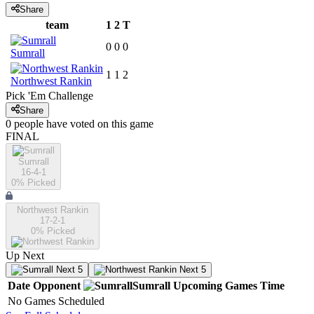
Share
team
1
2
T
0
0
0
Sumrall
1
1
2
Northwest Rankin
Pick 'Em Challenge
Share
0
people have
voted on this game
FINAL
Sumrall
16-4-1
0
% Picked
Northwest Rankin
17-2-1
0
% Picked
Up Next
Next 5
Next 5
Date
Opponent
Sumrall
Upcoming
Games
Time
No Games Scheduled