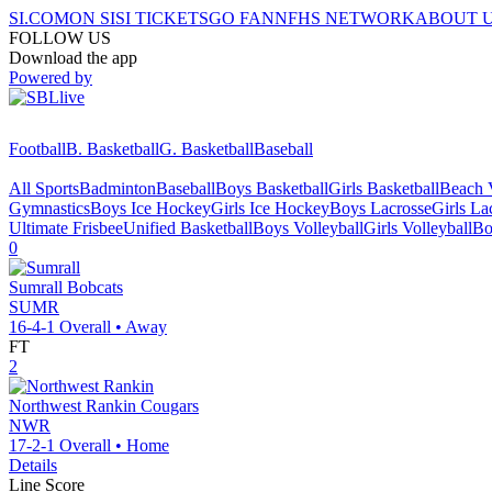
SI.COM
ON SI
SI TICKETS
GO FAN
NFHS NETWORK
ABOUT 
FOLLOW US
Download the app
Powered by
Football
B. Basketball
G. Basketball
Baseball
All Sports
Badminton
Baseball
Boys Basketball
Girls Basketball
Beach V
Gymnastics
Boys Ice Hockey
Girls Ice Hockey
Boys Lacrosse
Girls La
Ultimate Frisbee
Unified Basketball
Boys Volleyball
Girls Volleyball
Bo
0
Sumrall
Bobcats
SUMR
16-4-1
Overall •
Away
FT
2
Northwest Rankin
Cougars
NWR
17-2-1
Overall •
Home
Details
Line Score