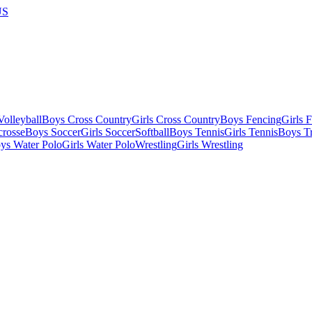
US
olleyball
Boys Cross Country
Girls Cross Country
Boys Fencing
Girls 
crosse
Boys Soccer
Girls Soccer
Softball
Boys Tennis
Girls Tennis
Boys Tr
ys Water Polo
Girls Water Polo
Wrestling
Girls Wrestling