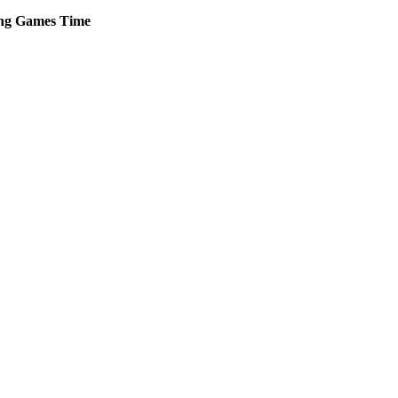
ng
Games
Time