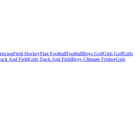
Fencing
Field Hockey
Flag Football
Football
Boys Golf
Girls Golf
Girls
ack And Field
Girls Track And Field
Boys Ultimate Frisbee
Girls