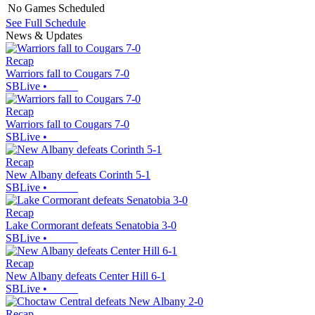
No Games Scheduled
See Full Schedule
News & Updates
Recap
Warriors fall to Cougars 7-0
SBLive
•
Recap
Warriors fall to Cougars 7-0
SBLive
•
Recap
New Albany defeats Corinth 5-1
SBLive
•
Recap
Lake Cormorant defeats Senatobia 3-0
SBLive
•
Recap
New Albany defeats Center Hill 6-1
SBLive
•
Recap