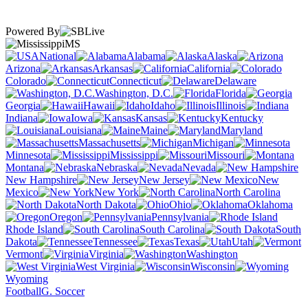
Powered By
MS
National
Alabama
Alaska
Arizona
Arkansas
California
Colorado
Connecticut
Delaware
Washington, D.C.
Florida
Georgia
Hawaii
Idaho
Illinois
Indiana
Iowa
Kansas
Kentucky
Louisiana
Maine
Maryland
Massachusetts
Michigan
Minnesota
Mississippi
Missouri
Montana
Nebraska
Nevada
New Hampshire
New Jersey
New
Mexico
New York
North Carolina
North Dakota
Ohio
Oklahoma
Oregon
Pennsylvania
Rhode Island
South Carolina
South
Dakota
Tennessee
Texas
Utah
Vermont
Virginia
Washington
West Virginia
Wisconsin
Wyoming
Football
G. Soccer