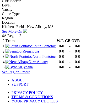
Girls Soccer
Level
Varsity
Game Type
Region
Location
Kitchens Field - New Albany, MS
See More On
4A Region 2
#
Team
W-L
GB
OVR
1
South Pontotoc
0-0
-
0-0
2
Senatobia
0-0
-
0-0
3
North Pontotoc
0-0
-
0-0
4
New Albany
0-0
-
0-0
5
Byhalia
0-0
-
0-0
See
Region
Profile
ABOUT
SUPPORT
PRIVACY POLICY
TERMS & CONDITIONS
YOUR PRIVACY CHOICES