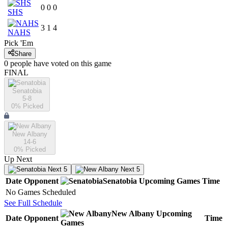
0
0
0
SHS
3
1
4
NAHS
Pick 'Em
Share
0
people have
voted on this game
FINAL
Senatobia
5-8
0
% Picked
New Albany
14-6
0
% Picked
Up Next
Next 5
Next 5
Date
Opponent
Senatobia
Upcoming
Games
Time
No Games Scheduled
See Full Schedule
New Albany
Upcoming
Date
Opponent
Time
Games