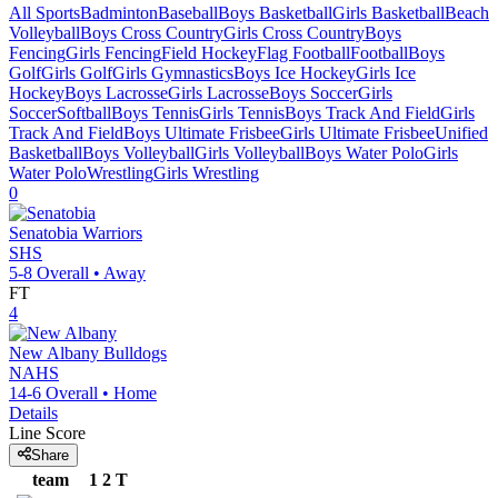
All Sports
Badminton
Baseball
Boys Basketball
Girls Basketball
Beach
Volleyball
Boys Cross Country
Girls Cross Country
Boys
Fencing
Girls Fencing
Field Hockey
Flag Football
Football
Boys
Golf
Girls Golf
Girls Gymnastics
Boys Ice Hockey
Girls Ice
Hockey
Boys Lacrosse
Girls Lacrosse
Boys Soccer
Girls
Soccer
Softball
Boys Tennis
Girls Tennis
Boys Track And Field
Girls
Track And Field
Boys Ultimate Frisbee
Girls Ultimate Frisbee
Unified
Basketball
Boys Volleyball
Girls Volleyball
Boys Water Polo
Girls
Water Polo
Wrestling
Girls Wrestling
0
Senatobia
Warriors
SHS
5-8
Overall •
Away
FT
4
New Albany
Bulldogs
NAHS
14-6
Overall •
Home
Details
Line Score
Share
team
1
2
T