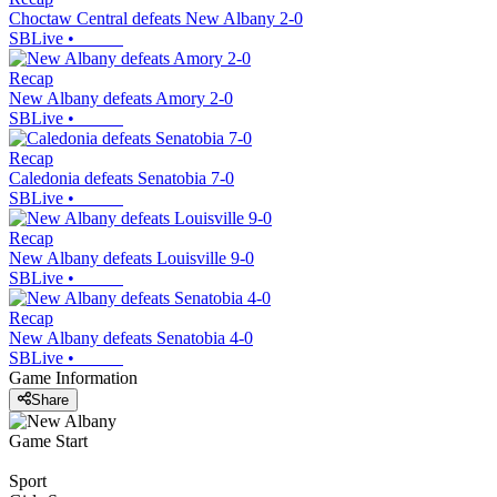
Choctaw Central defeats New Albany 2-0
SBLive
•
Recap
New Albany defeats Amory 2-0
SBLive
•
Recap
Caledonia defeats Senatobia 7-0
SBLive
•
Recap
New Albany defeats Louisville 9-0
SBLive
•
Recap
New Albany defeats Senatobia 4-0
SBLive
•
Game Information
Share
Game Start
Sport