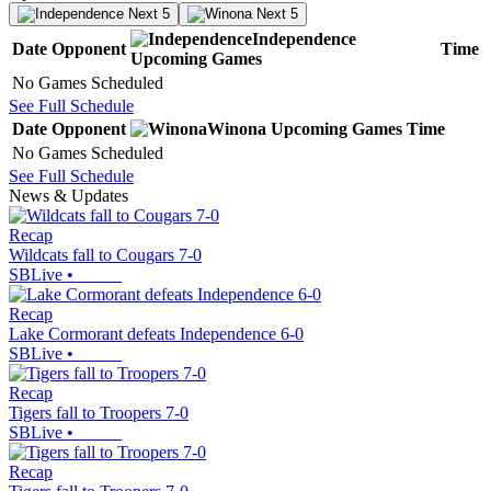
Next 5
Next 5
Independence
Date
Opponent
Time
Upcoming
Games
No Games Scheduled
See Full Schedule
Date
Opponent
Winona
Upcoming
Games
Time
No Games Scheduled
See Full Schedule
News & Updates
Recap
Wildcats fall to Cougars 7-0
SBLive
•
Recap
Lake Cormorant defeats Independence 6-0
SBLive
•
Recap
Tigers fall to Troopers 7-0
SBLive
•
Recap