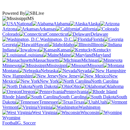
Powered By
MS
National
Alabama
Alaska
Arizona
Arkansas
California
Colorado
Connecticut
Delaware
Washington, D.C.
Florida
Georgia
Hawaii
Idaho
Illinois
Indiana
Iowa
Kansas
Kentucky
Louisiana
Maine
Maryland
Massachusetts
Michigan
Minnesota
Mississippi
Missouri
Montana
Nebraska
Nevada
New Hampshire
New Jersey
New
Mexico
New York
North Carolina
North Dakota
Ohio
Oklahoma
Oregon
Pennsylvania
Rhode Island
South Carolina
South
Dakota
Tennessee
Texas
Utah
Vermont
Virginia
Washington
West Virginia
Wisconsin
Wyoming
Football
G. Soccer