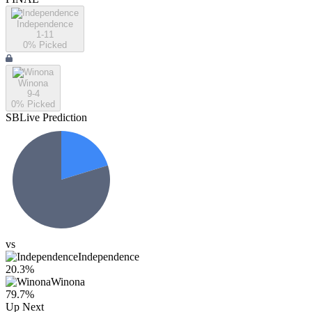
Independence
1-11
0
% Picked
Winona
9-4
0
% Picked
SBLive Prediction
vs
Independence
20.3
%
Winona
79.7
%
Up Next