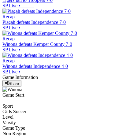
Tigers fall to Troopers 7-0
SBLive
•
Recap
Pisgah defeats Independence 7-0
SBLive
•
Recap
Winona defeats Kemper County 7-0
SBLive
•
Recap
Winona defeats Independence 4-0
SBLive
•
Game Information
Share
Game Start
Sport
Girls Soccer
Level
Varsity
Game Type
Non Region