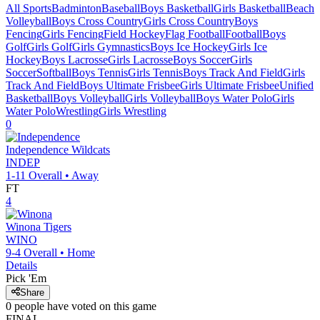
All Sports
Badminton
Baseball
Boys Basketball
Girls Basketball
Beach
Volleyball
Boys Cross Country
Girls Cross Country
Boys
Fencing
Girls Fencing
Field Hockey
Flag Football
Football
Boys
Golf
Girls Golf
Girls Gymnastics
Boys Ice Hockey
Girls Ice
Hockey
Boys Lacrosse
Girls Lacrosse
Boys Soccer
Girls
Soccer
Softball
Boys Tennis
Girls Tennis
Boys Track And Field
Girls
Track And Field
Boys Ultimate Frisbee
Girls Ultimate Frisbee
Unified
Basketball
Boys Volleyball
Girls Volleyball
Boys Water Polo
Girls
Water Polo
Wrestling
Girls Wrestling
0
Independence
Wildcats
INDEP
1-11
Overall •
Away
FT
4
Winona
Tigers
WINO
9-4
Overall •
Home
Details
Pick 'Em
Share
0
people have
voted on this game
FINAL