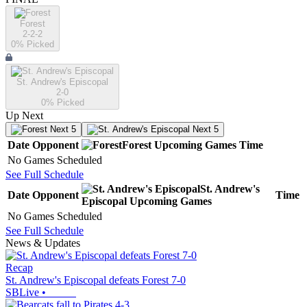
Forest
2-2-2
0
% Picked
St. Andrew's Episcopal
2-0
0
% Picked
Up Next
Next 5
Next 5
Date
Opponent
Forest
Upcoming
Games
Time
No Games Scheduled
See Full Schedule
St. Andrew's
Date
Opponent
Time
Episcopal
Upcoming
Games
No Games Scheduled
See Full Schedule
News & Updates
Recap
St. Andrew's Episcopal defeats Forest 7-0
SBLive
•