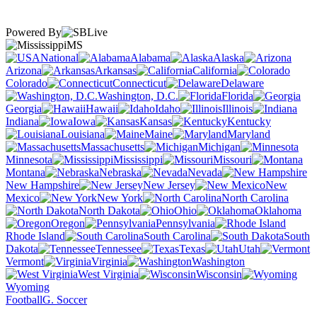
Powered By
MS
National
Alabama
Alaska
Arizona
Arkansas
California
Colorado
Connecticut
Delaware
Washington, D.C.
Florida
Georgia
Hawaii
Idaho
Illinois
Indiana
Iowa
Kansas
Kentucky
Louisiana
Maine
Maryland
Massachusetts
Michigan
Minnesota
Mississippi
Missouri
Montana
Nebraska
Nevada
New Hampshire
New Jersey
New
Mexico
New York
North Carolina
North Dakota
Ohio
Oklahoma
Oregon
Pennsylvania
Rhode Island
South Carolina
South
Dakota
Tennessee
Texas
Utah
Vermont
Virginia
Washington
West Virginia
Wisconsin
Wyoming
Football
G. Soccer