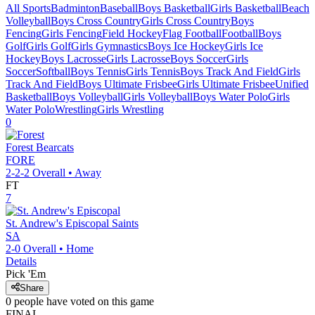
All Sports
Badminton
Baseball
Boys Basketball
Girls Basketball
Beach
Volleyball
Boys Cross Country
Girls Cross Country
Boys
Fencing
Girls Fencing
Field Hockey
Flag Football
Football
Boys
Golf
Girls Golf
Girls Gymnastics
Boys Ice Hockey
Girls Ice
Hockey
Boys Lacrosse
Girls Lacrosse
Boys Soccer
Girls
Soccer
Softball
Boys Tennis
Girls Tennis
Boys Track And Field
Girls
Track And Field
Boys Ultimate Frisbee
Girls Ultimate Frisbee
Unified
Basketball
Boys Volleyball
Girls Volleyball
Boys Water Polo
Girls
Water Polo
Wrestling
Girls Wrestling
0
Forest
Bearcats
FORE
2-2-2
Overall •
Away
FT
7
St. Andrew's Episcopal
Saints
SA
2-0
Overall •
Home
Details
Pick 'Em
Share
0
people have
voted on this game
FINAL