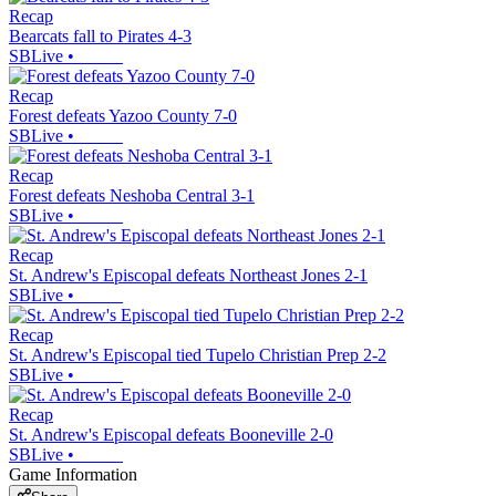
Recap
Bearcats fall to Pirates 4-3
SBLive
•
Recap
Forest defeats Yazoo County 7-0
SBLive
•
Recap
Forest defeats Neshoba Central 3-1
SBLive
•
Recap
St. Andrew's Episcopal defeats Northeast Jones 2-1
SBLive
•
Recap
St. Andrew's Episcopal tied Tupelo Christian Prep 2-2
SBLive
•
Recap
St. Andrew's Episcopal defeats Booneville 2-0
SBLive
•
Game Information