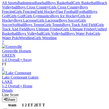
All Sports
Badminton
Baseball
Boys Basketball
Girls Basketball
Beach
Volleyball
Boys Cross Country
Girls Cross Country
Boys
Fencing
Girls Fencing
Field Hockey
Flag Football
Football
Boys
Golf
Girls Golf
Girls Gymnastics
Boys Ice Hockey
Girls Ice
Hockey
Boys Lacrosse
Girls Lacrosse
Boys Soccer
Girls
Soccer
Softball
Boys Tennis
Girls Tennis
Boys Track And Field
Girls
Track And Field
Boys Ultimate Frisbee
Girls Ultimate Frisbee
Unified
Basketball
Boys Volleyball
Girls Volleyball
Boys Water Polo
Girls
Water Polo
Wrestling
Girls Wrestling
7
Greenville
Hornets
GREEN
1-0
Overall •
Away
FT
1
Lake Cormorant
Gators
LAKE
1-2
Overall •
Home
Details
Line Score
Share
team
1
2
ET
2ET
T