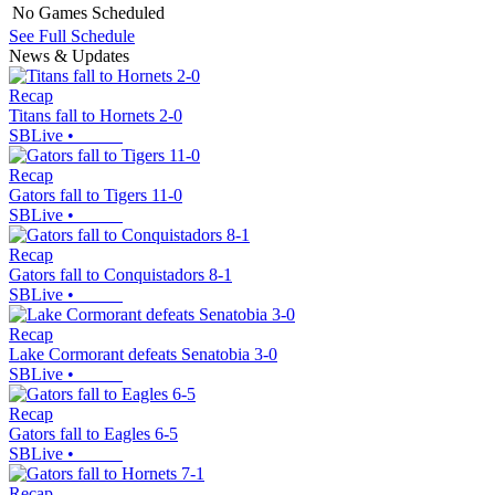
No Games Scheduled
See Full Schedule
News & Updates
Recap
Titans fall to Hornets 2-0
SBLive
•
Recap
Gators fall to Tigers 11-0
SBLive
•
Recap
Gators fall to Conquistadors 8-1
SBLive
•
Recap
Lake Cormorant defeats Senatobia 3-0
SBLive
•
Recap
Gators fall to Eagles 6-5
SBLive
•
Recap