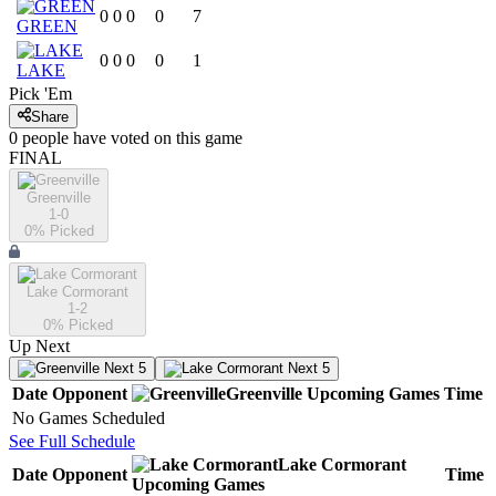
0
0
0
0
7
GREEN
0
0
0
0
1
LAKE
Pick 'Em
Share
0
people have
voted on this game
FINAL
Greenville
1-0
0
% Picked
Lake Cormorant
1-2
0
% Picked
Up Next
Next 5
Next 5
Date
Opponent
Greenville
Upcoming
Games
Time
No Games Scheduled
See Full Schedule
Lake Cormorant
Date
Opponent
Time
Upcoming
Games