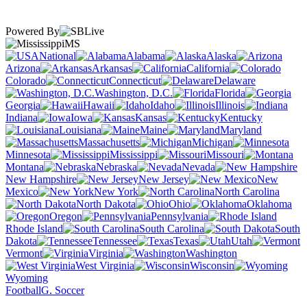
Powered By
MS
National
Alabama
Alaska
Arizona
Arkansas
California
Colorado
Connecticut
Delaware
Washington, D.C.
Florida
Georgia
Hawaii
Idaho
Illinois
Indiana
Iowa
Kansas
Kentucky
Louisiana
Maine
Maryland
Massachusetts
Michigan
Minnesota
Mississippi
Missouri
Montana
Nebraska
Nevada
New Hampshire
New Jersey
New
Mexico
New York
North Carolina
North Dakota
Ohio
Oklahoma
Oregon
Pennsylvania
Rhode Island
South Carolina
South
Dakota
Tennessee
Texas
Utah
Vermont
Virginia
Washington
West Virginia
Wisconsin
Wyoming
Football
G. Soccer