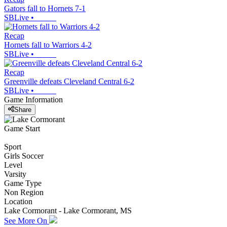
Gators fall to Hornets 7-1
SBLive
•
Recap
Hornets fall to Warriors 4-2
SBLive
•
Recap
Greenville defeats Cleveland Central 6-2
SBLive
•
Game Information
Share
Game Start
Sport
Girls Soccer
Level
Varsity
Game Type
Non Region
Location
Lake Cormorant - Lake Cormorant, MS
See More On