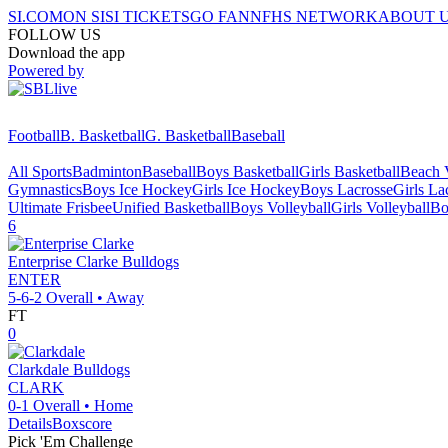
SI.COM
ON SI
SI TICKETS
GO FAN
NFHS NETWORK
ABOUT 
FOLLOW US
Download the app
Powered by
Football
B. Basketball
G. Basketball
Baseball
All Sports
Badminton
Baseball
Boys Basketball
Girls Basketball
Beach V
Gymnastics
Boys Ice Hockey
Girls Ice Hockey
Boys Lacrosse
Girls La
Ultimate Frisbee
Unified Basketball
Boys Volleyball
Girls Volleyball
Bo
6
Enterprise Clarke
Bulldogs
ENTER
5-6-2
Overall •
Away
FT
0
Clarkdale
Bulldogs
CLARK
0-1
Overall •
Home
Details
Boxscore
Pick 'Em Challenge