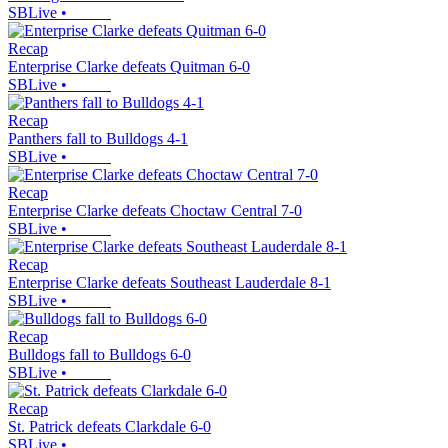
SBLive
•
Recap
Enterprise Clarke defeats Quitman 6-0
SBLive
•
Recap
Panthers fall to Bulldogs 4-1
SBLive
•
Recap
Enterprise Clarke defeats Choctaw Central 7-0
SBLive
•
Recap
Enterprise Clarke defeats Southeast Lauderdale 8-1
SBLive
•
Recap
Bulldogs fall to Bulldogs 6-0
SBLive
•
Recap
St. Patrick defeats Clarkdale 6-0
SBLive
•