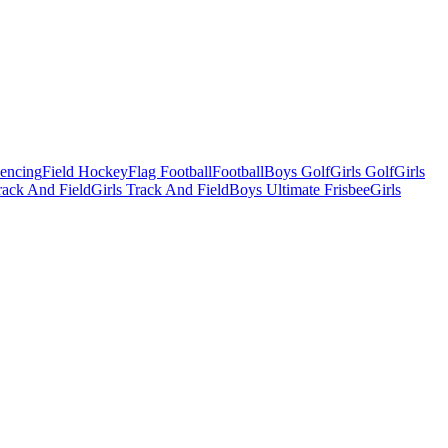
Fencing
Field Hockey
Flag Football
Football
Boys Golf
Girls Golf
Girls
ack And Field
Girls Track And Field
Boys Ultimate Frisbee
Girls