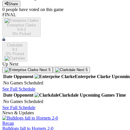
Share
0
people have
voted on this game
FINAL
Enterprise Clarke
5-6-2
0
% Picked
Clarkdale
0-1
0
% Picked
Up Next
Next 5
Next 5
Date
Opponent
Enterprise Clarke
Upcomin
No Games Scheduled
See Full Schedule
Date
Opponent
Clarkdale
Upcoming
Games
Time
No Games Scheduled
See Full Schedule
News & Updates
Recap
Bulldogs fall to Hornets 2-0