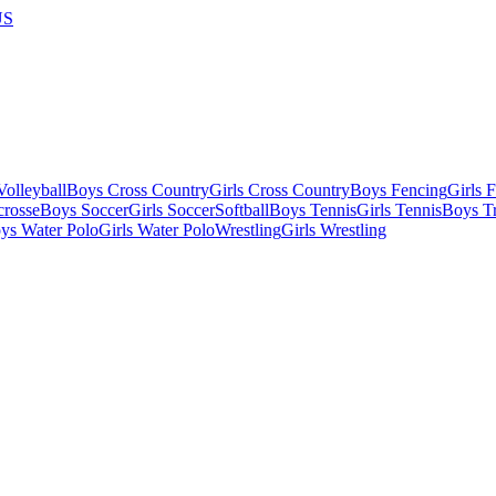
US
olleyball
Boys Cross Country
Girls Cross Country
Boys Fencing
Girls 
crosse
Boys Soccer
Girls Soccer
Softball
Boys Tennis
Girls Tennis
Boys Tr
ys Water Polo
Girls Water Polo
Wrestling
Girls Wrestling