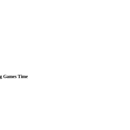
g
Games
Time