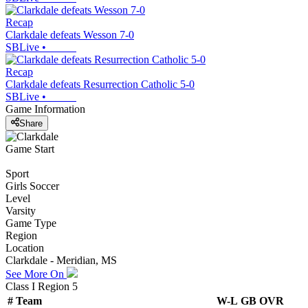
Recap
Clarkdale defeats Wesson 7-0
SBLive
•
Recap
Clarkdale defeats Resurrection Catholic 5-0
SBLive
•
Game Information
Share
Game Start
Sport
Girls Soccer
Level
Varsity
Game Type
Region
Location
Clarkdale - Meridian, MS
See More On
Class I Region 5
#
Team
W-L
GB
OVR