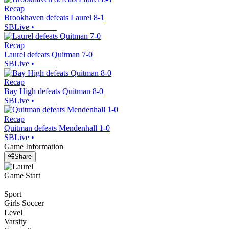
Recap
Brookhaven defeats Laurel 8-1
SBLive
•
Recap
Laurel defeats Quitman 7-0
SBLive
•
Recap
Bay High defeats Quitman 8-0
SBLive
•
Recap
Quitman defeats Mendenhall 1-0
SBLive
•
Game Information
Share
Game Start
Sport
Girls Soccer
Level
Varsity