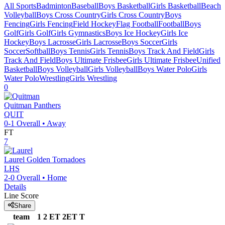
All Sports
Badminton
Baseball
Boys Basketball
Girls Basketball
Beach
Volleyball
Boys Cross Country
Girls Cross Country
Boys
Fencing
Girls Fencing
Field Hockey
Flag Football
Football
Boys
Golf
Girls Golf
Girls Gymnastics
Boys Ice Hockey
Girls Ice
Hockey
Boys Lacrosse
Girls Lacrosse
Boys Soccer
Girls
Soccer
Softball
Boys Tennis
Girls Tennis
Boys Track And Field
Girls
Track And Field
Boys Ultimate Frisbee
Girls Ultimate Frisbee
Unified
Basketball
Boys Volleyball
Girls Volleyball
Boys Water Polo
Girls
Water Polo
Wrestling
Girls Wrestling
0
Quitman
Panthers
QUIT
0-1
Overall •
Away
FT
7
Laurel
Golden Tornadoes
LHS
2-0
Overall •
Home
Details
Line Score
Share
team
1
2
ET
2ET
T