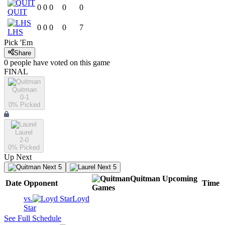
0
0
0
0
0
QUIT
0
0
0
0
7
LHS
Pick 'Em
Share
0
people have
voted on this game
FINAL
Quitman
0-1
0
% Picked
Laurel
2-0
0
% Picked
Up Next
Next 5
Next 5
Quitman
Upcoming
Date
Opponent
Time
Games
vs.
Loyd
Star
See Full Schedule