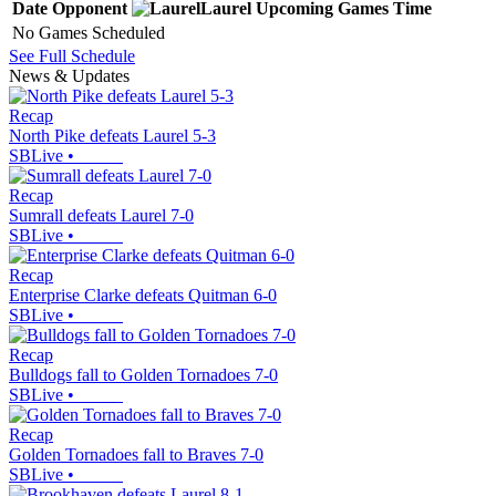
Date
Opponent
Laurel
Upcoming
Games
Time
No Games Scheduled
See Full Schedule
News & Updates
Recap
North Pike defeats Laurel 5-3
SBLive
•
Recap
Sumrall defeats Laurel 7-0
SBLive
•
Recap
Enterprise Clarke defeats Quitman 6-0
SBLive
•
Recap
Bulldogs fall to Golden Tornadoes 7-0
SBLive
•
Recap
Golden Tornadoes fall to Braves 7-0
SBLive
•