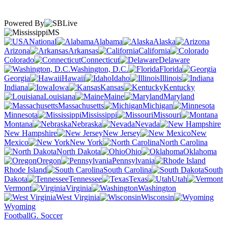
Powered By
MS
National
Alabama
Alaska
Arizona
Arkansas
California
Colorado
Connecticut
Delaware
Washington, D.C.
Florida
Georgia
Hawaii
Idaho
Illinois
Indiana
Iowa
Kansas
Kentucky
Louisiana
Maine
Maryland
Massachusetts
Michigan
Minnesota
Mississippi
Missouri
Montana
Nebraska
Nevada
New Hampshire
New Jersey
New
Mexico
New York
North Carolina
North Dakota
Ohio
Oklahoma
Oregon
Pennsylvania
Rhode Island
South Carolina
South
Dakota
Tennessee
Texas
Utah
Vermont
Virginia
Washington
West Virginia
Wisconsin
Wyoming
Football
G. Soccer