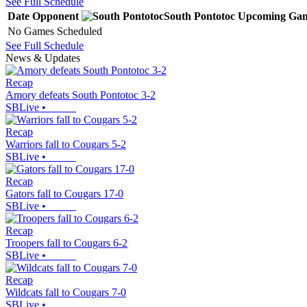
See Full Schedule
Date
Opponent
South Pontotoc
Upcoming
Gam
No Games Scheduled
See Full Schedule
News & Updates
Recap
Amory defeats South Pontotoc 3-2
SBLive
•
Recap
Warriors fall to Cougars 5-2
SBLive
•
Recap
Gators fall to Cougars 17-0
SBLive
•
Recap
Troopers fall to Cougars 6-2
SBLive
•
Recap
Wildcats fall to Cougars 7-0
SBLive
•