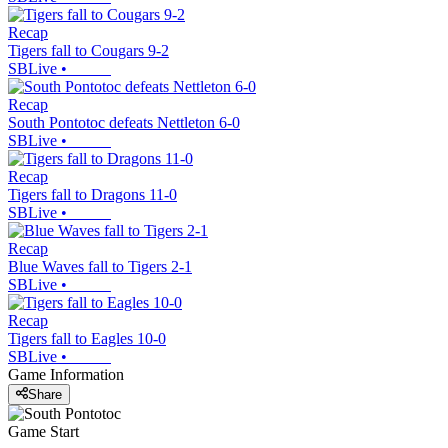
Recap
Tigers fall to Cougars 9-2
SBLive
•
Recap
South Pontotoc defeats Nettleton 6-0
SBLive
•
Recap
Tigers fall to Dragons 11-0
SBLive
•
Recap
Blue Waves fall to Tigers 2-1
SBLive
•
Recap
Tigers fall to Eagles 10-0
SBLive
•
Game Information
Share
Game Start