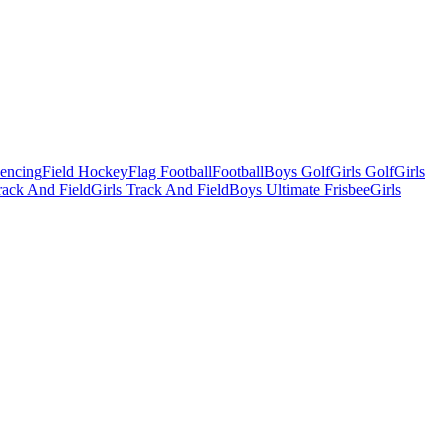
Fencing
Field Hockey
Flag Football
Football
Boys Golf
Girls Golf
Girls
ack And Field
Girls Track And Field
Boys Ultimate Frisbee
Girls