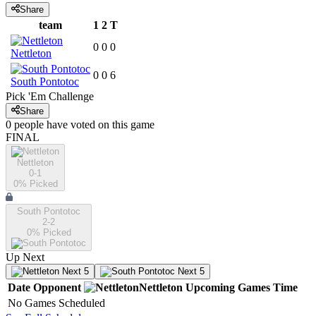
Share
team
1
2
T
0
0
0
Nettleton
0
0
6
South Pontotoc
Pick 'Em Challenge
Share
0
people have
voted on this game
FINAL
Nettleton
0-1
0
% Picked
South Pontotoc
2-2
0
% Picked
Up Next
Next 5
Next 5
Date
Opponent
Nettleton
Upcoming
Games
Time
No Games Scheduled