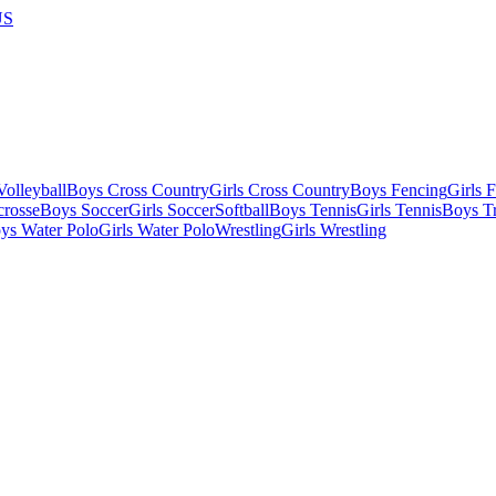
US
olleyball
Boys Cross Country
Girls Cross Country
Boys Fencing
Girls 
crosse
Boys Soccer
Girls Soccer
Softball
Boys Tennis
Girls Tennis
Boys Tr
ys Water Polo
Girls Water Polo
Wrestling
Girls Wrestling