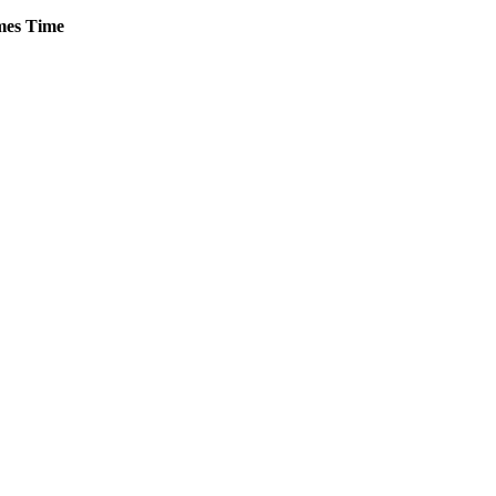
es
Time