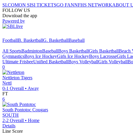
SI.COM
ON SI
SI TICKETS
GO FAN
NFHS NETWORK
ABOUT 
FOLLOW US
Download the app
Powered by
Football
B. Basketball
G. Basketball
Baseball
All Sports
Badminton
Baseball
Boys Basketball
Girls Basketball
Beach V
Gymnastics
Boys Ice Hockey
Girls Ice Hockey
Boys Lacrosse
Girls La
Ultimate Frisbee
Unified Basketball
Boys Volleyball
Girls Volleyball
Bo
0
Nettleton
Tigers
Nettl
0-1
Overall •
Away
FT
6
South Pontotoc
Cougars
SOUTH
2-2
Overall •
Home
Details
Line Score