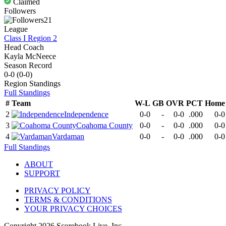
Claimed
Followers
21
League
Class I Region 2
Head Coach
Kayla McNeece
Season Record
0-0
(
0-0
)
Region
Standings
Full Standings
#
Team
W-L
GB
OVR
PCT
Home
2
Independence
0-0
-
0-0
.000
0-0
3
Coahoma County
0-0
-
0-0
.000
0-0
4
Vardaman
0-0
-
0-0
.000
0-0
Full Standings
ABOUT
SUPPORT
PRIVACY POLICY
TERMS & CONDITIONS
YOUR PRIVACY CHOICES
Copyright
2026
Scorebook Live, Inc.