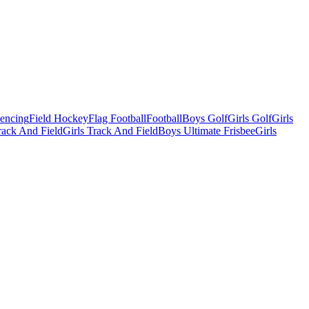
Fencing
Field Hockey
Flag Football
Football
Boys Golf
Girls Golf
Girls
ack And Field
Girls Track And Field
Boys Ultimate Frisbee
Girls