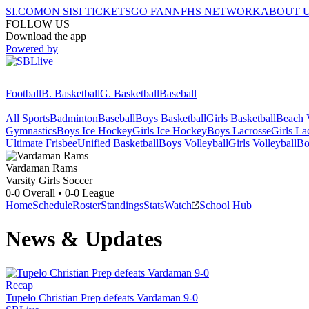
SI.COM
ON SI
SI TICKETS
GO FAN
NFHS NETWORK
ABOUT 
FOLLOW US
Download the app
Powered by
Football
B. Basketball
G. Basketball
Baseball
All Sports
Badminton
Baseball
Boys Basketball
Girls Basketball
Beach V
Gymnastics
Boys Ice Hockey
Girls Ice Hockey
Boys Lacrosse
Girls La
Ultimate Frisbee
Unified Basketball
Boys Volleyball
Girls Volleyball
Bo
Vardaman
Rams
Varsity Girls Soccer
0-0
Overall •
0-0
League
Home
Schedule
Roster
Standings
Stats
Watch
School Hub
News & Updates
Recap
Tupelo Christian Prep defeats Vardaman 9-0