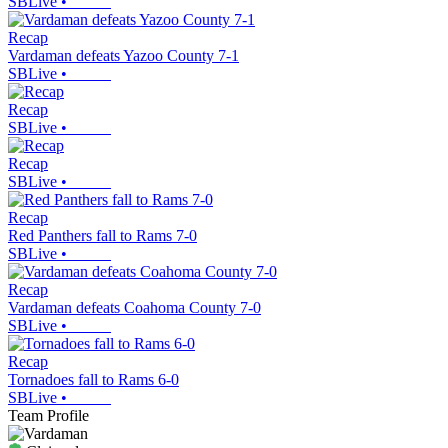
SBLive
•
Recap
Vardaman defeats Yazoo County 7-1
SBLive
•
Recap
SBLive
•
Recap
SBLive
•
Recap
Red Panthers fall to Rams 7-0
SBLive
•
Recap
Vardaman defeats Coahoma County 7-0
SBLive
•
Recap
Tornadoes fall to Rams 6-0
SBLive
•
Team Profile