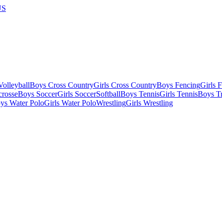
US
olleyball
Boys Cross Country
Girls Cross Country
Boys Fencing
Girls 
crosse
Boys Soccer
Girls Soccer
Softball
Boys Tennis
Girls Tennis
Boys Tr
ys Water Polo
Girls Water Polo
Wrestling
Girls Wrestling