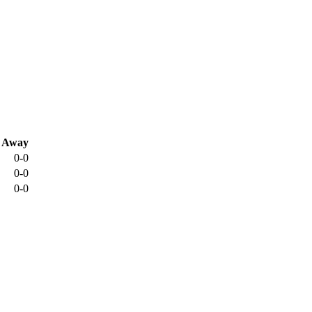
Away
0-0
0-0
0-0