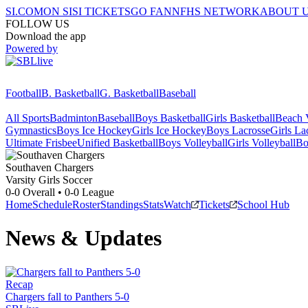
SI.COM
ON SI
SI TICKETS
GO FAN
NFHS NETWORK
ABOUT 
FOLLOW US
Download the app
Powered by
Football
B. Basketball
G. Basketball
Baseball
All Sports
Badminton
Baseball
Boys Basketball
Girls Basketball
Beach V
Gymnastics
Boys Ice Hockey
Girls Ice Hockey
Boys Lacrosse
Girls La
Ultimate Frisbee
Unified Basketball
Boys Volleyball
Girls Volleyball
Bo
Southaven
Chargers
Varsity Girls Soccer
0-0
Overall •
0-0
League
Home
Schedule
Roster
Standings
Stats
Watch
Tickets
School Hub
News & Updates
Recap
Chargers fall to Panthers 5-0