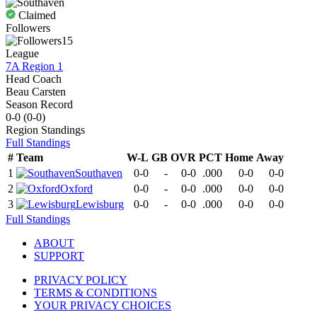
Claimed
Followers
15
League
7A Region 1
Head Coach
Beau Carsten
Season Record
0-0
(
0-0
)
Region
Standings
Full Standings
#
Team
W-L
GB
OVR
PCT
Home
Away
1
Southaven
0-0
-
0-0
.000
0-0
0-0
2
Oxford
0-0
-
0-0
.000
0-0
0-0
3
Lewisburg
0-0
-
0-0
.000
0-0
0-0
Full Standings
ABOUT
SUPPORT
PRIVACY POLICY
TERMS & CONDITIONS
YOUR PRIVACY CHOICES