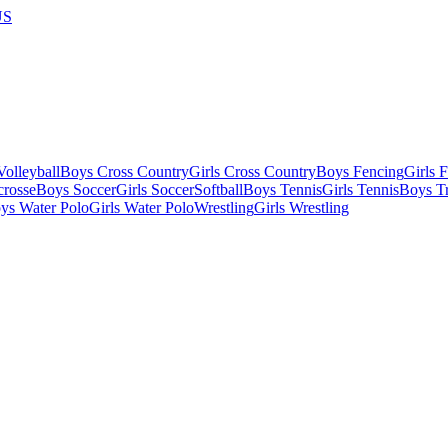
US
olleyball
Boys Cross Country
Girls Cross Country
Boys Fencing
Girls 
crosse
Boys Soccer
Girls Soccer
Softball
Boys Tennis
Girls Tennis
Boys Tr
ys Water Polo
Girls Water Polo
Wrestling
Girls Wrestling