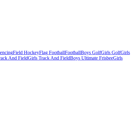
Fencing
Field Hockey
Flag Football
Football
Boys Golf
Girls Golf
Girls
ack And Field
Girls Track And Field
Boys Ultimate Frisbee
Girls