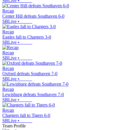
SBLive
•
Recap
Center Hill defeats Southaven 6-0
SBLive
•
Recap
Eagles fall to Chargers 3-0
SBLive
•
Recap
SBLive
•
Recap
Oxford defeats Southaven 7-0
SBLive
•
Recap
Lewisburg defeats Southaven 7-0
SBLive
•
Recap
Chargers fall to Tigers 6-0
SBLive
•
Team Profile