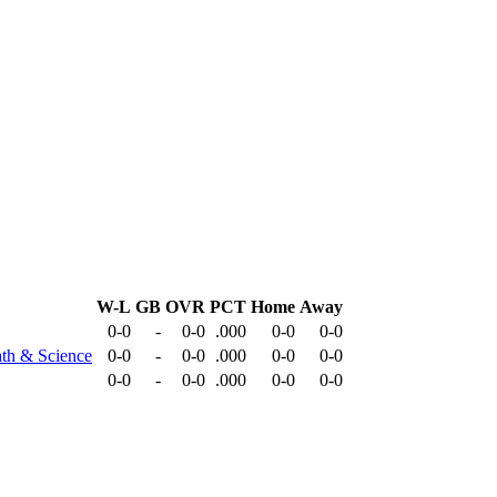
W-L
GB
OVR
PCT
Home
Away
0-0
-
0-0
.000
0-0
0-0
ath & Science
0-0
-
0-0
.000
0-0
0-0
0-0
-
0-0
.000
0-0
0-0