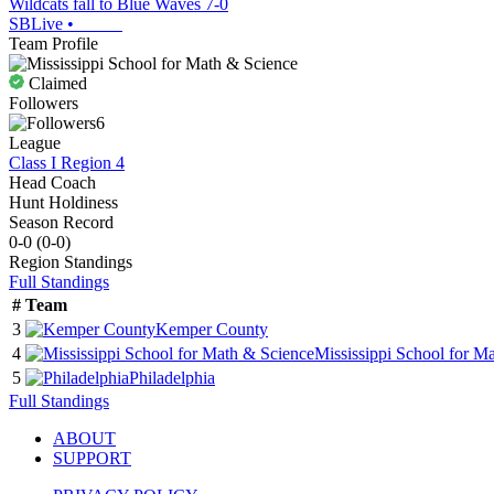
Wildcats fall to Blue Waves 7-0
SBLive
•
Team Profile
Claimed
Followers
6
League
Class I Region 4
Head Coach
Hunt Holdiness
Season Record
0-0
(
0-0
)
Region
Standings
Full Standings
#
Team
3
Kemper County
4
Mississippi School for M
5
Philadelphia
Full Standings
ABOUT
SUPPORT