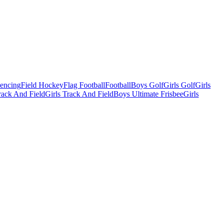
Fencing
Field Hockey
Flag Football
Football
Boys Golf
Girls Golf
Girls
ack And Field
Girls Track And Field
Boys Ultimate Frisbee
Girls