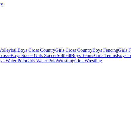
US
olleyball
Boys Cross Country
Girls Cross Country
Boys Fencing
Girls 
crosse
Boys Soccer
Girls Soccer
Softball
Boys Tennis
Girls Tennis
Boys Tr
ys Water Polo
Girls Water Polo
Wrestling
Girls Wrestling