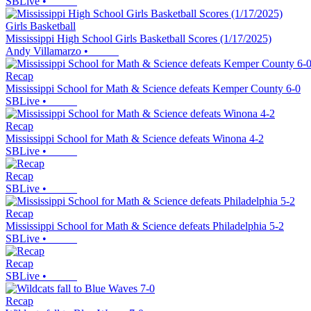
SBLive
•
Girls Basketball
Mississippi High School Girls Basketball Scores (1/17/2025)
Andy Villamarzo
•
Recap
Mississippi School for Math & Science defeats Kemper County 6-0
SBLive
•
Recap
Mississippi School for Math & Science defeats Winona 4-2
SBLive
•
Recap
SBLive
•
Recap
Mississippi School for Math & Science defeats Philadelphia 5-2
SBLive
•
Recap
SBLive
•
Recap