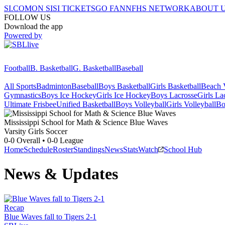
SI.COM
ON SI
SI TICKETS
GO FAN
NFHS NETWORK
ABOUT 
FOLLOW US
Download the app
Powered by
Football
B. Basketball
G. Basketball
Baseball
All Sports
Badminton
Baseball
Boys Basketball
Girls Basketball
Beach V
Gymnastics
Boys Ice Hockey
Girls Ice Hockey
Boys Lacrosse
Girls La
Ultimate Frisbee
Unified Basketball
Boys Volleyball
Girls Volleyball
Bo
Mississippi School for Math & Science
Blue Waves
Varsity Girls Soccer
0-0
Overall •
0-0
League
Home
Schedule
Roster
Standings
News
Stats
Watch
School Hub
News & Updates
Recap
Blue Waves fall to Tigers 2-1