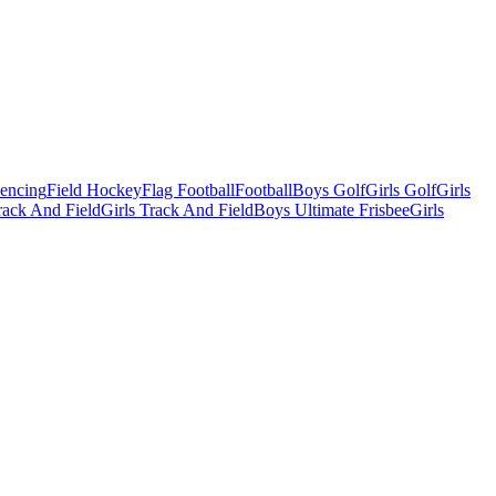
Fencing
Field Hockey
Flag Football
Football
Boys Golf
Girls Golf
Girls
ack And Field
Girls Track And Field
Boys Ultimate Frisbee
Girls