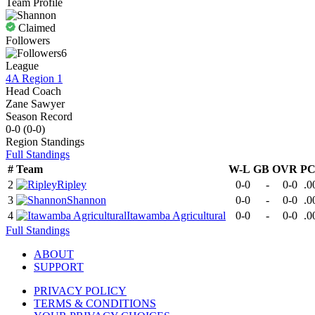
Team Profile
Claimed
Followers
6
League
4A Region 1
Head Coach
Zane Sawyer
Season Record
0-0
(
0-0
)
Region
Standings
Full Standings
#
Team
W-L
GB
OVR
P
2
Ripley
0-0
-
0-0
.0
3
Shannon
0-0
-
0-0
.0
4
Itawamba Agricultural
0-0
-
0-0
.0
Full Standings
ABOUT
SUPPORT
PRIVACY POLICY
TERMS & CONDITIONS