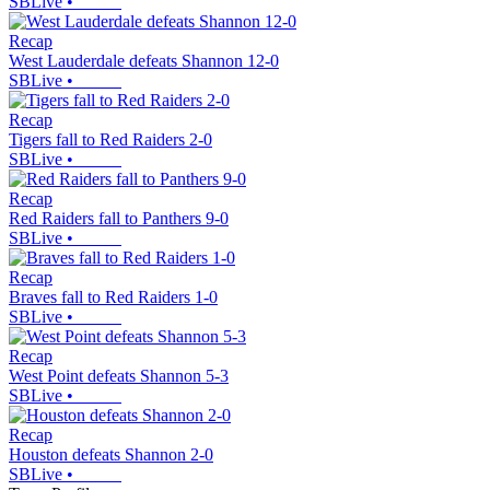
SBLive
•
Recap
West Lauderdale defeats Shannon 12-0
SBLive
•
Recap
Tigers fall to Red Raiders 2-0
SBLive
•
Recap
Red Raiders fall to Panthers 9-0
SBLive
•
Recap
Braves fall to Red Raiders 1-0
SBLive
•
Recap
West Point defeats Shannon 5-3
SBLive
•
Recap
Houston defeats Shannon 2-0
SBLive
•