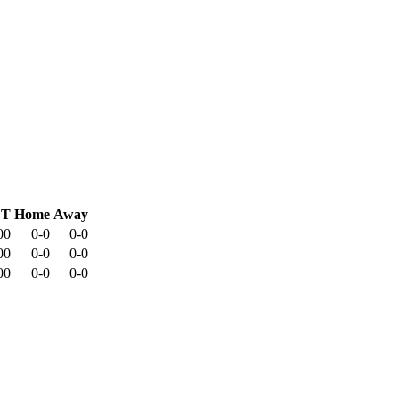
CT
Home
Away
00
0-0
0-0
00
0-0
0-0
00
0-0
0-0