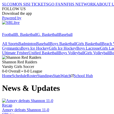
SI.COM
ON SI
SI TICKETS
GO FAN
NFHS NETWORK
ABOUT 
FOLLOW US
Download the app
Powered by
Football
B. Basketball
G. Basketball
Baseball
All Sports
Badminton
Baseball
Boys Basketball
Girls Basketball
Beach V
Gymnastics
Boys Ice Hockey
Girls Ice Hockey
Boys Lacrosse
Girls La
Ultimate Frisbee
Unified Basketball
Boys Volleyball
Girls Volleyball
Bo
Shannon
Red Raiders
Varsity Girls Soccer
0-0
Overall •
0-0
League
Home
Schedule
Roster
Standings
Stats
Watch
School Hub
News & Updates
Recap
Amory defeats Shannon 11-0