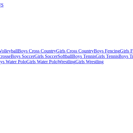
US
olleyball
Boys Cross Country
Girls Cross Country
Boys Fencing
Girls 
crosse
Boys Soccer
Girls Soccer
Softball
Boys Tennis
Girls Tennis
Boys Tr
ys Water Polo
Girls Water Polo
Wrestling
Girls Wrestling