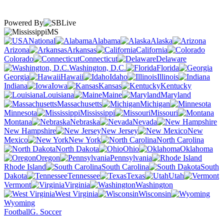
Powered By
MS
National
Alabama
Alaska
Arizona
Arkansas
California
Colorado
Connecticut
Delaware
Washington, D.C.
Florida
Georgia
Hawaii
Idaho
Illinois
Indiana
Iowa
Kansas
Kentucky
Louisiana
Maine
Maryland
Massachusetts
Michigan
Minnesota
Mississippi
Missouri
Montana
Nebraska
Nevada
New Hampshire
New Jersey
New
Mexico
New York
North Carolina
North Dakota
Ohio
Oklahoma
Oregon
Pennsylvania
Rhode Island
South Carolina
South
Dakota
Tennessee
Texas
Utah
Vermont
Virginia
Washington
West Virginia
Wisconsin
Wyoming
Football
G. Soccer