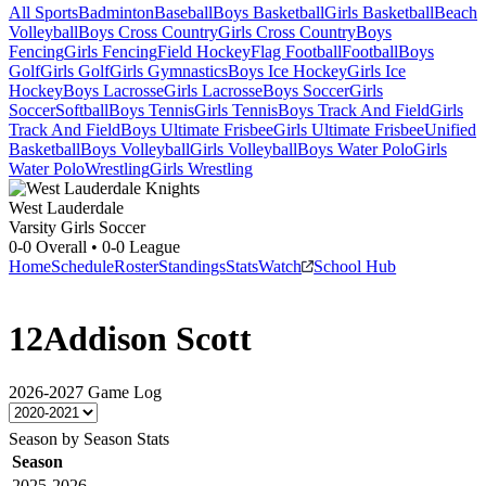
All Sports
Badminton
Baseball
Boys Basketball
Girls Basketball
Beach
Volleyball
Boys Cross Country
Girls Cross Country
Boys
Fencing
Girls Fencing
Field Hockey
Flag Football
Football
Boys
Golf
Girls Golf
Girls Gymnastics
Boys Ice Hockey
Girls Ice
Hockey
Boys Lacrosse
Girls Lacrosse
Boys Soccer
Girls
Soccer
Softball
Boys Tennis
Girls Tennis
Boys Track And Field
Girls
Track And Field
Boys Ultimate Frisbee
Girls Ultimate Frisbee
Unified
Basketball
Boys Volleyball
Girls Volleyball
Boys Water Polo
Girls
Water Polo
Wrestling
Girls Wrestling
West Lauderdale
Varsity Girls Soccer
0-0
Overall •
0-0
League
Home
Schedule
Roster
Standings
Stats
Watch
School Hub
12
Addison Scott
2026-2027
Game Log
Season by Season Stats
Season
2025-2026