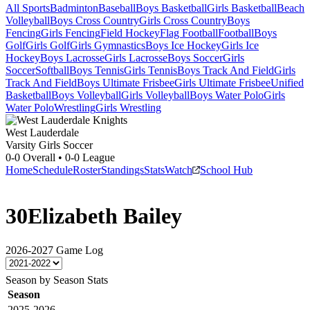
All Sports
Badminton
Baseball
Boys Basketball
Girls Basketball
Beach
Volleyball
Boys Cross Country
Girls Cross Country
Boys
Fencing
Girls Fencing
Field Hockey
Flag Football
Football
Boys
Golf
Girls Golf
Girls Gymnastics
Boys Ice Hockey
Girls Ice
Hockey
Boys Lacrosse
Girls Lacrosse
Boys Soccer
Girls
Soccer
Softball
Boys Tennis
Girls Tennis
Boys Track And Field
Girls
Track And Field
Boys Ultimate Frisbee
Girls Ultimate Frisbee
Unified
Basketball
Boys Volleyball
Girls Volleyball
Boys Water Polo
Girls
Water Polo
Wrestling
Girls Wrestling
West Lauderdale
Varsity Girls Soccer
0-0
Overall •
0-0
League
Home
Schedule
Roster
Standings
Stats
Watch
School Hub
30
Elizabeth Bailey
2026-2027
Game Log
Season by Season Stats
Season
2025-2026