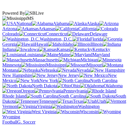
Powered By
MS
National
Alabama
Alaska
Arizona
Arkansas
California
Colorado
Connecticut
Delaware
Washington, D.C.
Florida
Georgia
Hawaii
Idaho
Illinois
Indiana
Iowa
Kansas
Kentucky
Louisiana
Maine
Maryland
Massachusetts
Michigan
Minnesota
Mississippi
Missouri
Montana
Nebraska
Nevada
New Hampshire
New Jersey
New
Mexico
New York
North Carolina
North Dakota
Ohio
Oklahoma
Oregon
Pennsylvania
Rhode Island
South Carolina
South
Dakota
Tennessee
Texas
Utah
Vermont
Virginia
Washington
West Virginia
Wisconsin
Wyoming
Football
G. Soccer