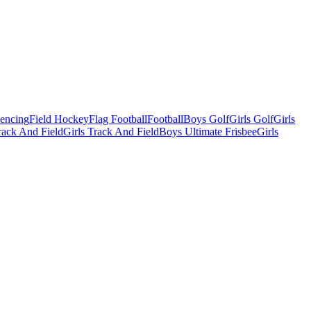
Fencing
Field Hockey
Flag Football
Football
Boys Golf
Girls Golf
Girls
ack And Field
Girls Track And Field
Boys Ultimate Frisbee
Girls