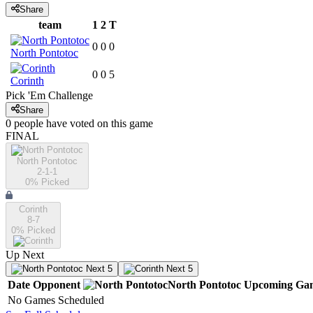
Share
team
1
2
T
0
0
0
North Pontotoc
0
0
5
Corinth
Pick 'Em Challenge
Share
0
people have
voted on this game
FINAL
North Pontotoc
2-1-1
0
% Picked
Corinth
8-7
0
% Picked
Up Next
Next 5
Next 5
Date
Opponent
North Pontotoc
Upcoming
Ga
No Games Scheduled