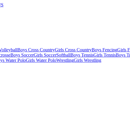
US
olleyball
Boys Cross Country
Girls Cross Country
Boys Fencing
Girls 
crosse
Boys Soccer
Girls Soccer
Softball
Boys Tennis
Girls Tennis
Boys Tr
ys Water Polo
Girls Water Polo
Wrestling
Girls Wrestling