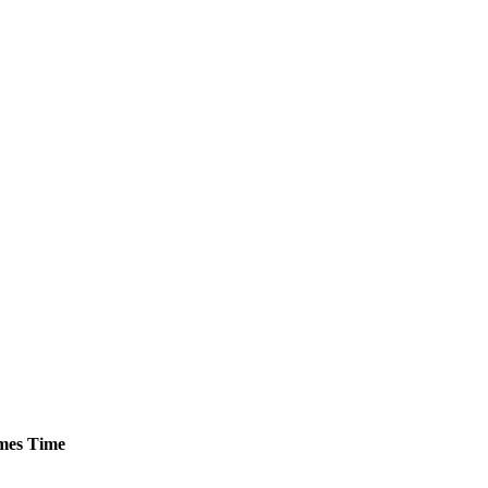
mes
Time