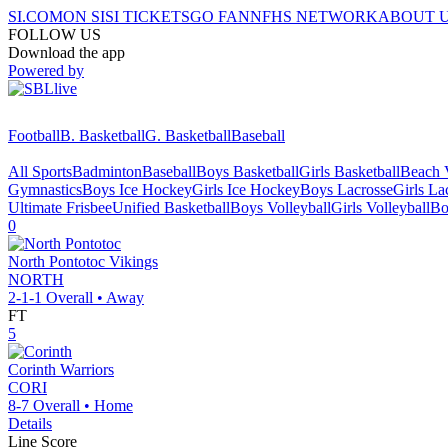
SI.COM
ON SI
SI TICKETS
GO FAN
NFHS NETWORK
ABOUT 
FOLLOW US
Download the app
Powered by
Football
B. Basketball
G. Basketball
Baseball
All Sports
Badminton
Baseball
Boys Basketball
Girls Basketball
Beach V
Gymnastics
Boys Ice Hockey
Girls Ice Hockey
Boys Lacrosse
Girls La
Ultimate Frisbee
Unified Basketball
Boys Volleyball
Girls Volleyball
Bo
0
North Pontotoc
Vikings
NORTH
2-1-1
Overall •
Away
FT
5
Corinth
Warriors
CORI
8-7
Overall •
Home
Details
Line Score