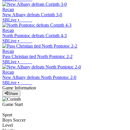
Recap
New Albany defeats Corinth 3-0
SBLive
•
Recap
North Pontotoc defeats Corinth 4-3
SBLive
•
Recap
Pass Christian tied North Pontotoc 2-2
SBLive
•
Recap
New Albany defeats North Pontotoc 2-0
SBLive
•
Game Information
Share
Game Start
Sport
Boys Soccer
Level