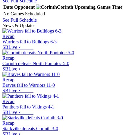
See Full Schedule
Date
Opponent
Corinth
Upcoming
Games
Time
No Games Scheduled
See Full Schedule
News & Updates
Recap
Warriors fall to Bulldogs 6-3
SBLive
•
Recap
Corinth defeats North Pontotoc 5-0
SBLive
•
Recap
Braves fall to Warriors 11-0
SBLive
•
Recap
Panthers fall to Vikings 4-1
SBLive
•
Recap
Starkville defeats Corinth 3-0
SBLive
•