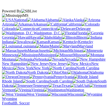
Powered By
MS
National
Alabama
Alaska
Arizona
Arkansas
California
Colorado
Connecticut
Delaware
Washington, D.C.
Florida
Georgia
Hawaii
Idaho
Illinois
Indiana
Iowa
Kansas
Kentucky
Louisiana
Maine
Maryland
Massachusetts
Michigan
Minnesota
Mississippi
Missouri
Montana
Nebraska
Nevada
New Hampshire
New Jersey
New
Mexico
New York
North Carolina
North Dakota
Ohio
Oklahoma
Oregon
Pennsylvania
Rhode Island
South Carolina
South
Dakota
Tennessee
Texas
Utah
Vermont
Virginia
Washington
West Virginia
Wisconsin
Wyoming
Football
B. Soccer