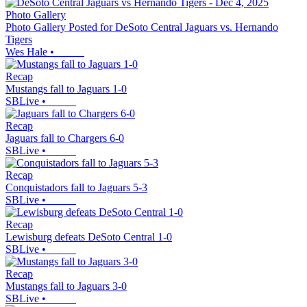
Photo Gallery
Photo Gallery Posted for DeSoto Central Jaguars vs. Hernando
Tigers
Wes Hale
•
Recap
Mustangs fall to Jaguars 1-0
SBLive
•
Recap
Jaguars fall to Chargers 6-0
SBLive
•
Recap
Conquistadors fall to Jaguars 5-3
SBLive
•
Recap
Lewisburg defeats DeSoto Central 1-0
SBLive
•
Recap
Mustangs fall to Jaguars 3-0
SBLive
•