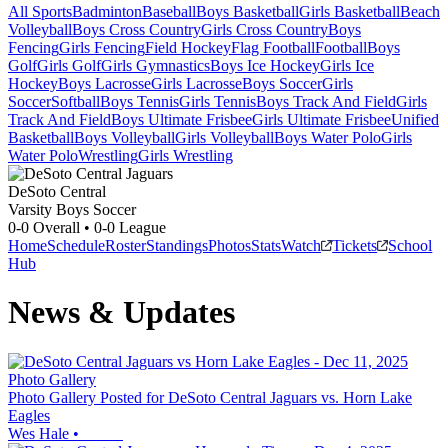
All Sports
Badminton
Baseball
Boys Basketball
Girls Basketball
Beach
Volleyball
Boys Cross Country
Girls Cross Country
Boys
Fencing
Girls Fencing
Field Hockey
Flag Football
Football
Boys
Golf
Girls Golf
Girls Gymnastics
Boys Ice Hockey
Girls Ice
Hockey
Boys Lacrosse
Girls Lacrosse
Boys Soccer
Girls
Soccer
Softball
Boys Tennis
Girls Tennis
Boys Track And Field
Girls
Track And Field
Boys Ultimate Frisbee
Girls Ultimate Frisbee
Unified
Basketball
Boys Volleyball
Girls Volleyball
Boys Water Polo
Girls
Water Polo
Wrestling
Girls Wrestling
DeSoto Central
Varsity Boys Soccer
0-0
Overall •
0-0
League
Home
Schedule
Roster
Standings
Photos
Stats
Watch
Tickets
School
Hub
News & Updates
Photo Gallery
Photo Gallery Posted for DeSoto Central Jaguars vs. Horn Lake
Eagles
Wes Hale
•