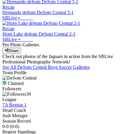
Recap
Hernando defeats DeSoto Central 5-1
SBLive
•
Recap
Horn Lake defeats DeSoto Central 2-1
SBLive
•
Pro Photo Galleries
Share
Check out photos of the Jaguars in action from the SBLive
Professional Photography Network!
See All
DeSoto Central
Boys Soccer
Galleries
Team Profile
Claimed
Followers
39
League
7A Region 1
Head Coach
Josh Metzger
Season Record
0-0
(
0-0
)
Region
Standings