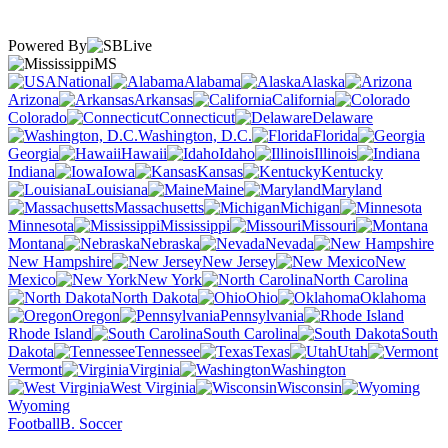
Powered By
MS
National
Alabama
Alaska
Arizona
Arkansas
California
Colorado
Connecticut
Delaware
Washington, D.C.
Florida
Georgia
Hawaii
Idaho
Illinois
Indiana
Iowa
Kansas
Kentucky
Louisiana
Maine
Maryland
Massachusetts
Michigan
Minnesota
Mississippi
Missouri
Montana
Nebraska
Nevada
New Hampshire
New Jersey
New
Mexico
New York
North Carolina
North Dakota
Ohio
Oklahoma
Oregon
Pennsylvania
Rhode Island
South Carolina
South
Dakota
Tennessee
Texas
Utah
Vermont
Virginia
Washington
West Virginia
Wisconsin
Wyoming
Football
B. Soccer