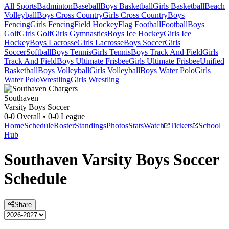
All Sports
Badminton
Baseball
Boys Basketball
Girls Basketball
Beach
Volleyball
Boys Cross Country
Girls Cross Country
Boys
Fencing
Girls Fencing
Field Hockey
Flag Football
Football
Boys
Golf
Girls Golf
Girls Gymnastics
Boys Ice Hockey
Girls Ice
Hockey
Boys Lacrosse
Girls Lacrosse
Boys Soccer
Girls
Soccer
Softball
Boys Tennis
Girls Tennis
Boys Track And Field
Girls
Track And Field
Boys Ultimate Frisbee
Girls Ultimate Frisbee
Unified
Basketball
Boys Volleyball
Girls Volleyball
Boys Water Polo
Girls
Water Polo
Wrestling
Girls Wrestling
Southaven
Varsity Boys Soccer
0-0
Overall •
0-0
League
Home
Schedule
Roster
Standings
Photos
Stats
Watch
Tickets
School
Hub
Southaven
Varsity
Boys Soccer
Schedule
Share