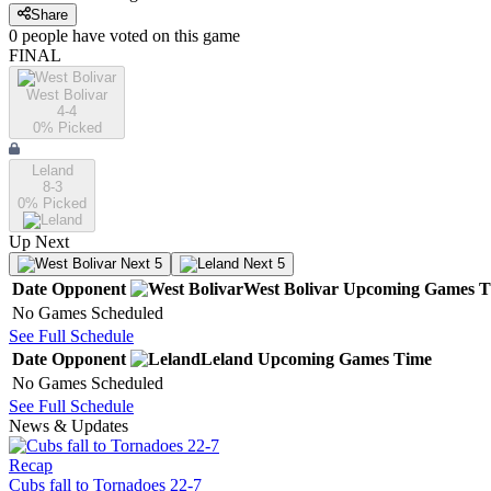
Share
0
people have
voted on this game
FINAL
West Bolivar
4-4
0
% Picked
Leland
8-3
0
% Picked
Up Next
Next 5
Next 5
Date
Opponent
West Bolivar
Upcoming
Games
T
No Games Scheduled
See Full Schedule
Date
Opponent
Leland
Upcoming
Games
Time
No Games Scheduled
See Full Schedule
News & Updates
Recap
Cubs fall to Tornadoes 22-7