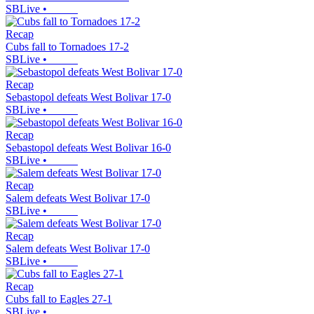
SBLive
•
Recap
Cubs fall to Tornadoes 17-2
SBLive
•
Recap
Sebastopol defeats West Bolivar 17-0
SBLive
•
Recap
Sebastopol defeats West Bolivar 16-0
SBLive
•
Recap
Salem defeats West Bolivar 17-0
SBLive
•
Recap
Salem defeats West Bolivar 17-0
SBLive
•
Recap
Cubs fall to Eagles 27-1
SBLive
•