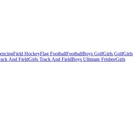
Fencing
Field Hockey
Flag Football
Football
Boys Golf
Girls Golf
Girls
ack And Field
Girls Track And Field
Boys Ultimate Frisbee
Girls