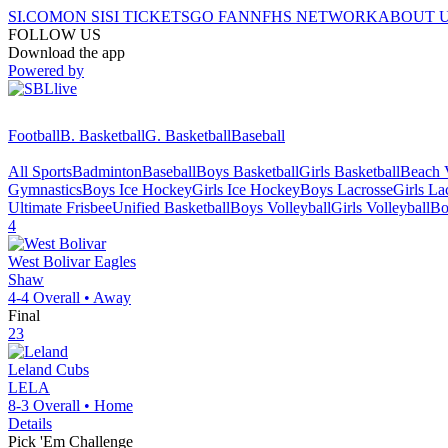
SI.COM
ON SI
SI TICKETS
GO FAN
NFHS NETWORK
ABOUT 
FOLLOW US
Download the app
Powered by
Football
B. Basketball
G. Basketball
Baseball
All Sports
Badminton
Baseball
Boys Basketball
Girls Basketball
Beach V
Gymnastics
Boys Ice Hockey
Girls Ice Hockey
Boys Lacrosse
Girls La
Ultimate Frisbee
Unified Basketball
Boys Volleyball
Girls Volleyball
Bo
4
West Bolivar
Eagles
Shaw
4-4
Overall •
Away
Final
23
Leland
Cubs
LELA
8-3
Overall •
Home
Details
Pick 'Em Challenge