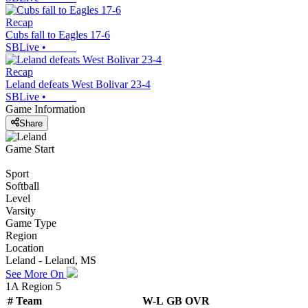
Recap
Cubs fall to Eagles 17-6
SBLive
•
Recap
Leland defeats West Bolivar 23-4
SBLive
•
Game Information
Share
Game Start
Sport
Softball
Level
Varsity
Game Type
Region
Location
Leland - Leland, MS
See More On
1A Region 5
#
Team
W-L
GB
OVR