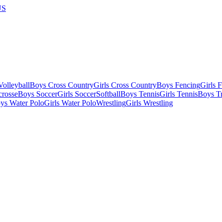
US
olleyball
Boys Cross Country
Girls Cross Country
Boys Fencing
Girls 
crosse
Boys Soccer
Girls Soccer
Softball
Boys Tennis
Girls Tennis
Boys Tr
ys Water Polo
Girls Water Polo
Wrestling
Girls Wrestling