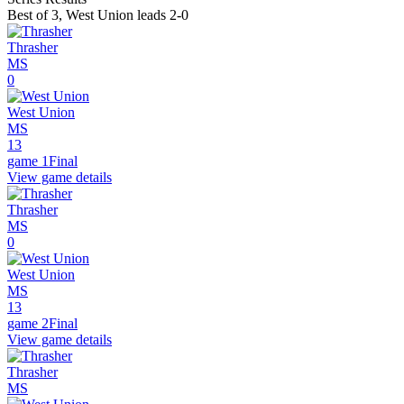
Best of 3
,
West Union leads 2-0
Thrasher
MS
0
West Union
MS
13
game 1
Final
View game details
Thrasher
MS
0
West Union
MS
13
game 2
Final
View game details
Thrasher
MS