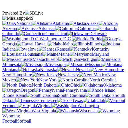
Powered By
MS
National
Alabama
Alaska
Arizona
Arkansas
California
Colorado
Connecticut
Delaware
Washington, D.C.
Florida
Georgia
Hawaii
Idaho
Illinois
Indiana
Iowa
Kansas
Kentucky
Louisiana
Maine
Maryland
Massachusetts
Michigan
Minnesota
Mississippi
Missouri
Montana
Nebraska
Nevada
New Hampshire
New Jersey
New
Mexico
New York
North Carolina
North Dakota
Ohio
Oklahoma
Oregon
Pennsylvania
Rhode Island
South Carolina
South
Dakota
Tennessee
Texas
Utah
Vermont
Virginia
Washington
West Virginia
Wisconsin
Wyoming
Football
Softball