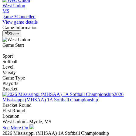
West Union
MS
game 3
Cancelled
View game details
Game Information
Share
Game Start
Sport
Softball
Level
Varsity
Game Type
Playoffs
Bracket
2026
Mississippi (MHSAA) 1A Softball Championship
Bracket Round
First Round
Location
West Union - Myrtle, MS
See More On
2026 Mississippi (MHSAA) 1A Softball Championship