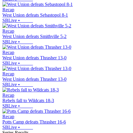
Recap
West Union defeats Sebastopol 8-1
SBLive
•
Recap
West Union defeats Smithville 5-2
SBLive
•
Recap
West Union defeats Thrasher 13-0
SBLive
•
Recap
West Union defeats Thrasher 13-0
SBLive
•
Recap
Rebels fall to Wildcats 18-3
SBLive
•
Recap
Potts Camp defeats Thrasher 16-6
SBLive
•
Series Results