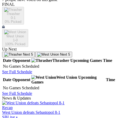
FINAL
Thrasher
0-1
0
% Picked
West Union
1-0
100
% Picked
Up Next
Next 5
Next 5
Date
Opponent
Thrasher
Upcoming
Games
Time
No Games Scheduled
See Full Schedule
West Union
Upcoming
Date
Opponent
Time
Games
No Games Scheduled
See Full Schedule
News & Updates
Recap
West Union defeats Sebastopol 8-1
SBLive
•