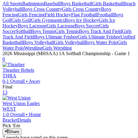
All Sports
Badminton
Baseball
Boys Basketball
Girls Basketball
Beach
Volleyball
Boys Cross Country
Girls Cross Country
Boys
Fencing
Girls Fencing
Field Hockey
Flag Football
Football
Boys
Golf
Girls Golf
Girls Gymnastics
Boys Ice Hockey
Girls Ice
Hockey
Boys Lacrosse
Girls Lacrosse
Boys Soccer
Girls
Soccer
Softball
Boys Tennis
Girls Tennis
Boys Track And Field
Girls
Track And Field
Boys Ultimate Frisbee
Girls Ultimate Frisbee
Unified
Basketball
Boys Volleyball
Girls Volleyball
Boys Water Polo
Girls
Water Polo
Wrestling
Girls Wrestling
2026 Mississippi (MHSAA) 1A Softball Championship
- Game
1
0
Thrasher
Rebels
THRA
0-1
Overall •
Away
Final
13
West Union
Eagles
WEST
1-0
Overall •
Home
Bracket
Details
Pick 'Em
Share
7
people have
voted on this game