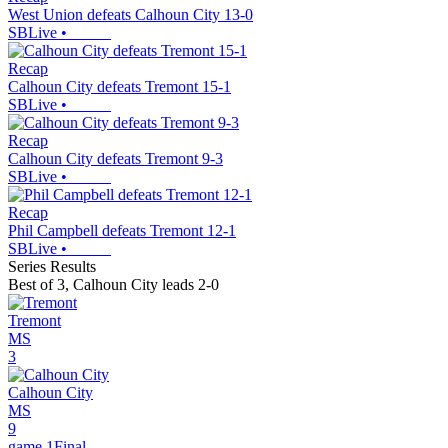
West Union defeats Calhoun City 13-0
SBLive
•
Recap
Calhoun City defeats Tremont 15-1
SBLive
•
Recap
Calhoun City defeats Tremont 9-3
SBLive
•
Recap
Phil Campbell defeats Tremont 12-1
SBLive
•
Series Results
Best of 3
,
Calhoun City leads 2-0
Tremont
MS
3
Calhoun City
MS
9
game 1
Final