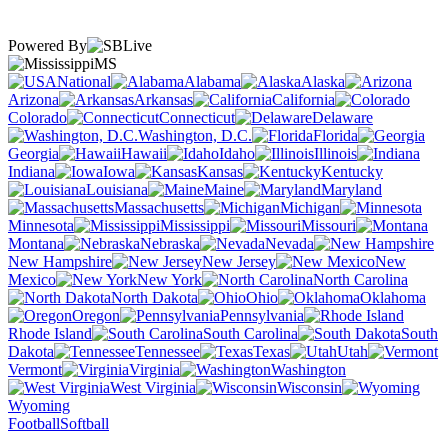
Powered By
MS
National
Alabama
Alaska
Arizona
Arkansas
California
Colorado
Connecticut
Delaware
Washington, D.C.
Florida
Georgia
Hawaii
Idaho
Illinois
Indiana
Iowa
Kansas
Kentucky
Louisiana
Maine
Maryland
Massachusetts
Michigan
Minnesota
Mississippi
Missouri
Montana
Nebraska
Nevada
New Hampshire
New Jersey
New
Mexico
New York
North Carolina
North Dakota
Ohio
Oklahoma
Oregon
Pennsylvania
Rhode Island
South Carolina
South
Dakota
Tennessee
Texas
Utah
Vermont
Virginia
Washington
West Virginia
Wisconsin
Wyoming
Football
Softball