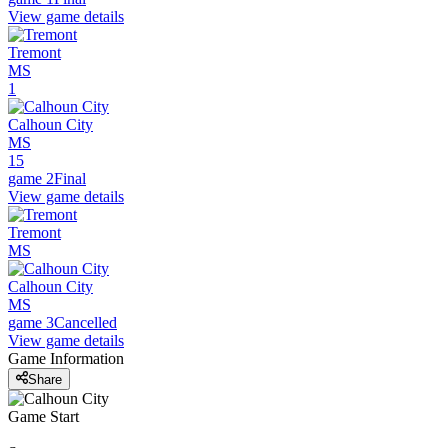
View game details
Tremont
MS
1
Calhoun City
MS
15
game 2
Final
View game details
Tremont
MS
Calhoun City
MS
game 3
Cancelled
View game details
Game Information
Share
Game Start