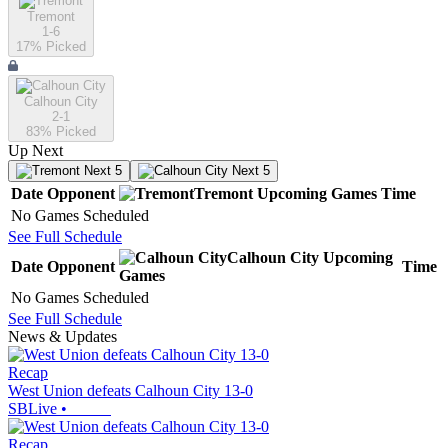
Tremont
1-6
17
% Picked
Calhoun City
2-1
83
% Picked
Up Next
Next 5
Next 5
Date
Opponent
Tremont
Upcoming
Games
Time
No Games Scheduled
See Full Schedule
Calhoun City
Upcoming
Date
Opponent
Time
Games
No Games Scheduled
See Full Schedule
News & Updates
Recap
West Union defeats Calhoun City 13-0
SBLive
•
Recap