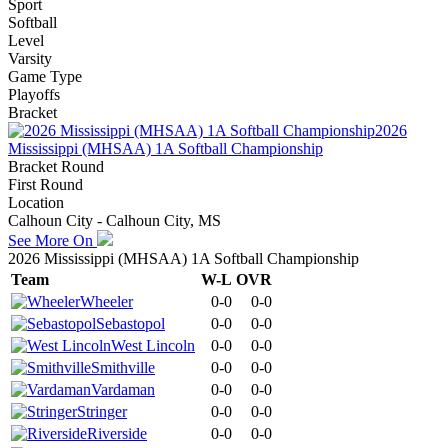
Sport
Softball
Level
Varsity
Game Type
Playoffs
Bracket
2026
Mississippi (MHSAA) 1A Softball Championship
Bracket Round
First Round
Location
Calhoun City - Calhoun City, MS
See More On
2026 Mississippi (MHSAA) 1A Softball Championship
Team
W-L
OVR
Wheeler
0-0
0-0
Sebastopol
0-0
0-0
West Lincoln
0-0
0-0
Smithville
0-0
0-0
Vardaman
0-0
0-0
Stringer
0-0
0-0
Riverside
0-0
0-0