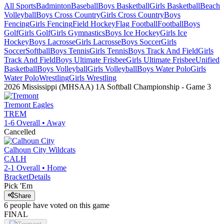
All Sports
Badminton
Baseball
Boys Basketball
Girls Basketball
Beach
Volleyball
Boys Cross Country
Girls Cross Country
Boys
Fencing
Girls Fencing
Field Hockey
Flag Football
Football
Boys
Golf
Girls Golf
Girls Gymnastics
Boys Ice Hockey
Girls Ice
Hockey
Boys Lacrosse
Girls Lacrosse
Boys Soccer
Girls
Soccer
Softball
Boys Tennis
Girls Tennis
Boys Track And Field
Girls
Track And Field
Boys Ultimate Frisbee
Girls Ultimate Frisbee
Unified
Basketball
Boys Volleyball
Girls Volleyball
Boys Water Polo
Girls
Water Polo
Wrestling
Girls Wrestling
2026 Mississippi (MHSAA) 1A Softball Championship
- Game
3
Tremont
Eagles
TREM
1-6
Overall •
Away
Cancelled
Calhoun City
Wildcats
CALH
2-1
Overall •
Home
Bracket
Details
Pick 'Em
Share
6
people have
voted on this game
FINAL