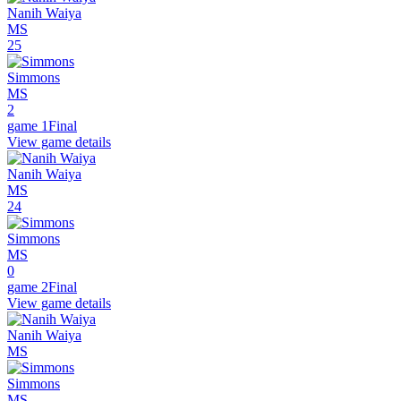
Nanih Waiya
MS
25
Simmons
MS
2
game 1
Final
View game details
Nanih Waiya
MS
24
Simmons
MS
0
game 2
Final
View game details
Nanih Waiya
MS
Simmons
MS