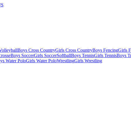
US
olleyball
Boys Cross Country
Girls Cross Country
Boys Fencing
Girls 
crosse
Boys Soccer
Girls Soccer
Softball
Boys Tennis
Girls Tennis
Boys Tr
ys Water Polo
Girls Water Polo
Wrestling
Girls Wrestling