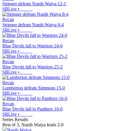
Stringer defeats Nanih Waiya 12-1
SBLive
•
Recap
Stringer defeats Nanih Waiya 8-4
SBLive
•
Recap
Blue Devils fall to Warriors 24-0
SBLive
•
Recap
Blue Devils fall to Warriors 25-2
SBLive
•
Recap
Lumberton defeats Simmons 15-0
SBLive
•
Recap
Blue Devils fall to Panthers 16-0
SBLive
•
Series Results
Best of 3
,
Nanih Waiya leads 2-0