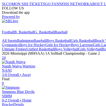
SI.COM
ON SI
SI TICKETS
GO FAN
NFHS NETWORK
ABOUT 
FOLLOW US
Download the app
Powered by
Football
B. Basketball
G. Basketball
Baseball
All Sports
Badminton
Baseball
Boys Basketball
Girls Basketball
Beach V
Gymnastics
Boys Ice Hockey
Girls Ice Hockey
Boys Lacrosse
Girls La
Ultimate Frisbee
Unified Basketball
Boys Volleyball
Girls Volleyball
Bo
2026 Mississippi (MHSAA) 1A Softball Championship
- Game
2
24
Nanih Waiya
Warriors
NANI
3-0
Overall •
Away
Final
0
Simmons
Blue Devils
SIMM
0-2
Overall •
Home
Bracket
Details