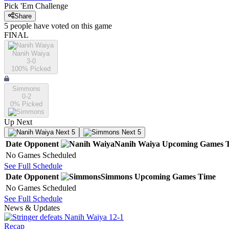
Pick 'Em Challenge
Share
5
people have
voted on this game
FINAL
Nanih Waiya
3-0
100
% Picked
Simmons
0-2
0
% Picked
Up Next
Next 5
Next 5
Date
Opponent
Nanih Waiya
Upcoming
Games
No Games Scheduled
See Full Schedule
Date
Opponent
Simmons
Upcoming
Games
Time
No Games Scheduled
See Full Schedule
News & Updates
Recap