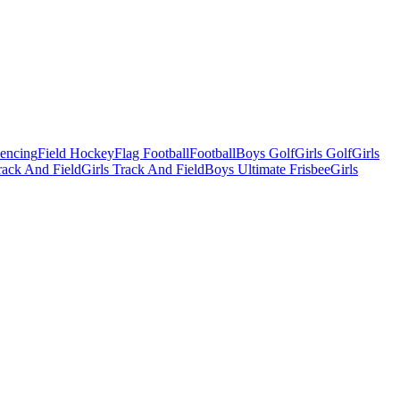
Fencing
Field Hockey
Flag Football
Football
Boys Golf
Girls Golf
Girls
ack And Field
Girls Track And Field
Boys Ultimate Frisbee
Girls