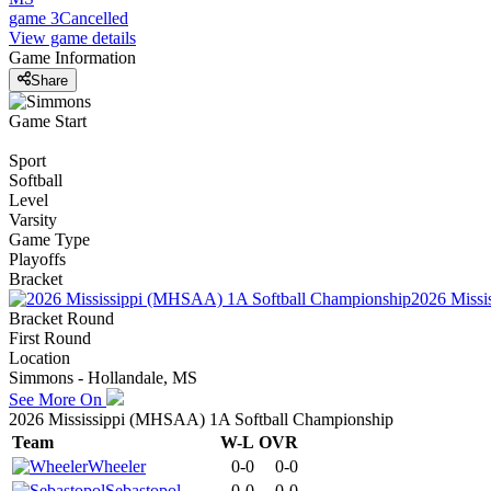
game 3
Cancelled
View game details
Game Information
Share
Game Start
Sport
Softball
Level
Varsity
Game Type
Playoffs
Bracket
2026 Missi
Bracket Round
First Round
Location
Simmons - Hollandale, MS
See More On
2026 Mississippi (MHSAA) 1A Softball Championship
Team
W-L
OVR
Wheeler
0-0
0-0
Sebastopol
0-0
0-0