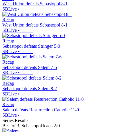
West Union defeats Sebastopol 8-1
SBLive
•
Recap
West Union defeats Sebastopol 8-1
SBLive
•
Recap
Sebastopol defeats Stringer 5-0
SBLive
•
Recap
Sebastopol defeats Salem 7-6
SBLive
•
Recap
Sebastopol defeats Salem 8-2
SBLive
•
Recap
Salem defeats Resurrection Catholic 11-0
SBLive
•
Series Results
Best of 3
,
Sebastopol leads 2-0