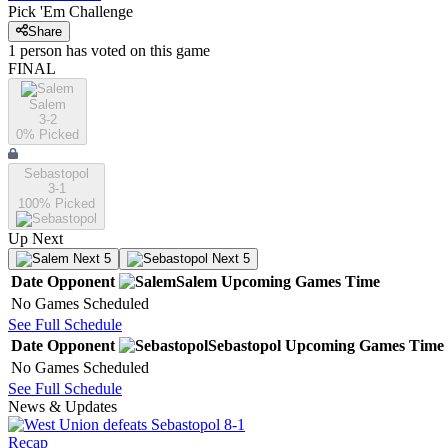
Pick 'Em Challenge
Share
1
person has
voted on this game
FINAL
Salem
3-2
0
% Picked
Sebastopol
3-1
100
% Picked
Up Next
Next 5
Next 5
Date
Opponent
Salem
Upcoming
Games
Time
No Games Scheduled
See Full Schedule
Date
Opponent
Sebastopol
Upcoming
Games
Time
No Games Scheduled
See Full Schedule
News & Updates
Recap