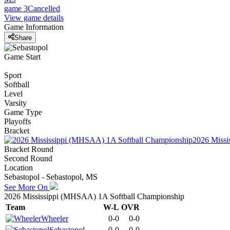
game 3
Cancelled
View game details
Game Information
Share
Game Start
Sport
Softball
Level
Varsity
Game Type
Playoffs
Bracket
2026 Missi
Bracket Round
Second Round
Location
Sebastopol - Sebastopol, MS
See More On
2026 Mississippi (MHSAA) 1A Softball Championship
Team
W-L
OVR
Wheeler
0-0
0-0
Sebastopol
0-0
0-0