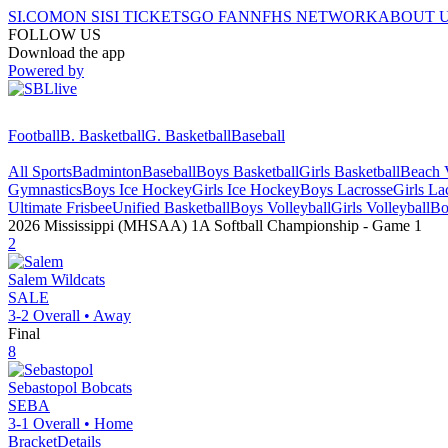
SI.COM
ON SI
SI TICKETS
GO FAN
NFHS NETWORK
ABOUT 
FOLLOW US
Download the app
Powered by
Football
B. Basketball
G. Basketball
Baseball
All Sports
Badminton
Baseball
Boys Basketball
Girls Basketball
Beach V
Gymnastics
Boys Ice Hockey
Girls Ice Hockey
Boys Lacrosse
Girls La
Ultimate Frisbee
Unified Basketball
Boys Volleyball
Girls Volleyball
Bo
2026 Mississippi (MHSAA) 1A Softball Championship
- Game
1
2
Salem
Wildcats
SALE
3-2
Overall •
Away
Final
8
Sebastopol
Bobcats
SEBA
3-1
Overall •
Home
Bracket
Details