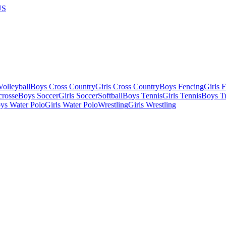
US
olleyball
Boys Cross Country
Girls Cross Country
Boys Fencing
Girls 
crosse
Boys Soccer
Girls Soccer
Softball
Boys Tennis
Girls Tennis
Boys Tr
ys Water Polo
Girls Water Polo
Wrestling
Girls Wrestling