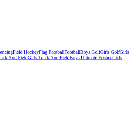
Fencing
Field Hockey
Flag Football
Football
Boys Golf
Girls Golf
Girls
ack And Field
Girls Track And Field
Boys Ultimate Frisbee
Girls