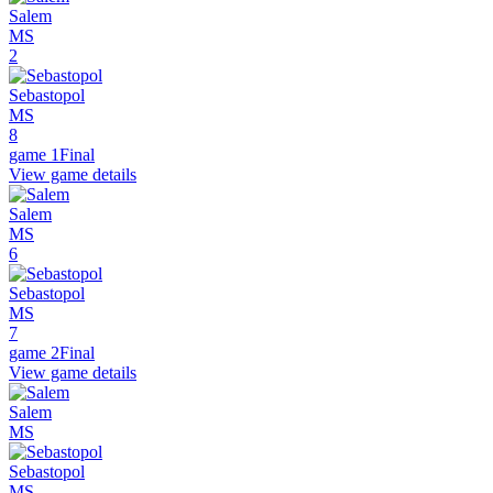
Salem
MS
2
Sebastopol
MS
8
game 1
Final
View game details
Salem
MS
6
Sebastopol
MS
7
game 2
Final
View game details
Salem
MS
Sebastopol
MS