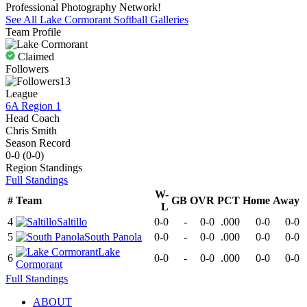
Professional Photography Network!
See All
Lake Cormorant
Softball
Galleries
Team Profile
Claimed
Followers
13
League
6A Region 1
Head Coach
Chris Smith
Season Record
0-0
(
0-0
)
Region
Standings
Full Standings
W-
#
Team
GB
OVR
PCT
Home
Away
L
4
Saltillo
0-0
-
0-0
.000
0-0
0-0
5
South Panola
0-0
-
0-0
.000
0-0
0-0
Lake
6
0-0
-
0-0
.000
0-0
0-0
Cormorant
Full Standings
ABOUT