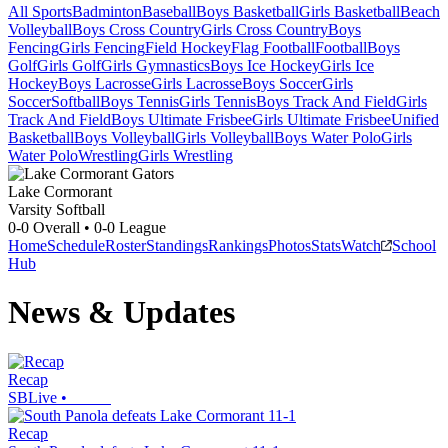
All Sports
Badminton
Baseball
Boys Basketball
Girls Basketball
Beach
Volleyball
Boys Cross Country
Girls Cross Country
Boys
Fencing
Girls Fencing
Field Hockey
Flag Football
Football
Boys
Golf
Girls Golf
Girls Gymnastics
Boys Ice Hockey
Girls Ice
Hockey
Boys Lacrosse
Girls Lacrosse
Boys Soccer
Girls
Soccer
Softball
Boys Tennis
Girls Tennis
Boys Track And Field
Girls
Track And Field
Boys Ultimate Frisbee
Girls Ultimate Frisbee
Unified
Basketball
Boys Volleyball
Girls Volleyball
Boys Water Polo
Girls
Water Polo
Wrestling
Girls Wrestling
Lake Cormorant
Varsity Softball
0-0
Overall •
0-0
League
Home
Schedule
Roster
Standings
Rankings
Photos
Stats
Watch
School
Hub
News & Updates
Recap
SBLive
•
Recap