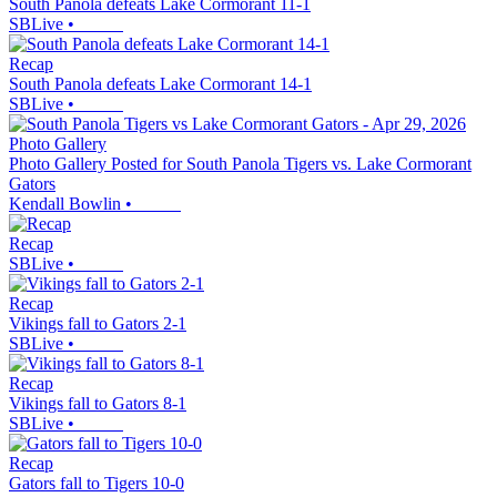
South Panola defeats Lake Cormorant 11-1
SBLive
•
Recap
South Panola defeats Lake Cormorant 14-1
SBLive
•
Photo Gallery
Photo Gallery Posted for South Panola Tigers vs. Lake Cormorant
Gators
Kendall Bowlin
•
Recap
SBLive
•
Recap
Vikings fall to Gators 2-1
SBLive
•
Recap
Vikings fall to Gators 8-1
SBLive
•
Recap
Gators fall to Tigers 10-0