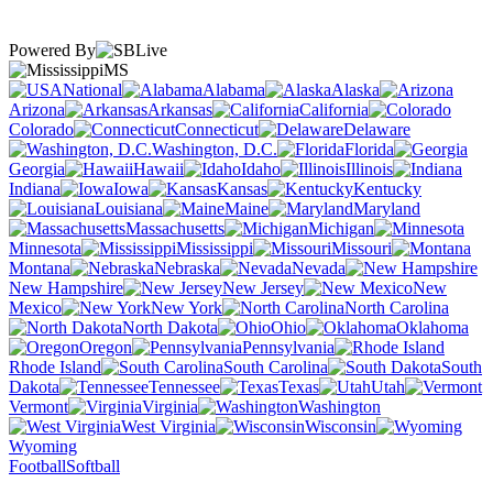
Powered By
MS
National
Alabama
Alaska
Arizona
Arkansas
California
Colorado
Connecticut
Delaware
Washington, D.C.
Florida
Georgia
Hawaii
Idaho
Illinois
Indiana
Iowa
Kansas
Kentucky
Louisiana
Maine
Maryland
Massachusetts
Michigan
Minnesota
Mississippi
Missouri
Montana
Nebraska
Nevada
New Hampshire
New Jersey
New
Mexico
New York
North Carolina
North Dakota
Ohio
Oklahoma
Oregon
Pennsylvania
Rhode Island
South Carolina
South
Dakota
Tennessee
Texas
Utah
Vermont
Virginia
Washington
West Virginia
Wisconsin
Wyoming
Football
Softball