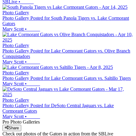
SBLive
•
Photo Gallery
Photo Gallery Posted for South Panola Tigers vs. Lake Cormorant
Gators
Mary Scott
•
Photo Gallery
Photo Gallery Posted for Lake Cormorant Gators vs. Olive Branch
Conquistadors
Mary Scott
•
Photo Gallery
Photo Gallery Posted for Lake Cormorant Gators vs. Saltillo Tigers
Mary Scott
•
Photo Gallery
Photo Gallery Posted for DeSoto Central Jaguars vs. Lake
Cormorant Gators
Mary Scott
•
Pro Photo Galleries
Share
Check out photos of the Gators in action from the SBLive