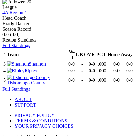
20
League
4A Region 1
Head Coach
Brady Dancer
Season Record
0-0
(
0-0
)
Region
Standings
Full Standings
W-
#
Team
GB
OVR
PCT
Home
Away
L
3
Shannon
0-0
-
0-0
.000
0-0
0-0
4
Ripley
0-0
-
0-0
.000
0-0
0-0
5
0-0
-
0-0
.000
0-0
0-0
Tishomingo County
Full Standings
ABOUT
SUPPORT
PRIVACY POLICY
TERMS & CONDITIONS
YOUR PRIVACY CHOICES