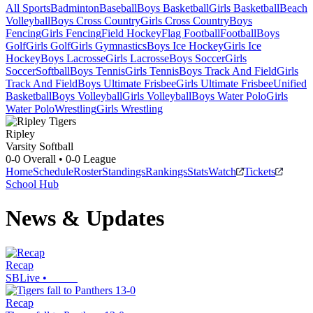
All Sports
Badminton
Baseball
Boys Basketball
Girls Basketball
Beach
Volleyball
Boys Cross Country
Girls Cross Country
Boys
Fencing
Girls Fencing
Field Hockey
Flag Football
Football
Boys
Golf
Girls Golf
Girls Gymnastics
Boys Ice Hockey
Girls Ice
Hockey
Boys Lacrosse
Girls Lacrosse
Boys Soccer
Girls
Soccer
Softball
Boys Tennis
Girls Tennis
Boys Track And Field
Girls
Track And Field
Boys Ultimate Frisbee
Girls Ultimate Frisbee
Unified
Basketball
Boys Volleyball
Girls Volleyball
Boys Water Polo
Girls
Water Polo
Wrestling
Girls Wrestling
Ripley
Varsity Softball
0-0
Overall •
0-0
League
Home
Schedule
Roster
Standings
Rankings
Stats
Watch
Tickets
School Hub
News & Updates
Recap
SBLive
•
Recap