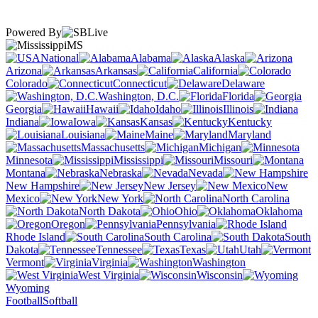
Powered By
MS
National
Alabama
Alaska
Arizona
Arkansas
California
Colorado
Connecticut
Delaware
Washington, D.C.
Florida
Georgia
Hawaii
Idaho
Illinois
Indiana
Iowa
Kansas
Kentucky
Louisiana
Maine
Maryland
Massachusetts
Michigan
Minnesota
Mississippi
Missouri
Montana
Nebraska
Nevada
New Hampshire
New Jersey
New
Mexico
New York
North Carolina
North Dakota
Ohio
Oklahoma
Oregon
Pennsylvania
Rhode Island
South Carolina
South
Dakota
Tennessee
Texas
Utah
Vermont
Virginia
Washington
West Virginia
Wisconsin
Wyoming
Football
Softball