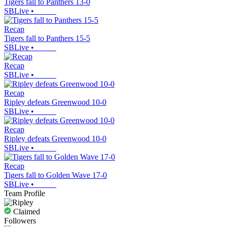
Tigers fall to Panthers 13-0
SBLive
•
Recap
Tigers fall to Panthers 15-5
SBLive
•
Recap
SBLive
•
Recap
Ripley defeats Greenwood 10-0
SBLive
•
Recap
Ripley defeats Greenwood 10-0
SBLive
•
Recap
Tigers fall to Golden Wave 17-0
SBLive
•
Team Profile
Claimed
Followers