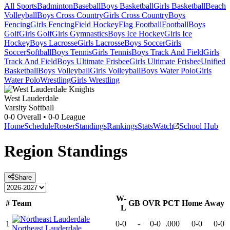
All Sports
Badminton
Baseball
Boys Basketball
Girls Basketball
Beach
Volleyball
Boys Cross Country
Girls Cross Country
Boys
Fencing
Girls Fencing
Field Hockey
Flag Football
Football
Boys
Golf
Girls Golf
Girls Gymnastics
Boys Ice Hockey
Girls Ice
Hockey
Boys Lacrosse
Girls Lacrosse
Boys Soccer
Girls
Soccer
Softball
Boys Tennis
Girls Tennis
Boys Track And Field
Girls
Track And Field
Boys Ultimate Frisbee
Girls Ultimate Frisbee
Unified
Basketball
Boys Volleyball
Girls Volleyball
Boys Water Polo
Girls
Water Polo
Wrestling
Girls Wrestling
West Lauderdale
Varsity Softball
0-0
Overall •
0-0
League
Home
Schedule
Roster
Standings
Rankings
Stats
Watch
School Hub
Region
Standings
Share
W-
#
Team
GB
OVR
PCT
Home
Away
L
1
0-0
-
0-0
.000
0-0
0-0
Northeast Lauderdale