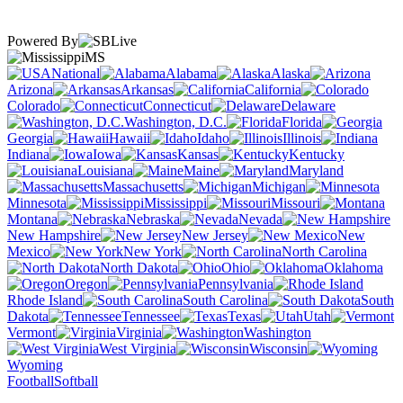
Powered By
MS
National
Alabama
Alaska
Arizona
Arkansas
California
Colorado
Connecticut
Delaware
Washington, D.C.
Florida
Georgia
Hawaii
Idaho
Illinois
Indiana
Iowa
Kansas
Kentucky
Louisiana
Maine
Maryland
Massachusetts
Michigan
Minnesota
Mississippi
Missouri
Montana
Nebraska
Nevada
New Hampshire
New Jersey
New
Mexico
New York
North Carolina
North Dakota
Ohio
Oklahoma
Oregon
Pennsylvania
Rhode Island
South Carolina
South
Dakota
Tennessee
Texas
Utah
Vermont
Virginia
Washington
West Virginia
Wisconsin
Wyoming
Football
Softball