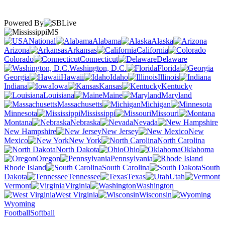
Powered By
MS
National
Alabama
Alaska
Arizona
Arkansas
California
Colorado
Connecticut
Delaware
Washington, D.C.
Florida
Georgia
Hawaii
Idaho
Illinois
Indiana
Iowa
Kansas
Kentucky
Louisiana
Maine
Maryland
Massachusetts
Michigan
Minnesota
Mississippi
Missouri
Montana
Nebraska
Nevada
New Hampshire
New Jersey
New
Mexico
New York
North Carolina
North Dakota
Ohio
Oklahoma
Oregon
Pennsylvania
Rhode Island
South Carolina
South
Dakota
Tennessee
Texas
Utah
Vermont
Virginia
Washington
West Virginia
Wisconsin
Wyoming
Football
Softball