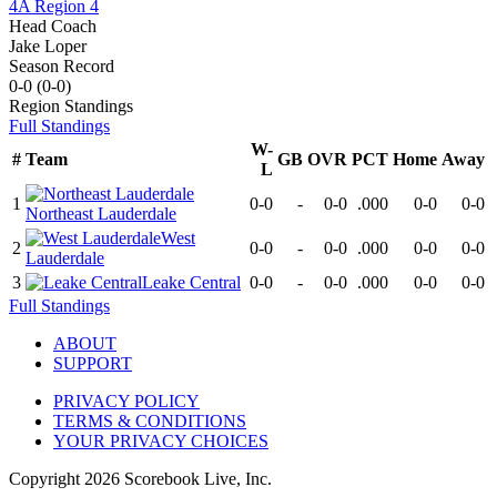
4A Region 4
Head Coach
Jake Loper
Season Record
0-0
(
0-0
)
Region
Standings
Full Standings
W-
#
Team
GB
OVR
PCT
Home
Away
L
1
0-0
-
0-0
.000
0-0
0-0
Northeast Lauderdale
West
2
0-0
-
0-0
.000
0-0
0-0
Lauderdale
3
Leake Central
0-0
-
0-0
.000
0-0
0-0
Full Standings
ABOUT
SUPPORT
PRIVACY POLICY
TERMS & CONDITIONS
YOUR PRIVACY CHOICES
Copyright
2026
Scorebook Live, Inc.