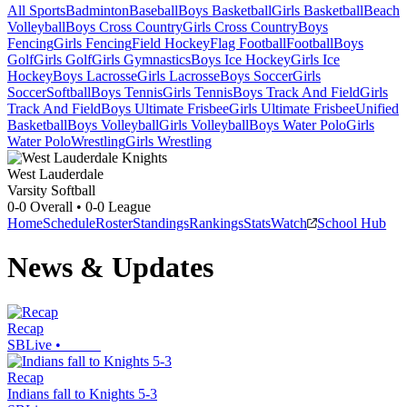
All Sports
Badminton
Baseball
Boys Basketball
Girls Basketball
Beach
Volleyball
Boys Cross Country
Girls Cross Country
Boys
Fencing
Girls Fencing
Field Hockey
Flag Football
Football
Boys
Golf
Girls Golf
Girls Gymnastics
Boys Ice Hockey
Girls Ice
Hockey
Boys Lacrosse
Girls Lacrosse
Boys Soccer
Girls
Soccer
Softball
Boys Tennis
Girls Tennis
Boys Track And Field
Girls
Track And Field
Boys Ultimate Frisbee
Girls Ultimate Frisbee
Unified
Basketball
Boys Volleyball
Girls Volleyball
Boys Water Polo
Girls
Water Polo
Wrestling
Girls Wrestling
West Lauderdale
Varsity Softball
0-0
Overall •
0-0
League
Home
Schedule
Roster
Standings
Rankings
Stats
Watch
School Hub
News & Updates
Recap
SBLive
•
Recap
Indians fall to Knights 5-3