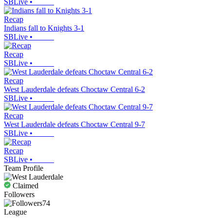
SBLive
•
Recap
Indians fall to Knights 3-1
SBLive
•
Recap
SBLive
•
Recap
West Lauderdale defeats Choctaw Central 6-2
SBLive
•
Recap
West Lauderdale defeats Choctaw Central 9-7
SBLive
•
Recap
SBLive
•
Team Profile
Claimed
Followers
74
League