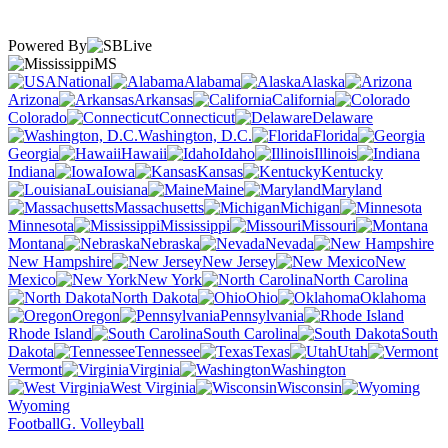
Powered By
MS
National
Alabama
Alaska
Arizona
Arkansas
California
Colorado
Connecticut
Delaware
Washington, D.C.
Florida
Georgia
Hawaii
Idaho
Illinois
Indiana
Iowa
Kansas
Kentucky
Louisiana
Maine
Maryland
Massachusetts
Michigan
Minnesota
Mississippi
Missouri
Montana
Nebraska
Nevada
New Hampshire
New Jersey
New
Mexico
New York
North Carolina
North Dakota
Ohio
Oklahoma
Oregon
Pennsylvania
Rhode Island
South Carolina
South
Dakota
Tennessee
Texas
Utah
Vermont
Virginia
Washington
West Virginia
Wisconsin
Wyoming
Football
G. Volleyball