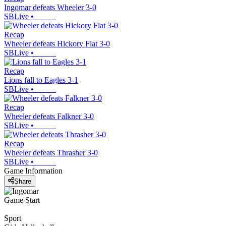
Ingomar defeats Wheeler 3-0
SBLive
•
Recap
Wheeler defeats Hickory Flat 3-0
SBLive
•
Recap
Lions fall to Eagles 3-1
SBLive
•
Recap
Wheeler defeats Falkner 3-0
SBLive
•
Recap
Wheeler defeats Thrasher 3-0
SBLive
•
Game Information
Share
Game Start
Sport