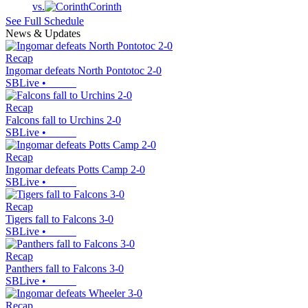
vs.
Corinth
See Full Schedule
News & Updates
Recap
Ingomar defeats North Pontotoc 2-0
SBLive
•
Recap
Falcons fall to Urchins 2-0
SBLive
•
Recap
Ingomar defeats Potts Camp 2-0
SBLive
•
Recap
Tigers fall to Falcons 3-0
SBLive
•
Recap
Panthers fall to Falcons 3-0
SBLive
•
Recap