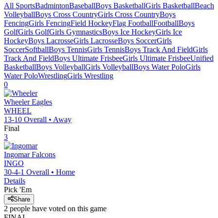
All Sports
Badminton
Baseball
Boys Basketball
Girls Basketball
Beach
Volleyball
Boys Cross Country
Girls Cross Country
Boys
Fencing
Girls Fencing
Field Hockey
Flag Football
Football
Boys
Golf
Girls Golf
Girls Gymnastics
Boys Ice Hockey
Girls Ice
Hockey
Boys Lacrosse
Girls Lacrosse
Boys Soccer
Girls
Soccer
Softball
Boys Tennis
Girls Tennis
Boys Track And Field
Girls
Track And Field
Boys Ultimate Frisbee
Girls Ultimate Frisbee
Unified
Basketball
Boys Volleyball
Girls Volleyball
Boys Water Polo
Girls
Water Polo
Wrestling
Girls Wrestling
0
Wheeler
Eagles
WHEEL
13-10
Overall •
Away
Final
3
Ingomar
Falcons
INGO
30-4-1
Overall •
Home
Details
Pick 'Em
Share
2
people have
voted on this game
FINAL