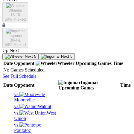
Wheeler
13-10
50
% Picked
Ingomar
30-4-1
50
% Picked
Up Next
Next 5
Next 5
Date
Opponent
Wheeler
Upcoming
Games
Time
No Games Scheduled
See Full Schedule
Ingomar
Date
Opponent
Time
Upcoming
Games
vs.
Mooreville
vs.
Walnut
vs.
West
Union
vs.
Pontotoc