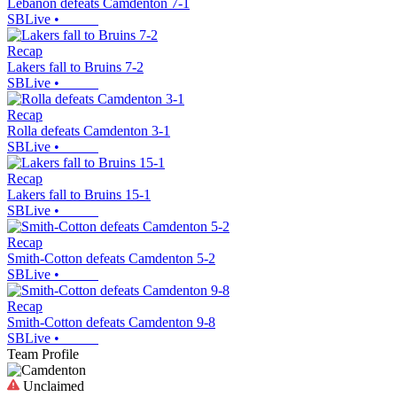
Lebanon defeats Camdenton 7-1
SBLive
•
Recap
Lakers fall to Bruins 7-2
SBLive
•
Recap
Rolla defeats Camdenton 3-1
SBLive
•
Recap
Lakers fall to Bruins 15-1
SBLive
•
Recap
Smith-Cotton defeats Camdenton 5-2
SBLive
•
Recap
Smith-Cotton defeats Camdenton 9-8
SBLive
•
Team Profile
Unclaimed