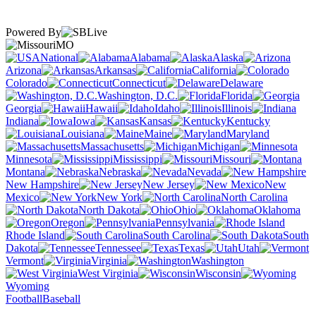
Powered By
MO
National
Alabama
Alaska
Arizona
Arkansas
California
Colorado
Connecticut
Delaware
Washington, D.C.
Florida
Georgia
Hawaii
Idaho
Illinois
Indiana
Iowa
Kansas
Kentucky
Louisiana
Maine
Maryland
Massachusetts
Michigan
Minnesota
Mississippi
Missouri
Montana
Nebraska
Nevada
New Hampshire
New Jersey
New
Mexico
New York
North Carolina
North Dakota
Ohio
Oklahoma
Oregon
Pennsylvania
Rhode Island
South Carolina
South
Dakota
Tennessee
Texas
Utah
Vermont
Virginia
Washington
West Virginia
Wisconsin
Wyoming
Football
Baseball