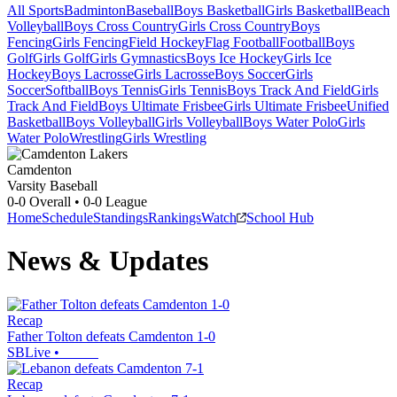
All Sports
Badminton
Baseball
Boys Basketball
Girls Basketball
Beach
Volleyball
Boys Cross Country
Girls Cross Country
Boys
Fencing
Girls Fencing
Field Hockey
Flag Football
Football
Boys
Golf
Girls Golf
Girls Gymnastics
Boys Ice Hockey
Girls Ice
Hockey
Boys Lacrosse
Girls Lacrosse
Boys Soccer
Girls
Soccer
Softball
Boys Tennis
Girls Tennis
Boys Track And Field
Girls
Track And Field
Boys Ultimate Frisbee
Girls Ultimate Frisbee
Unified
Basketball
Boys Volleyball
Girls Volleyball
Boys Water Polo
Girls
Water Polo
Wrestling
Girls Wrestling
Camdenton
Varsity Baseball
0-0
Overall •
0-0
League
Home
Schedule
Standings
Rankings
Watch
School Hub
News & Updates
Recap
Father Tolton defeats Camdenton 1-0
SBLive
•
Recap