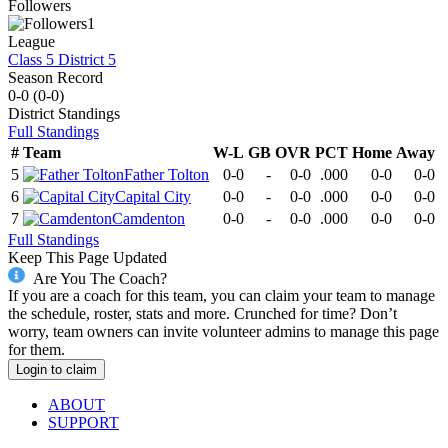
Followers
1
League
Class 5 District 5
Season Record
0-0
(
0-0
)
District
Standings
Full Standings
#
Team
W-L
GB
OVR
PCT
Home
Away
5
Father Tolton
0-0
-
0-0
.000
0-0
0-0
6
Capital City
0-0
-
0-0
.000
0-0
0-0
7
Camdenton
0-0
-
0-0
.000
0-0
0-0
Full Standings
Keep This Page Updated
Are You The Coach?
If you are a coach for this team, you can claim your team to manage
the schedule, roster, stats and more. Crunched for time? Don’t
worry, team owners can invite volunteer admins to manage this page
for them.
Login to claim
ABOUT
SUPPORT