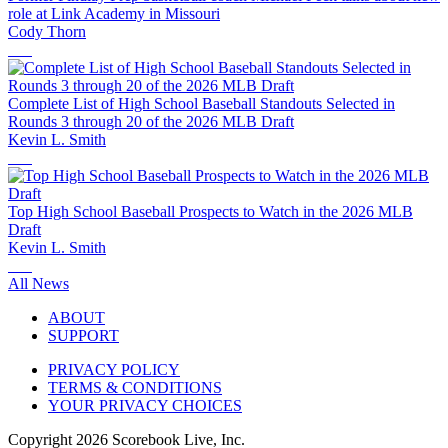
role at Link Academy in Missouri
Cody Thorn
Complete List of High School Baseball Standouts Selected in
Rounds 3 through 20 of the 2026 MLB Draft
Kevin L. Smith
Top High School Baseball Prospects to Watch in the 2026 MLB
Draft
Kevin L. Smith
All News
ABOUT
SUPPORT
PRIVACY POLICY
TERMS & CONDITIONS
YOUR PRIVACY CHOICES
Copyright
2026
Scorebook Live, Inc.