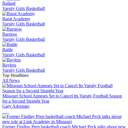
Ballard
Varsity Girls Basketball
Barat Academy
Varsity Girls Basketball
Barstow
Varsity Girls Basketball
Battle
Varsity Girls Basketball
Bayless
Varsity Girls Basketball
Top Headlines
All News
Missouri School Appears Set to Cancel Its Varsity Football Season
for a Second Straight Year
Gary Adornato
Former Findlay Prep basketball coach Michael Peck talks about new