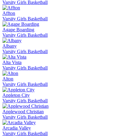
Varsity Girls Basketball
Affton
Varsity Girls Basketball
Agape Boarding
Varsity Girls Basketball
Albany
Varsity Girls Basketball
Alta Vista
Varsity Girls Basketball
Alton
Varsity Girls Basketball
Appleton City
Varsity Girls Basketball
Applewood Christian
Varsity Girls Basketball
Arcadia Valley
Varsity Girls Basketball