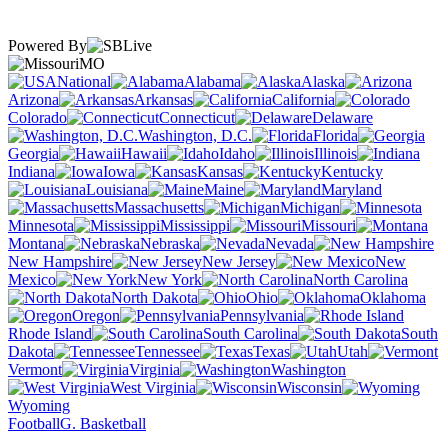
Powered By
MO
National
Alabama
Alaska
Arizona
Arkansas
California
Colorado
Connecticut
Delaware
Washington, D.C.
Florida
Georgia
Hawaii
Idaho
Illinois
Indiana
Iowa
Kansas
Kentucky
Louisiana
Maine
Maryland
Massachusetts
Michigan
Minnesota
Mississippi
Missouri
Montana
Nebraska
Nevada
New Hampshire
New Jersey
New
Mexico
New York
North Carolina
North Dakota
Ohio
Oklahoma
Oregon
Pennsylvania
Rhode Island
South Carolina
South
Dakota
Tennessee
Texas
Utah
Vermont
Virginia
Washington
West Virginia
Wisconsin
Wyoming
Football
G. Basketball