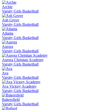
Archie
Varsity Girls Basketball
Ash Grove
Varsity Girls Basketball
Atlanta
Varsity Girls Basketball
Aurora
Varsity Girls Basketball
Aurora Christian Academy
Varsity Girls Basketball
Ava
Varsity Girls Basketball
Ava Victory Academy
Varsity Girls Basketball
Bakersfield
Varsity Girls Basketball