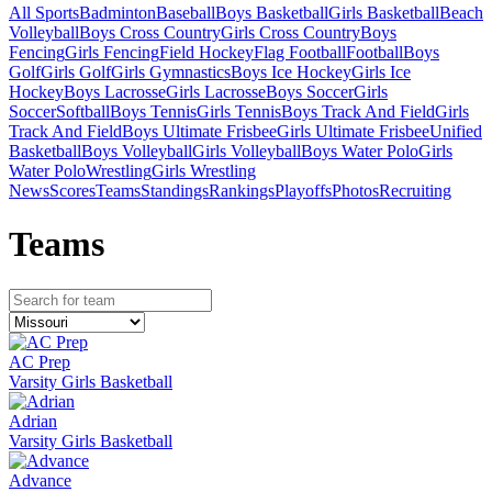
All Sports
Badminton
Baseball
Boys Basketball
Girls Basketball
Beach
Volleyball
Boys Cross Country
Girls Cross Country
Boys
Fencing
Girls Fencing
Field Hockey
Flag Football
Football
Boys
Golf
Girls Golf
Girls Gymnastics
Boys Ice Hockey
Girls Ice
Hockey
Boys Lacrosse
Girls Lacrosse
Boys Soccer
Girls
Soccer
Softball
Boys Tennis
Girls Tennis
Boys Track And Field
Girls
Track And Field
Boys Ultimate Frisbee
Girls Ultimate Frisbee
Unified
Basketball
Boys Volleyball
Girls Volleyball
Boys Water Polo
Girls
Water Polo
Wrestling
Girls Wrestling
News
Scores
Teams
Standings
Rankings
Playoffs
Photos
Recruiting
Team
s
AC Prep
Varsity Girls Basketball
Adrian
Varsity Girls Basketball
Advance