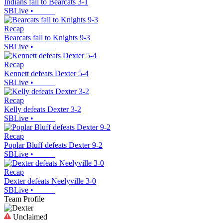
Indians fall to Bearcats 3-1
SBLive
•
Recap
Bearcats fall to Knights 9-3
SBLive
•
Recap
Kennett defeats Dexter 5-4
SBLive
•
Recap
Kelly defeats Dexter 3-2
SBLive
•
Recap
Poplar Bluff defeats Dexter 9-2
SBLive
•
Recap
Dexter defeats Neelyville 3-0
SBLive
•
Team Profile
Unclaimed