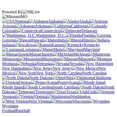
Powered By
MO
National
Alabama
Alaska
Arizona
Arkansas
California
Colorado
Connecticut
Delaware
Washington, D.C.
Florida
Georgia
Hawaii
Idaho
Illinois
Indiana
Iowa
Kansas
Kentucky
Louisiana
Maine
Maryland
Massachusetts
Michigan
Minnesota
Mississippi
Missouri
Montana
Nebraska
Nevada
New Hampshire
New Jersey
New
Mexico
New York
North Carolina
North Dakota
Ohio
Oklahoma
Oregon
Pennsylvania
Rhode Island
South Carolina
South
Dakota
Tennessee
Texas
Utah
Vermont
Virginia
Washington
West Virginia
Wisconsin
Wyoming
Football
Baseball