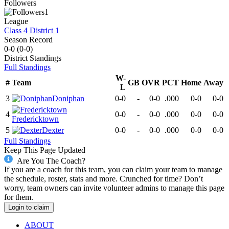
Followers
1
League
Class 4 District 1
Season Record
0-0
(
0-0
)
District
Standings
Full Standings
W-
#
Team
GB
OVR
PCT
Home
Away
L
3
Doniphan
0-0
-
0-0
.000
0-0
0-0
4
0-0
-
0-0
.000
0-0
0-0
Fredericktown
5
Dexter
0-0
-
0-0
.000
0-0
0-0
Full Standings
Keep This Page Updated
Are You The Coach?
If you are a coach for this team, you can claim your team to manage
the schedule, roster, stats and more. Crunched for time? Don’t
worry, team owners can invite volunteer admins to manage this page
for them.
Login to claim
ABOUT