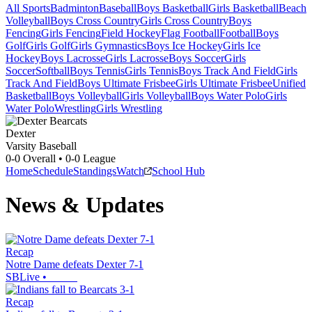
All Sports
Badminton
Baseball
Boys Basketball
Girls Basketball
Beach
Volleyball
Boys Cross Country
Girls Cross Country
Boys
Fencing
Girls Fencing
Field Hockey
Flag Football
Football
Boys
Golf
Girls Golf
Girls Gymnastics
Boys Ice Hockey
Girls Ice
Hockey
Boys Lacrosse
Girls Lacrosse
Boys Soccer
Girls
Soccer
Softball
Boys Tennis
Girls Tennis
Boys Track And Field
Girls
Track And Field
Boys Ultimate Frisbee
Girls Ultimate Frisbee
Unified
Basketball
Boys Volleyball
Girls Volleyball
Boys Water Polo
Girls
Water Polo
Wrestling
Girls Wrestling
Dexter
Varsity Baseball
0-0
Overall •
0-0
League
Home
Schedule
Standings
Watch
School Hub
News & Updates
Recap
Notre Dame defeats Dexter 7-1
SBLive
•
Recap