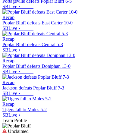
Portageville defeats Poplar Bluff 6-5
SBLive
•
Recap
Poplar Bluff defeats East Carter 10-0
SBLive
•
Recap
Poplar Bluff defeats Central 5-3
SBLive
•
Recap
Poplar Bluff defeats Doniphan 13-0
SBLive
•
Recap
Jackson defeats Poplar Bluff 7-3
SBLive
•
Recap
Tigers fall to Mules 5-2
SBLive
•
Team Profile
Unclaimed