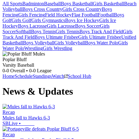
All Sports
Badminton
Baseball
Boys Basketball
Girls Basketball
Beach
Volleyball
Boys Cross Country
Girls Cross Country
Boys
Fencing
Girls Fencing
Field Hockey
Flag Football
Football
Boys
Golf
Girls Golf
Girls Gymnastics
Boys Ice Hockey
Girls Ice
Hockey
Boys Lacrosse
Girls Lacrosse
Boys Soccer
Girls
Soccer
Softball
Boys Tennis
Girls Tennis
Boys Track And Field
Girls
Track And Field
Boys Ultimate Frisbee
Girls Ultimate Frisbee
Unified
Basketball
Boys Volleyball
Girls Volleyball
Boys Water Polo
Girls
Water Polo
Wrestling
Girls Wrestling
Poplar Bluff
Varsity Baseball
0-0
Overall •
0-0
League
Home
Schedule
Standings
Watch
School Hub
News & Updates
Recap
Mules fall to Hawks 6-3
SBLive
•
Recap