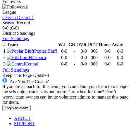
Followers
2
League
Class 5 District 1
Season Record
0-0
(
0-0
)
District
Standings
Full Standings
#
Team
W-L
GB
OVR
PCT
Home
Away
1
Poplar Bluff
0-0
-
0-0
.000
0-0
0-0
2
Hillsboro
0-0
-
0-0
.000
0-0
0-0
3
Central
0-0
-
0-0
.000
0-0
0-0
Full Standings
Keep This Page Updated
Are You The Coach?
If you are a coach for this team, you can claim your team to manage
the schedule, roster, stats and more. Crunched for time? Don’t
worry, team owners can invite volunteer admins to manage this page
for them.
Login to claim
ABOUT
SUPPORT