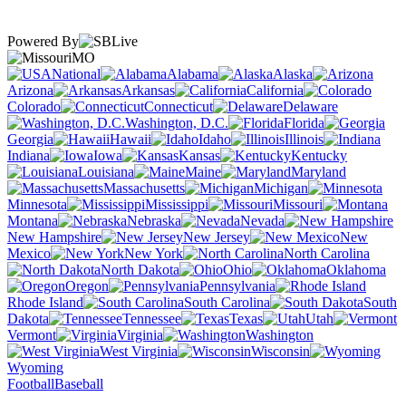
Powered By
MO
National
Alabama
Alaska
Arizona
Arkansas
California
Colorado
Connecticut
Delaware
Washington, D.C.
Florida
Georgia
Hawaii
Idaho
Illinois
Indiana
Iowa
Kansas
Kentucky
Louisiana
Maine
Maryland
Massachusetts
Michigan
Minnesota
Mississippi
Missouri
Montana
Nebraska
Nevada
New Hampshire
New Jersey
New
Mexico
New York
North Carolina
North Dakota
Ohio
Oklahoma
Oregon
Pennsylvania
Rhode Island
South Carolina
South
Dakota
Tennessee
Texas
Utah
Vermont
Virginia
Washington
West Virginia
Wisconsin
Wyoming
Football
Baseball