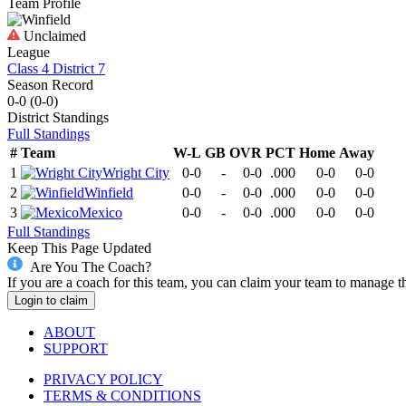
Team Profile
Unclaimed
League
Class 4 District 7
Season Record
0-0
(
0-0
)
District
Standings
Full Standings
#
Team
W-L
GB
OVR
PCT
Home
Away
1
Wright City
0-0
-
0-0
.000
0-0
0-0
2
Winfield
0-0
-
0-0
.000
0-0
0-0
3
Mexico
0-0
-
0-0
.000
0-0
0-0
Full Standings
Keep This Page Updated
Are You The Coach?
If you are a coach for this team, you can claim your team to manage t
Login to claim
ABOUT
SUPPORT
PRIVACY POLICY
TERMS & CONDITIONS