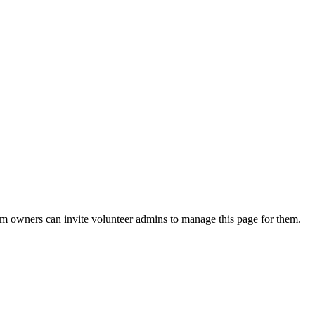
eam owners can invite volunteer admins to manage this page for them.