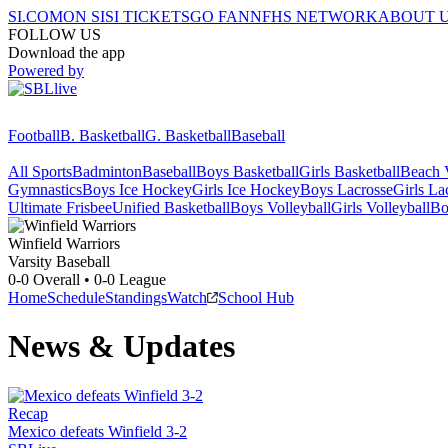
SI.COM
ON SI
SI TICKETS
GO FAN
NFHS NETWORK
ABOUT 
FOLLOW US
Download the app
Powered by
Football
B. Basketball
G. Basketball
Baseball
All Sports
Badminton
Baseball
Boys Basketball
Girls Basketball
Beach V
Gymnastics
Boys Ice Hockey
Girls Ice Hockey
Boys Lacrosse
Girls La
Ultimate Frisbee
Unified Basketball
Boys Volleyball
Girls Volleyball
Bo
Winfield
Warriors
Varsity Baseball
0-0
Overall •
0-0
League
Home
Schedule
Standings
Watch
School Hub
News & Updates
Recap
Mexico defeats Winfield 3-2