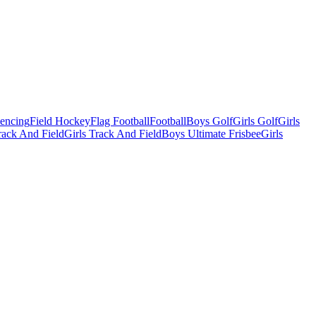
Fencing
Field Hockey
Flag Football
Football
Boys Golf
Girls Golf
Girls
ack And Field
Girls Track And Field
Boys Ultimate Frisbee
Girls