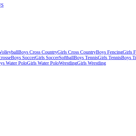
US
olleyball
Boys Cross Country
Girls Cross Country
Boys Fencing
Girls 
crosse
Boys Soccer
Girls Soccer
Softball
Boys Tennis
Girls Tennis
Boys Tr
ys Water Polo
Girls Water Polo
Wrestling
Girls Wrestling