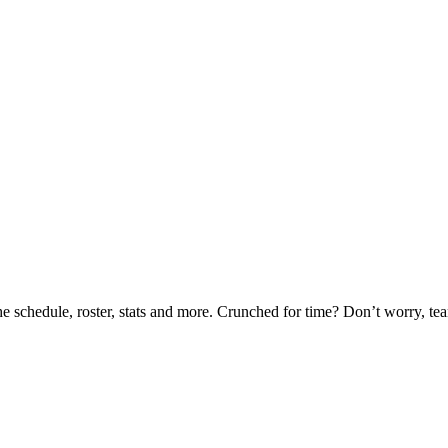
he schedule, roster, stats and more. Crunched for time? Don’t worry, t