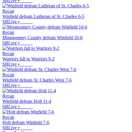
SBLive
•
Recap
Winfield defeats Lutheran of St. Charles 6-5
SBLive
•
Recap
Montgomery County defeats Winfield 10-6
SBLive
•
Recap
Warriors fall to Warriors 9-2
SBLive
•
Recap
Winfield defeats St. Charles West 7-6
SBLive
•
Recap
Winfield defeats Holt 11-4
SBLive
•
Recap
Holt defeats Winfield 7-6
SBLive
•