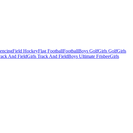
Fencing
Field Hockey
Flag Football
Football
Boys Golf
Girls Golf
Girls
ack And Field
Girls Track And Field
Boys Ultimate Frisbee
Girls