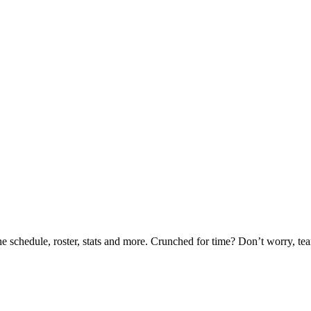
he schedule, roster, stats and more. Crunched for time? Don’t worry, t