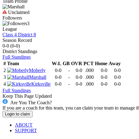
Team Profile
Unclaimed
Followers
3
League
Class 4 District 8
Season Record
0-0
(
0-0
)
District
Standings
Full Standings
#
Team
W-L
GB
OVR
PCT
Home
Away
2
Moberly
0-0
-
0-0
.000
0-0
0-0
3
Marshall
0-0
-
0-0
.000
0-0
0-0
4
Kirksville
0-0
-
0-0
.000
0-0
0-0
Full Standings
Keep This Page Updated
Are You The Coach?
If you are a coach for this team, you can claim your team to manage t
Login to claim
ABOUT
SUPPORT