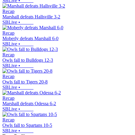
SBLive
•
Recap
Marshall defeats Hallsville 3-2
SBLive
•
Recap
Moberly defeats Marshall 6-0
SBLive
•
Recap
Owls fall to Bulldogs 12-3
SBLive
•
Recap
Owls fall to Tigers 20-8
SBLive
•
Recap
Marshall defeats Odessa 6-2
SBLive
•
Recap
Owls fall to Spartans 10-5
SBLive
•