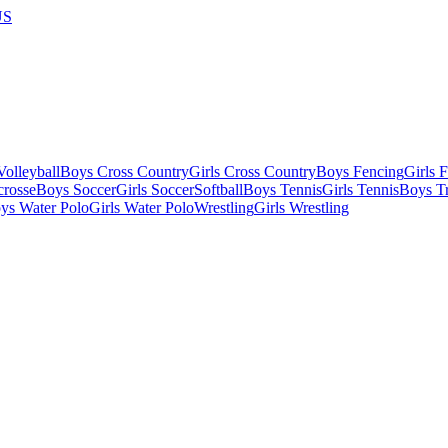
US
olleyball
Boys Cross Country
Girls Cross Country
Boys Fencing
Girls 
crosse
Boys Soccer
Girls Soccer
Softball
Boys Tennis
Girls Tennis
Boys Tr
ys Water Polo
Girls Water Polo
Wrestling
Girls Wrestling