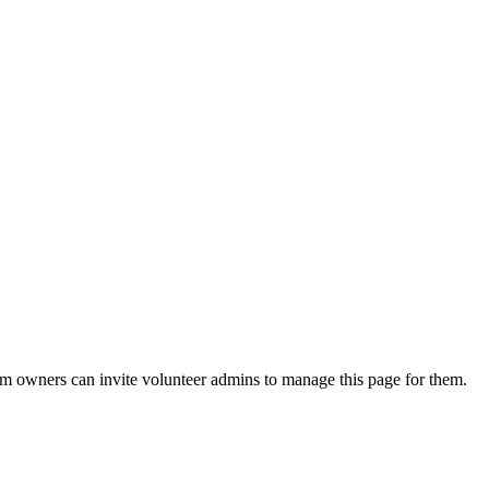
eam owners can invite volunteer admins to manage this page for them.