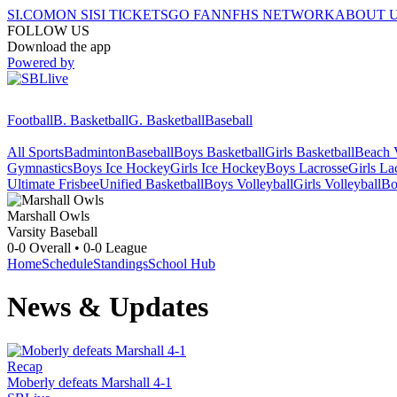
SI.COM
ON SI
SI TICKETS
GO FAN
NFHS NETWORK
ABOUT 
FOLLOW US
Download the app
Powered by
Football
B. Basketball
G. Basketball
Baseball
All Sports
Badminton
Baseball
Boys Basketball
Girls Basketball
Beach V
Gymnastics
Boys Ice Hockey
Girls Ice Hockey
Boys Lacrosse
Girls La
Ultimate Frisbee
Unified Basketball
Boys Volleyball
Girls Volleyball
Bo
Marshall
Owls
Varsity Baseball
0-0
Overall •
0-0
League
Home
Schedule
Standings
School Hub
News & Updates
Recap
Moberly defeats Marshall 4-1