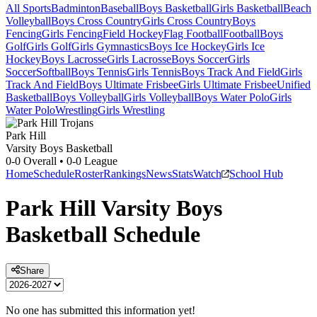
All Sports
Badminton
Baseball
Boys Basketball
Girls Basketball
Beach
Volleyball
Boys Cross Country
Girls Cross Country
Boys
Fencing
Girls Fencing
Field Hockey
Flag Football
Football
Boys
Golf
Girls Golf
Girls Gymnastics
Boys Ice Hockey
Girls Ice
Hockey
Boys Lacrosse
Girls Lacrosse
Boys Soccer
Girls
Soccer
Softball
Boys Tennis
Girls Tennis
Boys Track And Field
Girls
Track And Field
Boys Ultimate Frisbee
Girls Ultimate Frisbee
Unified
Basketball
Boys Volleyball
Girls Volleyball
Boys Water Polo
Girls
Water Polo
Wrestling
Girls Wrestling
Park Hill
Varsity Boys Basketball
0-0
Overall •
0-0
League
Home
Schedule
Roster
Rankings
News
Stats
Watch
School Hub
Park Hill
Varsity
Boys
Basketball
Schedule
Share
No one has submitted this information yet!