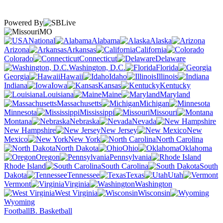
Powered By
MO
National
Alabama
Alaska
Arizona
Arkansas
California
Colorado
Connecticut
Delaware
Washington, D.C.
Florida
Georgia
Hawaii
Idaho
Illinois
Indiana
Iowa
Kansas
Kentucky
Louisiana
Maine
Maryland
Massachusetts
Michigan
Minnesota
Mississippi
Missouri
Montana
Nebraska
Nevada
New Hampshire
New Jersey
New
Mexico
New York
North Carolina
North Dakota
Ohio
Oklahoma
Oregon
Pennsylvania
Rhode Island
South Carolina
South
Dakota
Tennessee
Texas
Utah
Vermont
Virginia
Washington
West Virginia
Wisconsin
Wyoming
Football
B. Basketball