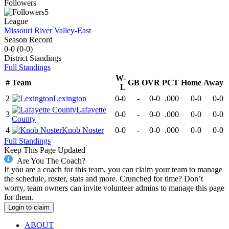
Followers
5
League
Missouri River Valley-East
Season Record
0-0
(
0-0
)
District
Standings
Full Standings
W-
#
Team
GB
OVR
PCT
Home
Away
L
2
Lexington
0-0
-
0-0
.000
0-0
0-0
Lafayette
3
0-0
-
0-0
.000
0-0
0-0
County
4
Knob Noster
0-0
-
0-0
.000
0-0
0-0
Full Standings
Keep This Page Updated
Are You The Coach?
If you are a coach for this team, you can claim your team to manage
the schedule, roster, stats and more. Crunched for time? Don’t
worry, team owners can invite volunteer admins to manage this page
for them.
Login to claim
ABOUT