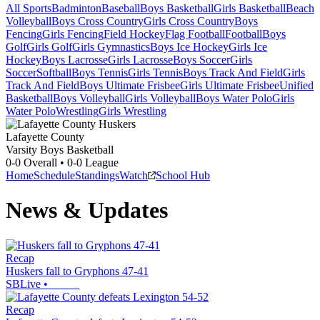
All Sports
Badminton
Baseball
Boys Basketball
Girls Basketball
Beach
Volleyball
Boys Cross Country
Girls Cross Country
Boys
Fencing
Girls Fencing
Field Hockey
Flag Football
Football
Boys
Golf
Girls Golf
Girls Gymnastics
Boys Ice Hockey
Girls Ice
Hockey
Boys Lacrosse
Girls Lacrosse
Boys Soccer
Girls
Soccer
Softball
Boys Tennis
Girls Tennis
Boys Track And Field
Girls
Track And Field
Boys Ultimate Frisbee
Girls Ultimate Frisbee
Unified
Basketball
Boys Volleyball
Girls Volleyball
Boys Water Polo
Girls
Water Polo
Wrestling
Girls Wrestling
Lafayette County
Varsity Boys Basketball
0-0
Overall •
0-0
League
Home
Schedule
Standings
Watch
School Hub
News & Updates
Recap
Huskers fall to Gryphons 47-41
SBLive
•
Recap