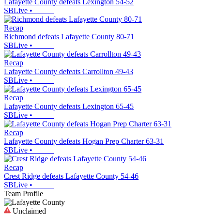
Lafayette County defeats Lexington 54-52
SBLive
•
Recap
Richmond defeats Lafayette County 80-71
SBLive
•
Recap
Lafayette County defeats Carrollton 49-43
SBLive
•
Recap
Lafayette County defeats Lexington 65-45
SBLive
•
Recap
Lafayette County defeats Hogan Prep Charter 63-31
SBLive
•
Recap
Crest Ridge defeats Lafayette County 54-46
SBLive
•
Team Profile
Unclaimed