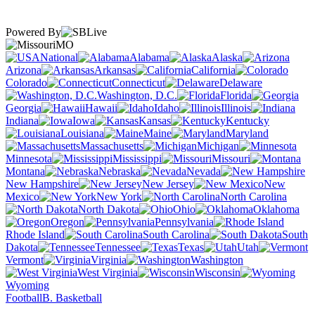
Powered By
MO
National
Alabama
Alaska
Arizona
Arkansas
California
Colorado
Connecticut
Delaware
Washington, D.C.
Florida
Georgia
Hawaii
Idaho
Illinois
Indiana
Iowa
Kansas
Kentucky
Louisiana
Maine
Maryland
Massachusetts
Michigan
Minnesota
Mississippi
Missouri
Montana
Nebraska
Nevada
New Hampshire
New Jersey
New
Mexico
New York
North Carolina
North Dakota
Ohio
Oklahoma
Oregon
Pennsylvania
Rhode Island
South Carolina
South
Dakota
Tennessee
Texas
Utah
Vermont
Virginia
Washington
West Virginia
Wisconsin
Wyoming
Football
B. Basketball