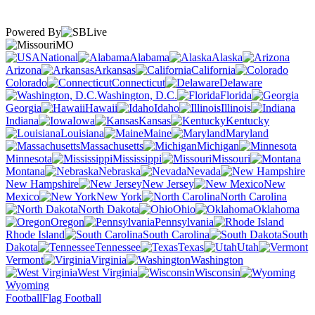
Powered By
MO
National
Alabama
Alaska
Arizona
Arkansas
California
Colorado
Connecticut
Delaware
Washington, D.C.
Florida
Georgia
Hawaii
Idaho
Illinois
Indiana
Iowa
Kansas
Kentucky
Louisiana
Maine
Maryland
Massachusetts
Michigan
Minnesota
Mississippi
Missouri
Montana
Nebraska
Nevada
New Hampshire
New Jersey
New
Mexico
New York
North Carolina
North Dakota
Ohio
Oklahoma
Oregon
Pennsylvania
Rhode Island
South Carolina
South
Dakota
Tennessee
Texas
Utah
Vermont
Virginia
Washington
West Virginia
Wisconsin
Wyoming
Football
Flag Football