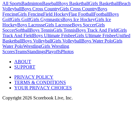
All Sports
Badminton
Baseball
Boys Basketball
Girls Basketball
Beach
Volleyball
Boys Cross Country
Girls Cross Country
Boys
Fencing
Girls Fencing
Field Hockey
Flag Football
Football
Boys
Golf
Girls Golf
Girls Gymnastics
Boys Ice Hockey
Girls Ice
Hockey
Boys Lacrosse
Girls Lacrosse
Boys Soccer
Girls
Soccer
Softball
Boys Tennis
Girls Tennis
Boys Track And Field
Girls
Track And Field
Boys Ultimate Frisbee
Girls Ultimate Frisbee
Unified
Basketball
Boys Volleyball
Girls Volleyball
Boys Water Polo
Girls
Water Polo
Wrestling
Girls Wrestling
Scores
Teams
Standings
Playoffs
Photos
ABOUT
SUPPORT
PRIVACY POLICY
TERMS & CONDITIONS
YOUR PRIVACY CHOICES
Copyright
2026
Scorebook Live, Inc.